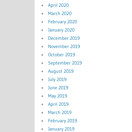
April 2020
March 2020
February 2020
January 2020
December 2019
November 2019
October 2019
September 2019
August 2019
July 2019
June 2019
May 2019
April 2019
March 2019
February 2019
January 2019