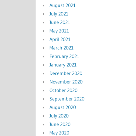
August 2021
July 2021
June 2021
May 2021
April 2021
March 2021
February 2021
January 2021
December 2020
November 2020
October 2020
September 2020
August 2020
July 2020
June 2020
May 2020