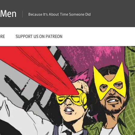
X-Men
Because It's About Time Someone Did
ORE
SUPPORT US ON PATREON