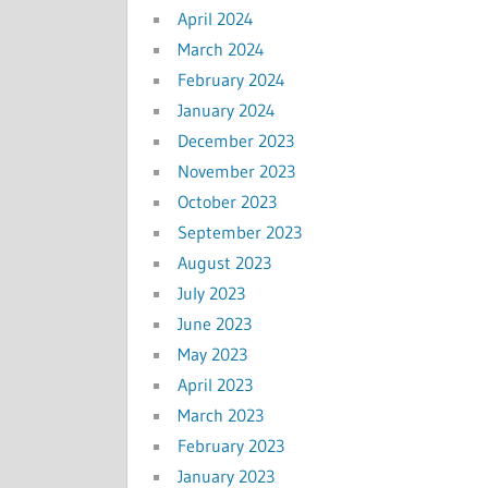
April 2024
March 2024
February 2024
January 2024
December 2023
November 2023
October 2023
September 2023
August 2023
July 2023
June 2023
May 2023
April 2023
March 2023
February 2023
January 2023