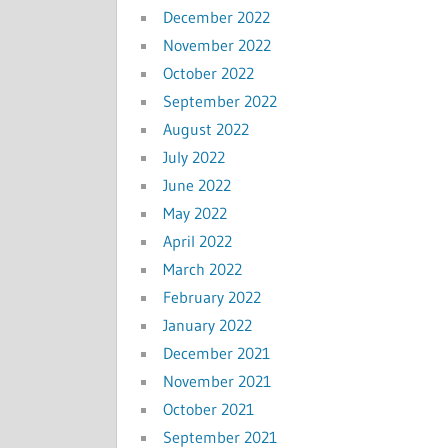
December 2022
November 2022
October 2022
September 2022
August 2022
July 2022
June 2022
May 2022
April 2022
March 2022
February 2022
January 2022
December 2021
November 2021
October 2021
September 2021