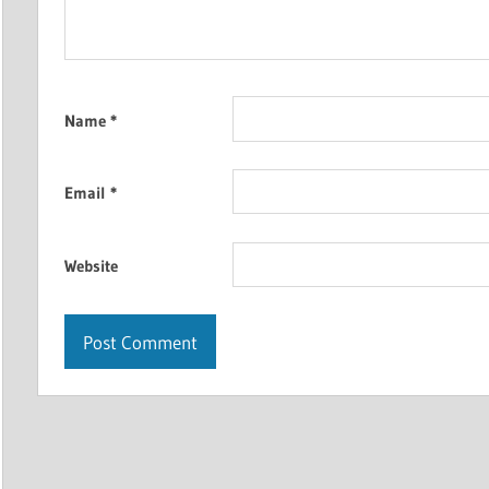
Name
*
Email
*
Website