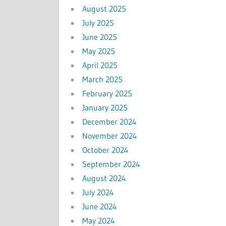
August 2025
July 2025
June 2025
May 2025
April 2025
March 2025
February 2025
January 2025
December 2024
November 2024
October 2024
September 2024
August 2024
July 2024
June 2024
May 2024