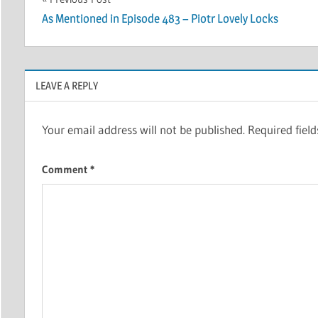
Post
As Mentioned in Episode 483 – Piotr Lovely Locks
navigation
LEAVE A REPLY
Your email address will not be published.
Required fiel
Comment
*