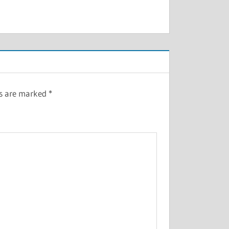
ds are marked
*