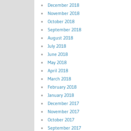
December 2018
November 2018
October 2018
September 2018
August 2018
July 2018
June 2018
May 2018
April 2018
March 2018
February 2018
January 2018
December 2017
November 2017
October 2017
September 2017