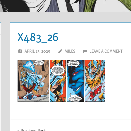
X483_26
APRIL 13, 2025
MILES
LEAVE A COMMENT
Previous Post