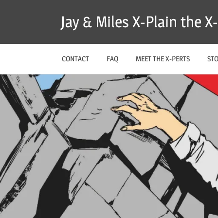
Skip
Jay & Miles X-Plain the 
to
content
CONTACT
FAQ
MEET THE X-PERTS
ST