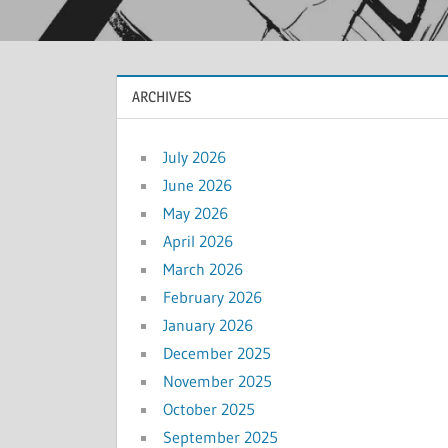
ARCHIVES
July 2026
June 2026
May 2026
April 2026
March 2026
February 2026
January 2026
December 2025
November 2025
October 2025
September 2025