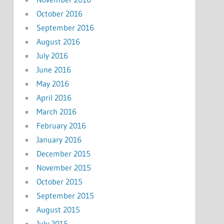
October 2016
September 2016
August 2016
July 2016
June 2016
May 2016
April 2016
March 2016
February 2016
January 2016
December 2015
November 2015
October 2015
September 2015
August 2015
July 2015