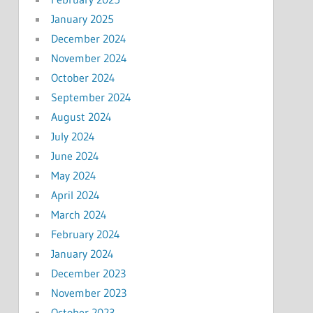
January 2025
December 2024
November 2024
October 2024
September 2024
August 2024
July 2024
June 2024
May 2024
April 2024
March 2024
February 2024
January 2024
December 2023
November 2023
October 2023