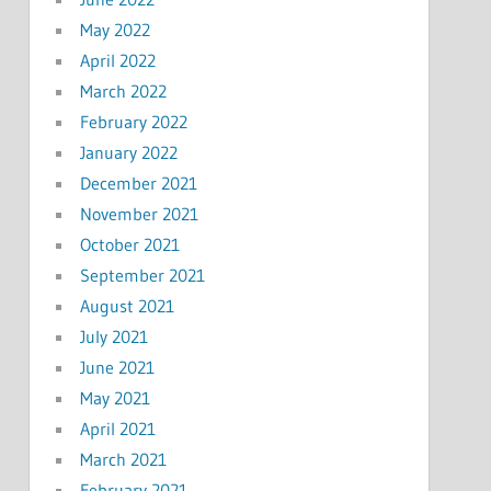
May 2022
April 2022
March 2022
February 2022
January 2022
December 2021
November 2021
October 2021
September 2021
August 2021
July 2021
June 2021
May 2021
April 2021
March 2021
February 2021