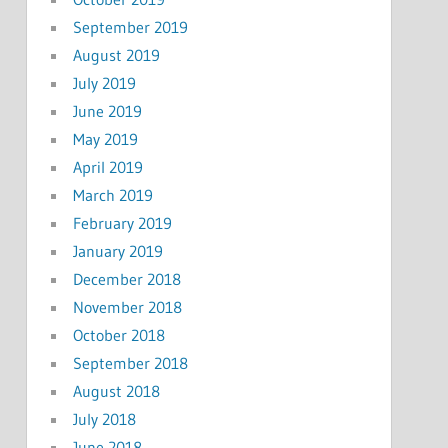
September 2019
August 2019
July 2019
June 2019
May 2019
April 2019
March 2019
February 2019
January 2019
December 2018
November 2018
October 2018
September 2018
August 2018
July 2018
June 2018