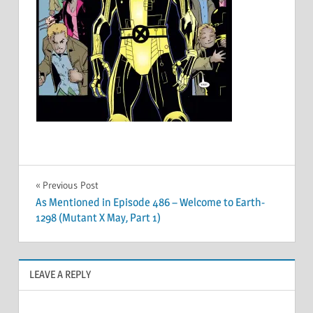
Post
Previous Post
As Mentioned in Episode 486 – Welcome to Earth-
navigation
1298 (Mutant X May, Part 1)
LEAVE A REPLY