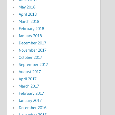
May 2018
April 2018
March 2018
February 2018
January 2018
December 2017
November 2017
October 2017
September 2017
August 2017
April 2017
March 2017
February 2017
January 2017
December 2016
November 2016