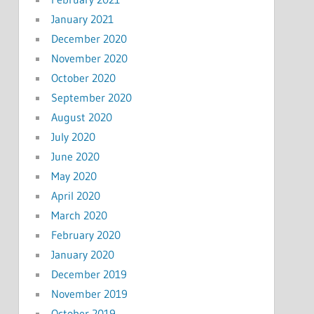
January 2021
December 2020
November 2020
October 2020
September 2020
August 2020
July 2020
June 2020
May 2020
April 2020
March 2020
February 2020
January 2020
December 2019
November 2019
October 2019