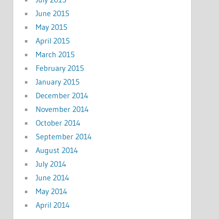
June 2015
May 2015
April 2015
March 2015
February 2015
January 2015
December 2014
November 2014
October 2014
September 2014
August 2014
July 2014
June 2014
May 2014
April 2014