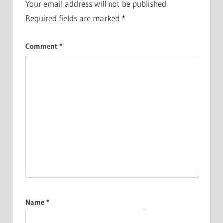
Your email address will not be published.
Required fields are marked
*
Comment
*
Name
*