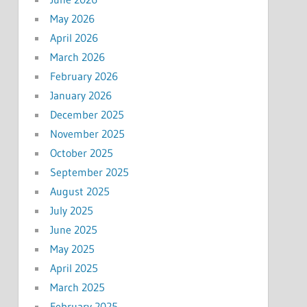
May 2026
April 2026
March 2026
February 2026
January 2026
December 2025
November 2025
October 2025
September 2025
August 2025
July 2025
June 2025
May 2025
April 2025
March 2025
February 2025