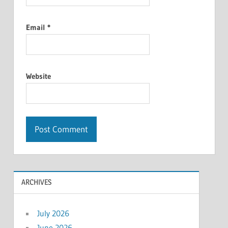
Email
*
Website
ARCHIVES
July 2026
June 2026