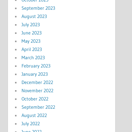
September 2023
August 2023
July 2023
June 2023
May 2023
April 2023
March 2023
February 2023
January 2023
December 2022
November 2022
October 2022
September 2022
August 2022
July 2022
June 2022