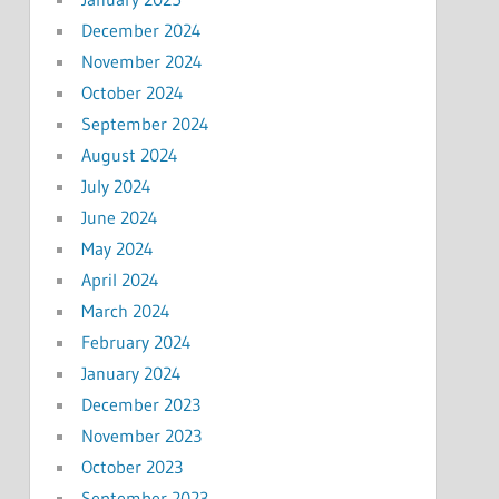
December 2024
November 2024
October 2024
September 2024
August 2024
July 2024
June 2024
May 2024
April 2024
March 2024
February 2024
January 2024
December 2023
November 2023
October 2023
September 2023