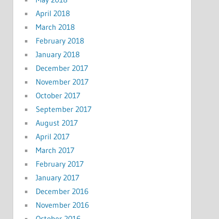
April 2018
March 2018
February 2018
January 2018
December 2017
November 2017
October 2017
September 2017
August 2017
April 2017
March 2017
February 2017
January 2017
December 2016
November 2016
October 2016