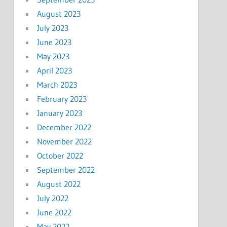
August 2023
July 2023
June 2023
May 2023
April 2023
March 2023
February 2023
January 2023
December 2022
November 2022
October 2022
September 2022
August 2022
July 2022
June 2022
May 2022