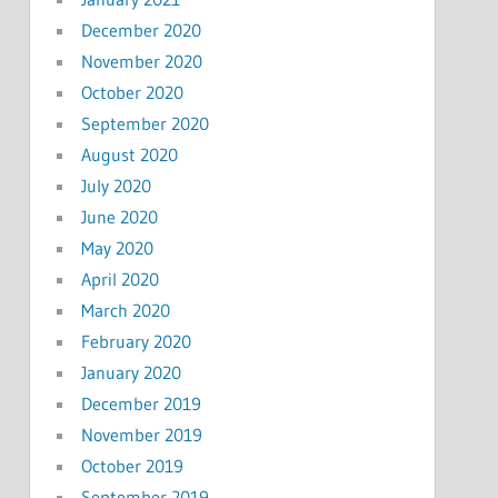
December 2020
November 2020
October 2020
September 2020
August 2020
July 2020
June 2020
May 2020
April 2020
March 2020
February 2020
January 2020
December 2019
November 2019
October 2019
September 2019