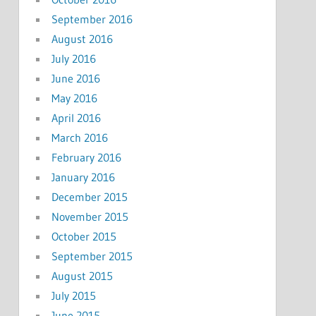
September 2016
August 2016
July 2016
June 2016
May 2016
April 2016
March 2016
February 2016
January 2016
December 2015
November 2015
October 2015
September 2015
August 2015
July 2015
June 2015