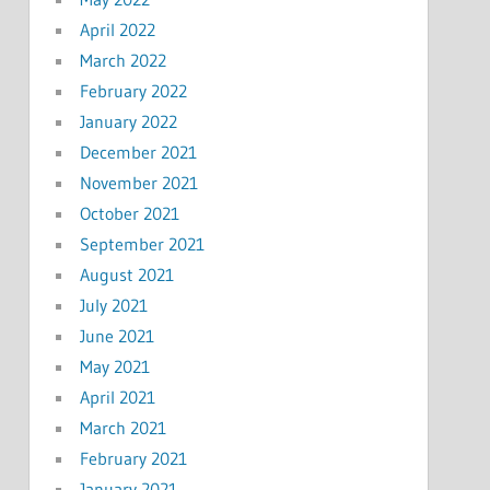
April 2022
March 2022
February 2022
January 2022
December 2021
November 2021
October 2021
September 2021
August 2021
July 2021
June 2021
May 2021
April 2021
March 2021
February 2021
January 2021