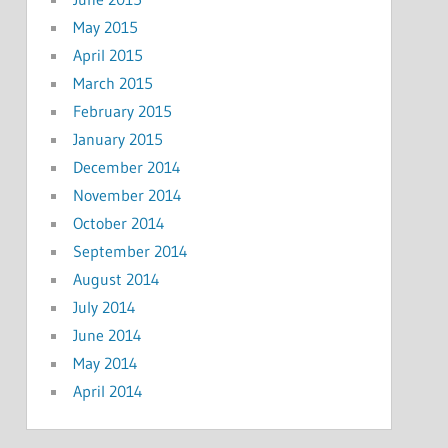
May 2015
April 2015
March 2015
February 2015
January 2015
December 2014
November 2014
October 2014
September 2014
August 2014
July 2014
June 2014
May 2014
April 2014