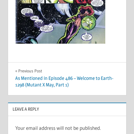
Post
Previous Post
As Mentioned in Episode 486 – Welcome to Earth-
navigation
1298 (Mutant X May, Part 1)
LEAVE A REPLY
Your email address will not be published.