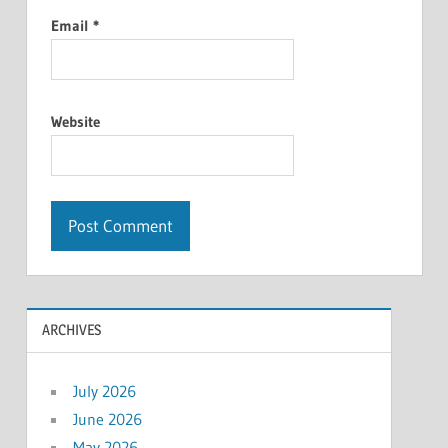
Email
*
Website
ARCHIVES
July 2026
June 2026
May 2026