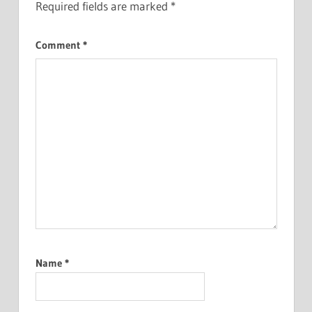
Required fields are marked
*
Comment
*
Name
*