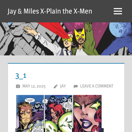
Skip
Jay & Miles X-Plain the X-Men
to
Menu
content
3_1
MAY 12, 2025
JAY
LEAVE A COMMENT