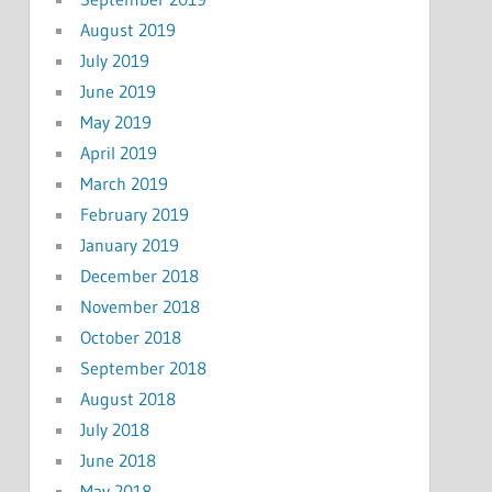
August 2019
July 2019
June 2019
May 2019
April 2019
March 2019
February 2019
January 2019
December 2018
November 2018
October 2018
September 2018
August 2018
July 2018
June 2018
May 2018