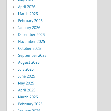
April 2026
March 2026
February 2026
January 2026
December 2025
November 2025
October 2025
September 2025
August 2025
July 2025
June 2025
May 2025
April 2025
March 2025
February 2025
January 2025