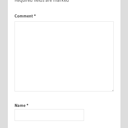
Comment
*
Name
*