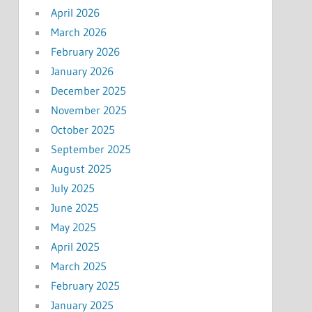
April 2026
March 2026
February 2026
January 2026
December 2025
November 2025
October 2025
September 2025
August 2025
July 2025
June 2025
May 2025
April 2025
March 2025
February 2025
January 2025