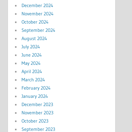
December 2024
November 2024
October 2024
September 2024
August 2024
July 2024
June 2024
May 2024
April 2024
March 2024
February 2024
January 2024
December 2023
November 2023
October 2023
September 2023