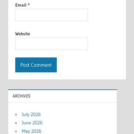
Email
*
Website
ARCHIVES
July 2026
June 2026
May 2026