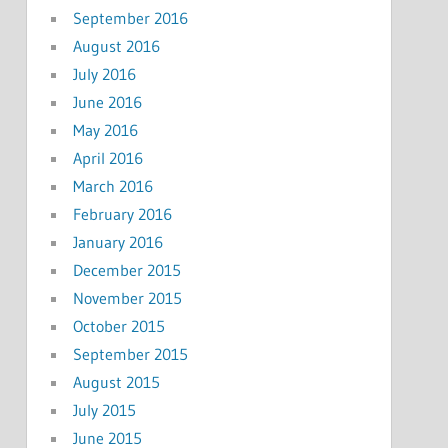
September 2016
August 2016
July 2016
June 2016
May 2016
April 2016
March 2016
February 2016
January 2016
December 2015
November 2015
October 2015
September 2015
August 2015
July 2015
June 2015