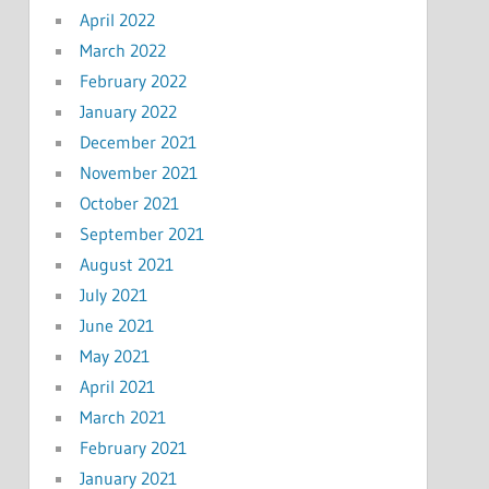
April 2022
March 2022
February 2022
January 2022
December 2021
November 2021
October 2021
September 2021
August 2021
July 2021
June 2021
May 2021
April 2021
March 2021
February 2021
January 2021