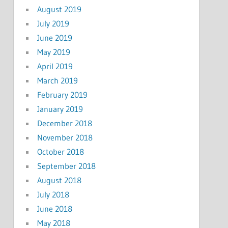
August 2019
July 2019
June 2019
May 2019
April 2019
March 2019
February 2019
January 2019
December 2018
November 2018
October 2018
September 2018
August 2018
July 2018
June 2018
May 2018