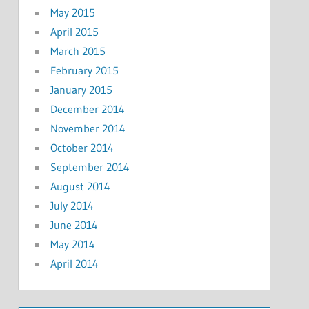
May 2015
April 2015
March 2015
February 2015
January 2015
December 2014
November 2014
October 2014
September 2014
August 2014
July 2014
June 2014
May 2014
April 2014