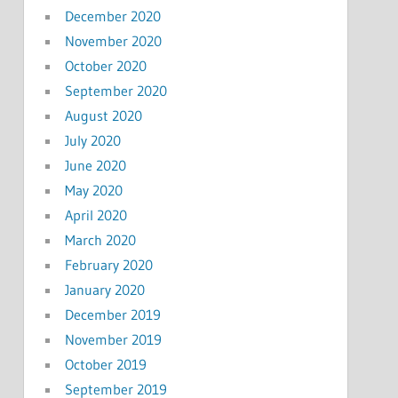
December 2020
November 2020
October 2020
September 2020
August 2020
July 2020
June 2020
May 2020
April 2020
March 2020
February 2020
January 2020
December 2019
November 2019
October 2019
September 2019