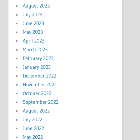
August 2023
July 2023
June 2023
May 2023
April 2023
March 2023
February 2023
January 2023
December 2022
November 2022
October 2022
September 2022
August 2022
July 2022
June 2022
May 2022