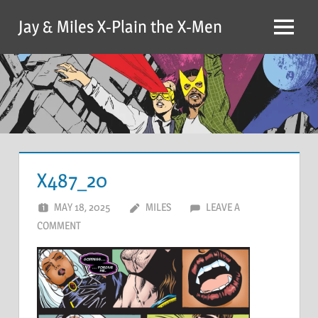
Skip
Jay & Miles X-Plain the X-Men
to
Menu
content
X487_20
MAY 18, 2025
MILES
LEAVE A
COMMENT