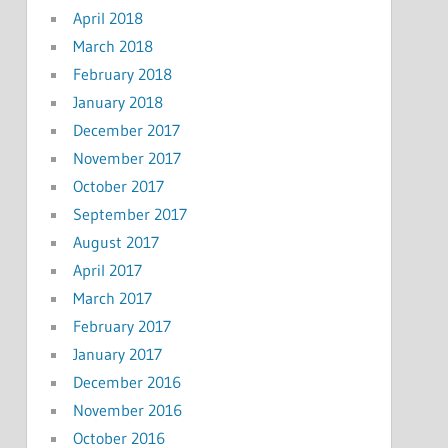
April 2018
March 2018
February 2018
January 2018
December 2017
November 2017
October 2017
September 2017
August 2017
April 2017
March 2017
February 2017
January 2017
December 2016
November 2016
October 2016