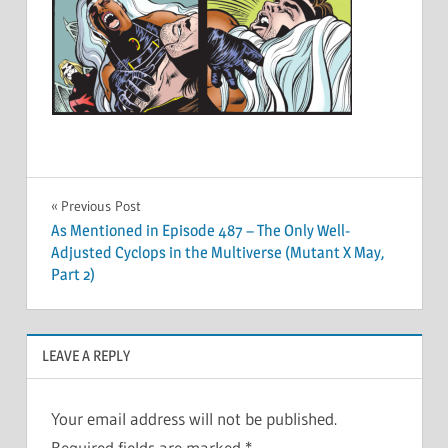
Post
Previous Post
As Mentioned in Episode 487 – The Only Well-
navigation
Adjusted Cyclops in the Multiverse (Mutant X May,
Part 2)
LEAVE A REPLY
Your email address will not be published.
Required fields are marked
*