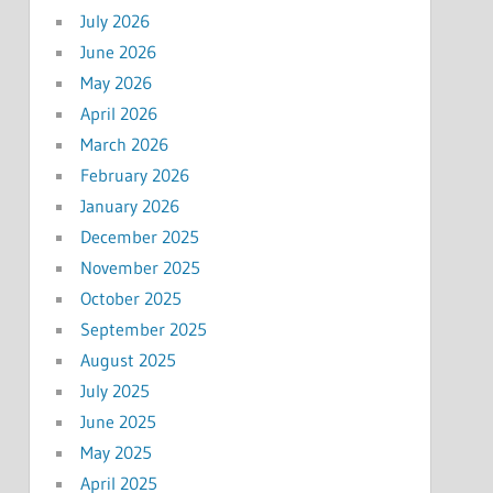
July 2026
June 2026
May 2026
April 2026
March 2026
February 2026
January 2026
December 2025
November 2025
October 2025
September 2025
August 2025
July 2025
June 2025
May 2025
April 2025