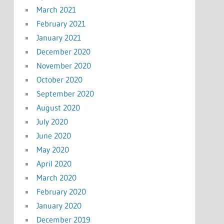
March 2021
February 2021
January 2021
December 2020
November 2020
October 2020
September 2020
August 2020
July 2020
June 2020
May 2020
April 2020
March 2020
February 2020
January 2020
December 2019