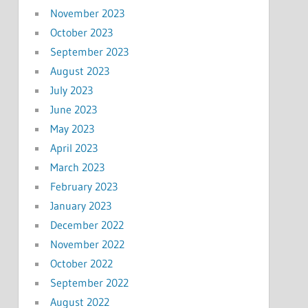
November 2023
October 2023
September 2023
August 2023
July 2023
June 2023
May 2023
April 2023
March 2023
February 2023
January 2023
December 2022
November 2022
October 2022
September 2022
August 2022