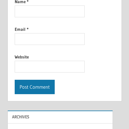
Name
*
Email
*
Website
ARCHIVES