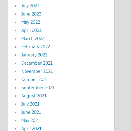
July 2022
June 2022
May 2022
April 2022
March 2022
February 2022
January 2022
December 2021
November 2021
October 2021
September 2021
August 2021
July 2021
June 2021
May 2021
April 2021