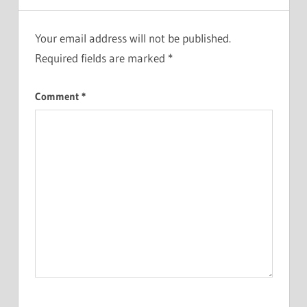
Your email address will not be published.
Required fields are marked
*
Comment
*