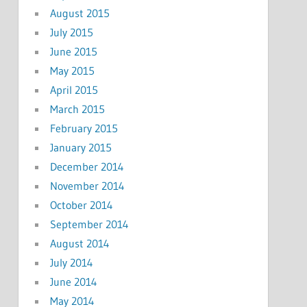
August 2015
July 2015
June 2015
May 2015
April 2015
March 2015
February 2015
January 2015
December 2014
November 2014
October 2014
September 2014
August 2014
July 2014
June 2014
May 2014