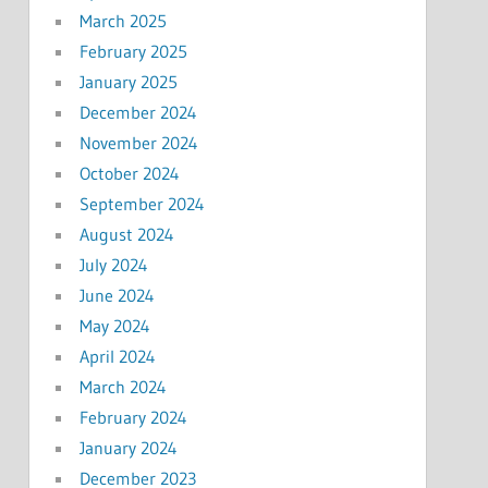
March 2025
February 2025
January 2025
December 2024
November 2024
October 2024
September 2024
August 2024
July 2024
June 2024
May 2024
April 2024
March 2024
February 2024
January 2024
December 2023