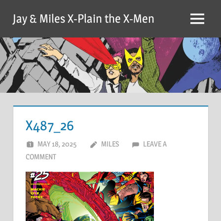
Skip
Jay & Miles X-Plain the X-Men
to
Menu
content
X487_26
MAY 18, 2025
MILES
LEAVE A
COMMENT