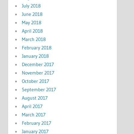
July 2018
June 2018
May 2018
April 2018
March 2018
February 2018
January 2018
December 2017
November 2017
October 2017
September 2017
August 2017
April 2017
March 2017
February 2017
January 2017