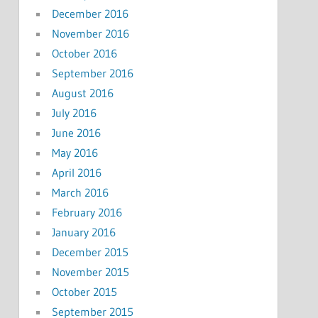
December 2016
November 2016
October 2016
September 2016
August 2016
July 2016
June 2016
May 2016
April 2016
March 2016
February 2016
January 2016
December 2015
November 2015
October 2015
September 2015