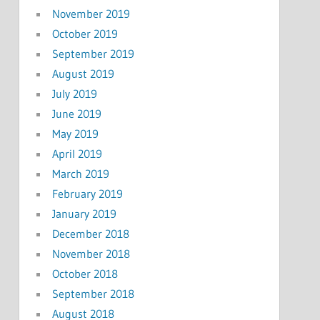
November 2019
October 2019
September 2019
August 2019
July 2019
June 2019
May 2019
April 2019
March 2019
February 2019
January 2019
December 2018
November 2018
October 2018
September 2018
August 2018