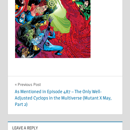
Post
Previous Post
As Mentioned in Episode 487 – The Only Well-
navigation
Adjusted Cyclops in the Multiverse (Mutant X May,
Part 2)
LEAVE A REPLY