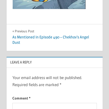
Post
Previous Post
As Mentioned in Episode 490 – Chekhov’s Angel
navigation
Dust
LEAVE A REPLY
Your email address will not be published.
Required fields are marked
*
Comment
*