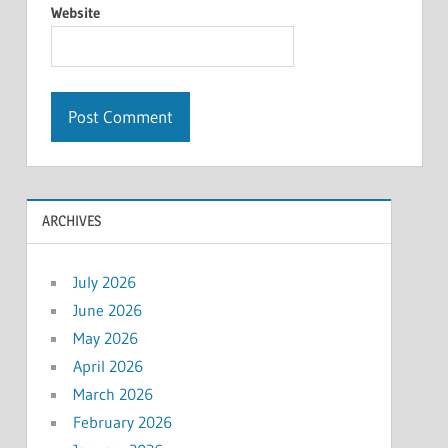
Website
ARCHIVES
July 2026
June 2026
May 2026
April 2026
March 2026
February 2026