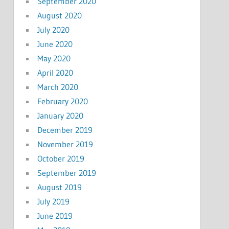
September 2020
August 2020
July 2020
June 2020
May 2020
April 2020
March 2020
February 2020
January 2020
December 2019
November 2019
October 2019
September 2019
August 2019
July 2019
June 2019