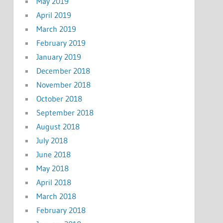
May 2019
April 2019
March 2019
February 2019
January 2019
December 2018
November 2018
October 2018
September 2018
August 2018
July 2018
June 2018
May 2018
April 2018
March 2018
February 2018