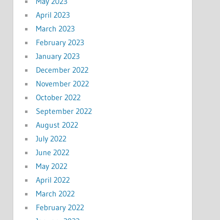
May 2023
April 2023
March 2023
February 2023
January 2023
December 2022
November 2022
October 2022
September 2022
August 2022
July 2022
June 2022
May 2022
April 2022
March 2022
February 2022