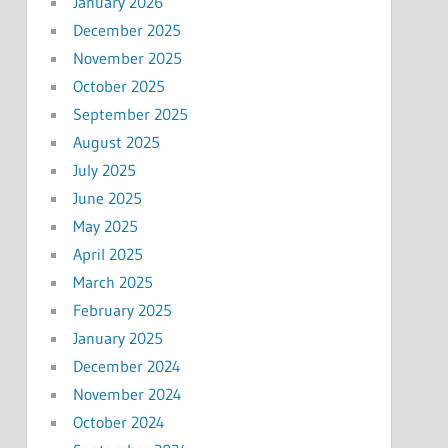
January 2026
December 2025
November 2025
October 2025
September 2025
August 2025
July 2025
June 2025
May 2025
April 2025
March 2025
February 2025
January 2025
December 2024
November 2024
October 2024