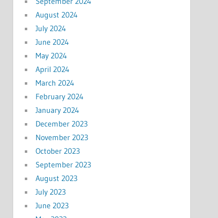
September 2024
August 2024
July 2024
June 2024
May 2024
April 2024
March 2024
February 2024
January 2024
December 2023
November 2023
October 2023
September 2023
August 2023
July 2023
June 2023