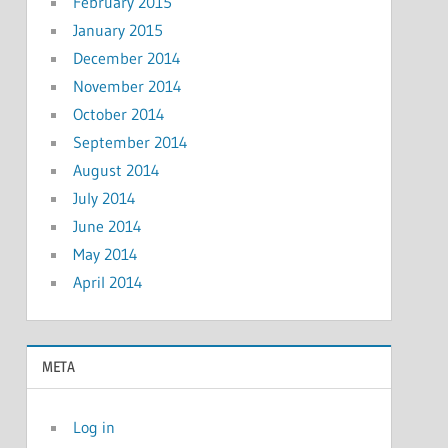
February 2015
January 2015
December 2014
November 2014
October 2014
September 2014
August 2014
July 2014
June 2014
May 2014
April 2014
META
Log in