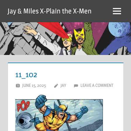
Skip
Jay & Miles X-Plain the X-Men
to
Menu
content
11_102
JUNE 15, 2025
JAY
LEAVE A COMMENT