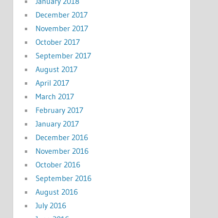
January 2018
December 2017
November 2017
October 2017
September 2017
August 2017
April 2017
March 2017
February 2017
January 2017
December 2016
November 2016
October 2016
September 2016
August 2016
July 2016