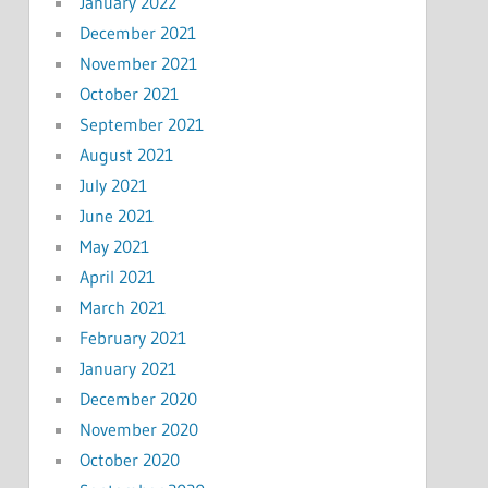
January 2022
December 2021
November 2021
October 2021
September 2021
August 2021
July 2021
June 2021
May 2021
April 2021
March 2021
February 2021
January 2021
December 2020
November 2020
October 2020