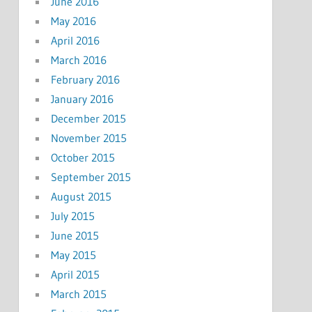
June 2016
May 2016
April 2016
March 2016
February 2016
January 2016
December 2015
November 2015
October 2015
September 2015
August 2015
July 2015
June 2015
May 2015
April 2015
March 2015