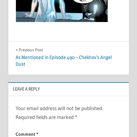
Post
Previous Post
As Mentioned in Episode 490 – Chekhov’s Angel
navigation
Dust
LEAVE A REPLY
Your email address will not be published.
Required fields are marked
*
Comment
*