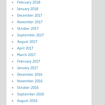
February 2018
January 2018
December 2017
November 2017
October 2017
September 2017
August 2017
April 2017
March 2017
February 2017
January 2017
December 2016
November 2016
October 2016
September 2016
August 2016