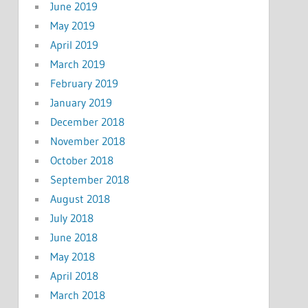
June 2019
May 2019
April 2019
March 2019
February 2019
January 2019
December 2018
November 2018
October 2018
September 2018
August 2018
July 2018
June 2018
May 2018
April 2018
March 2018