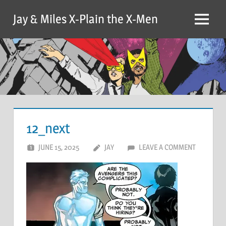
Skip
Jay & Miles X-Plain the X-Men
to
Menu
content
12_next
JUNE 15, 2025
JAY
LEAVE A COMMENT