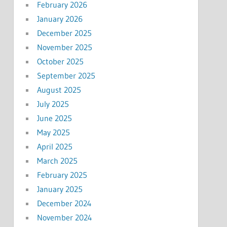
February 2026
January 2026
December 2025
November 2025
October 2025
September 2025
August 2025
July 2025
June 2025
May 2025
April 2025
March 2025
February 2025
January 2025
December 2024
November 2024