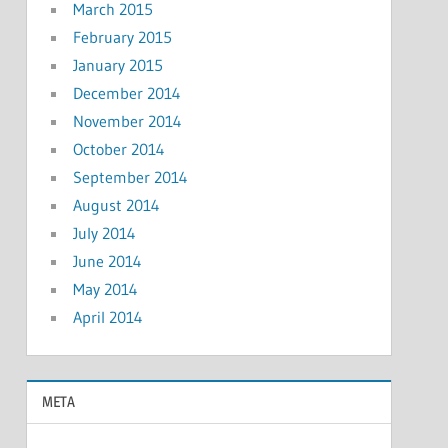
March 2015
February 2015
January 2015
December 2014
November 2014
October 2014
September 2014
August 2014
July 2014
June 2014
May 2014
April 2014
META