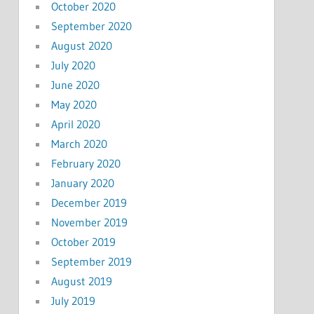
October 2020
September 2020
August 2020
July 2020
June 2020
May 2020
April 2020
March 2020
February 2020
January 2020
December 2019
November 2019
October 2019
September 2019
August 2019
July 2019