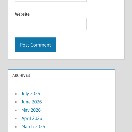
Website
ARCHIVES
July 2026
June 2026
May 2026
April 2026
March 2026