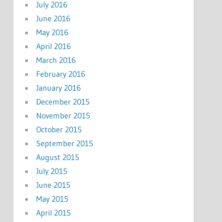
July 2016
June 2016
May 2016
April 2016
March 2016
February 2016
January 2016
December 2015
November 2015
October 2015
September 2015
August 2015
July 2015
June 2015
May 2015
April 2015