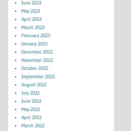
June 2023
May 2023
April 2023
March 2023
February 2023
January 2023
December 2022
November 2022
October 2022
September 2022
August 2022
July 2022
June 2022
May 2022
April 2022
March 2022