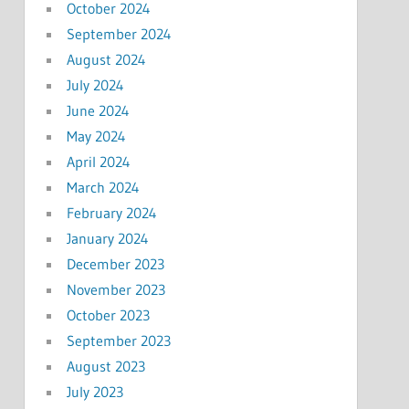
October 2024
September 2024
August 2024
July 2024
June 2024
May 2024
April 2024
March 2024
February 2024
January 2024
December 2023
November 2023
October 2023
September 2023
August 2023
July 2023