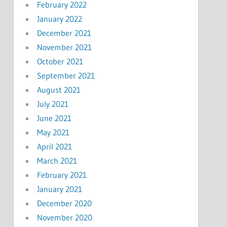
February 2022
January 2022
December 2021
November 2021
October 2021
September 2021
August 2021
July 2021
June 2021
May 2021
April 2021
March 2021
February 2021
January 2021
December 2020
November 2020