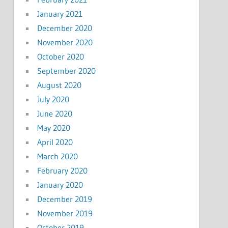
January 2021
December 2020
November 2020
October 2020
September 2020
August 2020
July 2020
June 2020
May 2020
April 2020
March 2020
February 2020
January 2020
December 2019
November 2019
October 2019