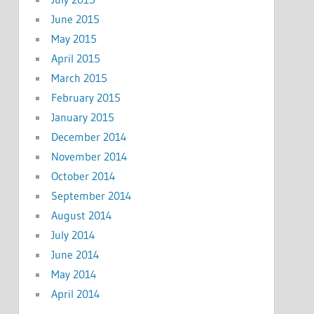
June 2015
May 2015
April 2015
March 2015
February 2015
January 2015
December 2014
November 2014
October 2014
September 2014
August 2014
July 2014
June 2014
May 2014
April 2014