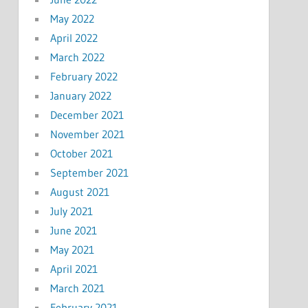
May 2022
April 2022
March 2022
February 2022
January 2022
December 2021
November 2021
October 2021
September 2021
August 2021
July 2021
June 2021
May 2021
April 2021
March 2021
February 2021