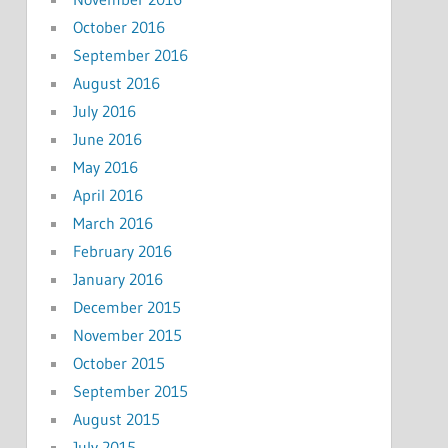
October 2016
September 2016
August 2016
July 2016
June 2016
May 2016
April 2016
March 2016
February 2016
January 2016
December 2015
November 2015
October 2015
September 2015
August 2015
July 2015