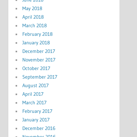
May 2018
April 2018
March 2018
February 2018
January 2018
December 2017
November 2017
October 2017
September 2017
August 2017
April 2017
March 2017
February 2017
January 2017
December 2016
November 2016