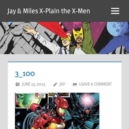
Skip
Jay & Miles X-Plain the X-Men
to
Menu
content
3_100
JUNE 15, 2025
JAY
LEAVE A COMMENT