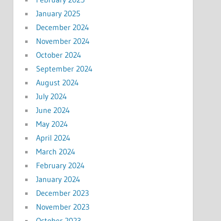
January 2025
December 2024
November 2024
October 2024
September 2024
August 2024
July 2024
June 2024
May 2024
April 2024
March 2024
February 2024
January 2024
December 2023
November 2023
October 2023