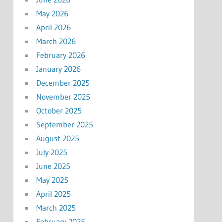
May 2026
April 2026
March 2026
February 2026
January 2026
December 2025
November 2025
October 2025
September 2025
August 2025
July 2025
June 2025
May 2025
April 2025
March 2025
February 2025