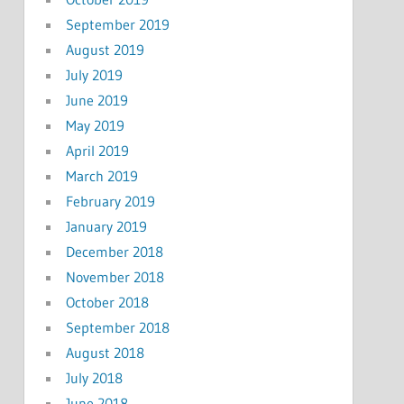
September 2019
August 2019
July 2019
June 2019
May 2019
April 2019
March 2019
February 2019
January 2019
December 2018
November 2018
October 2018
September 2018
August 2018
July 2018
June 2018