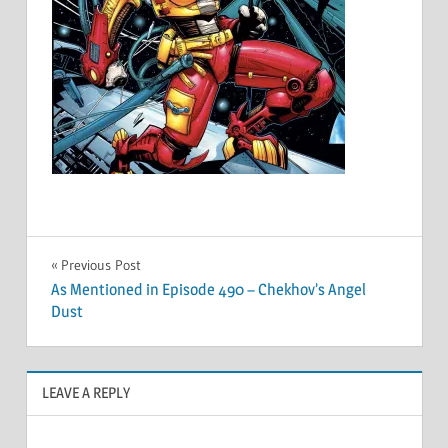
Post
Previous Post
As Mentioned in Episode 490 – Chekhov’s Angel
navigation
Dust
LEAVE A REPLY