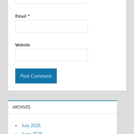
Email
*
Website
ARCHIVES
July 2026
June 2026