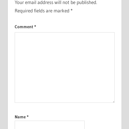
Your email address will not be published.
Required fields are marked
*
Comment
*
Name
*