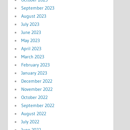
September 2023
August 2023
July 2023
June 2023
May 2023
April 2023
March 2023
February 2023
January 2023
December 2022
November 2022
October 2022
September 2022
August 2022
July 2022
June 2022