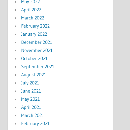
May 2022
April 2022
March 2022
February 2022
January 2022
December 2021
November 2021
October 2021
September 2021
August 2021
July 2021
June 2021
May 2021
April 2021
March 2021
February 2021