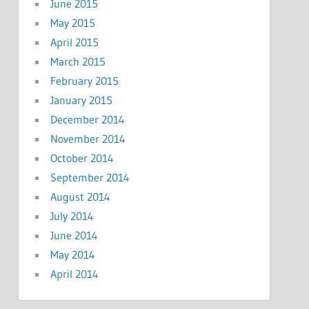
June 2015
May 2015
April 2015
March 2015
February 2015
January 2015
December 2014
November 2014
October 2014
September 2014
August 2014
July 2014
June 2014
May 2014
April 2014