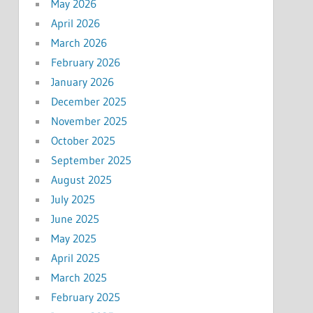
May 2026
April 2026
March 2026
February 2026
January 2026
December 2025
November 2025
October 2025
September 2025
August 2025
July 2025
June 2025
May 2025
April 2025
March 2025
February 2025