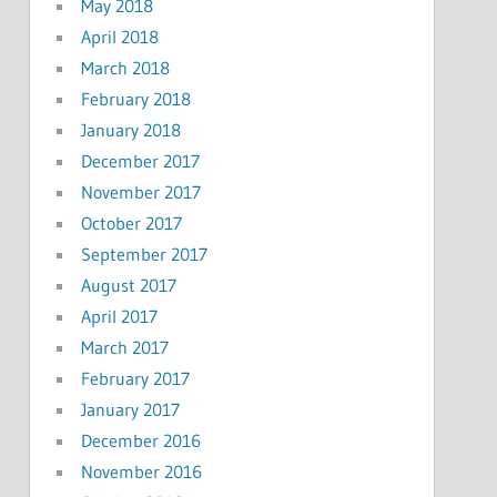
May 2018
April 2018
March 2018
February 2018
January 2018
December 2017
November 2017
October 2017
September 2017
August 2017
April 2017
March 2017
February 2017
January 2017
December 2016
November 2016