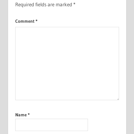
Required fields are marked
*
Comment
*
Name
*