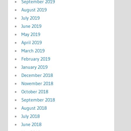
September 2019
August 2019
July 2019
June 2019
May 2019
April 2019
March 2019
February 2019
January 2019
December 2018
November 2018
October 2018
September 2018
August 2018
July 2018
June 2018