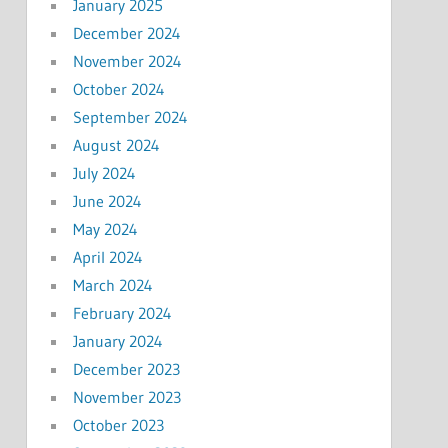
January 2025
December 2024
November 2024
October 2024
September 2024
August 2024
July 2024
June 2024
May 2024
April 2024
March 2024
February 2024
January 2024
December 2023
November 2023
October 2023