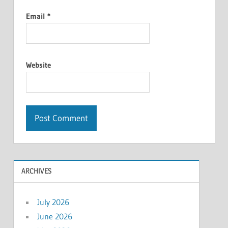
Email
*
Website
ARCHIVES
July 2026
June 2026