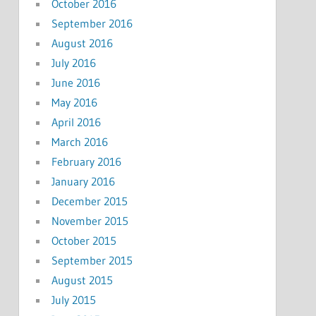
October 2016
September 2016
August 2016
July 2016
June 2016
May 2016
April 2016
March 2016
February 2016
January 2016
December 2015
November 2015
October 2015
September 2015
August 2015
July 2015