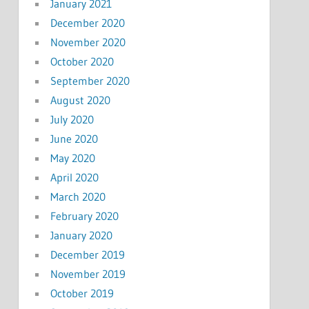
January 2021
December 2020
November 2020
October 2020
September 2020
August 2020
July 2020
June 2020
May 2020
April 2020
March 2020
February 2020
January 2020
December 2019
November 2019
October 2019