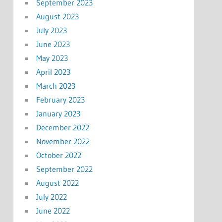
September 2023
August 2023
July 2023
June 2023
May 2023
April 2023
March 2023
February 2023
January 2023
December 2022
November 2022
October 2022
September 2022
August 2022
July 2022
June 2022