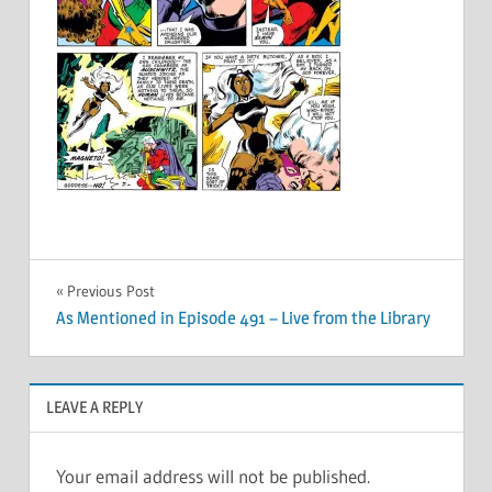
Post
Previous Post
As Mentioned in Episode 491 – Live from the Library
navigation
LEAVE A REPLY
Your email address will not be published.