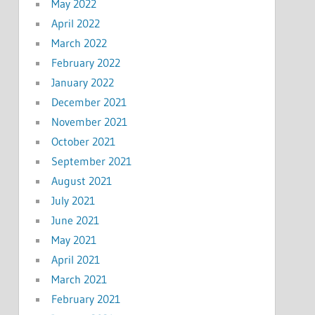
May 2022
April 2022
March 2022
February 2022
January 2022
December 2021
November 2021
October 2021
September 2021
August 2021
July 2021
June 2021
May 2021
April 2021
March 2021
February 2021