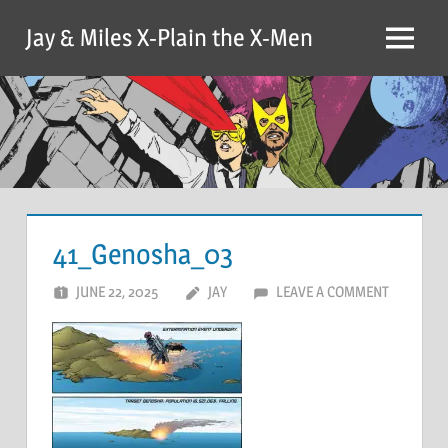
Skip
Jay & Miles X-Plain the X-Men
to
Menu
content
41_Genosha_03
JUNE 22, 2025
JAY
LEAVE A COMMENT