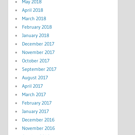
May 2018
April 2018
March 2018
February 2018
January 2018
December 2017
November 2017
October 2017
September 2017
August 2017
April 2017
March 2017
February 2017
January 2017
December 2016
November 2016