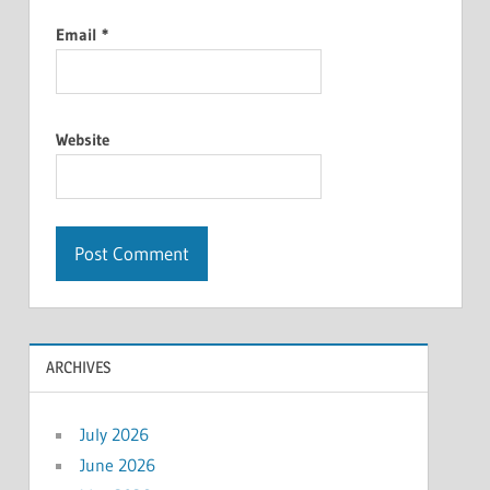
Email
*
Website
ARCHIVES
July 2026
June 2026