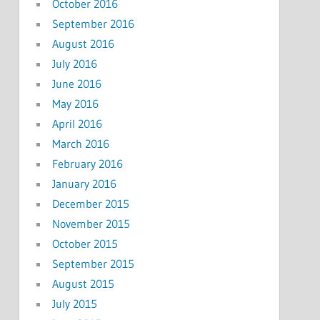
October 2016
September 2016
August 2016
July 2016
June 2016
May 2016
April 2016
March 2016
February 2016
January 2016
December 2015
November 2015
October 2015
September 2015
August 2015
July 2015