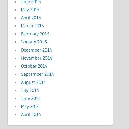
June 2015
May 2015
April 2015
March 2015
February 2015
January 2015
December 2014
November 2014
October 2014
September 2014
August 2014
July 2014
June 2014
May 2014
April 2014