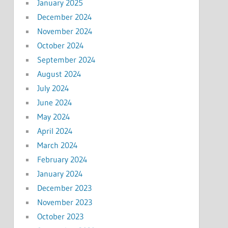
January 2025
December 2024
November 2024
October 2024
September 2024
August 2024
July 2024
June 2024
May 2024
April 2024
March 2024
February 2024
January 2024
December 2023
November 2023
October 2023