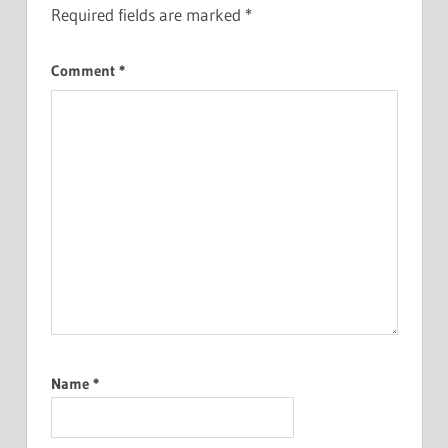
Required fields are marked
*
Comment
*
Name
*