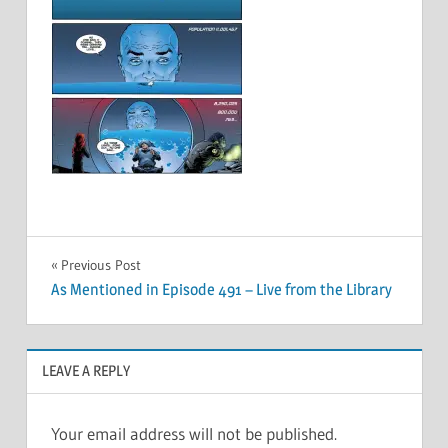
Post
Previous Post
As Mentioned in Episode 491 – Live from the Library
navigation
LEAVE A REPLY
Your email address will not be published.