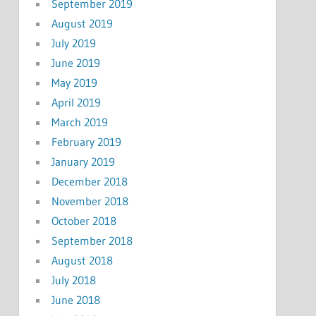
September 2019
August 2019
July 2019
June 2019
May 2019
April 2019
March 2019
February 2019
January 2019
December 2018
November 2018
October 2018
September 2018
August 2018
July 2018
June 2018