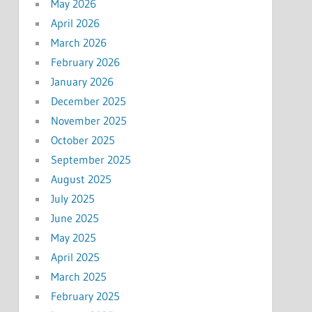
May 2026
April 2026
March 2026
February 2026
January 2026
December 2025
November 2025
October 2025
September 2025
August 2025
July 2025
June 2025
May 2025
April 2025
March 2025
February 2025