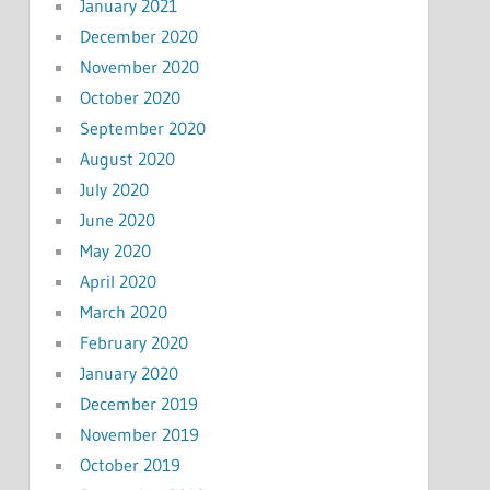
January 2021
December 2020
November 2020
October 2020
September 2020
August 2020
July 2020
June 2020
May 2020
April 2020
March 2020
February 2020
January 2020
December 2019
November 2019
October 2019