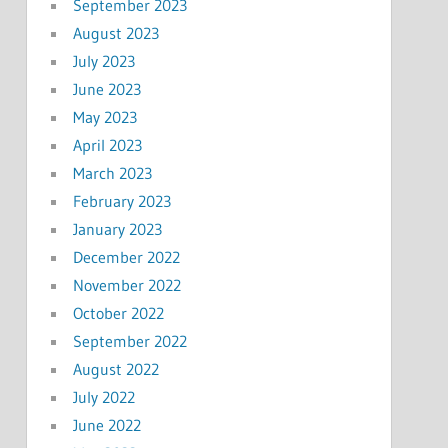
September 2023
August 2023
July 2023
June 2023
May 2023
April 2023
March 2023
February 2023
January 2023
December 2022
November 2022
October 2022
September 2022
August 2022
July 2022
June 2022