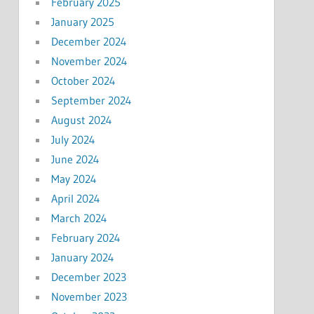
February 2025
January 2025
December 2024
November 2024
October 2024
September 2024
August 2024
July 2024
June 2024
May 2024
April 2024
March 2024
February 2024
January 2024
December 2023
November 2023