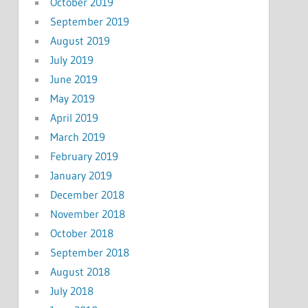
October 2019
September 2019
August 2019
July 2019
June 2019
May 2019
April 2019
March 2019
February 2019
January 2019
December 2018
November 2018
October 2018
September 2018
August 2018
July 2018