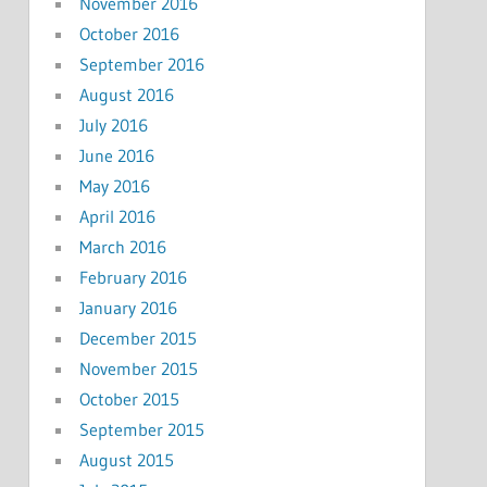
November 2016
October 2016
September 2016
August 2016
July 2016
June 2016
May 2016
April 2016
March 2016
February 2016
January 2016
December 2015
November 2015
October 2015
September 2015
August 2015