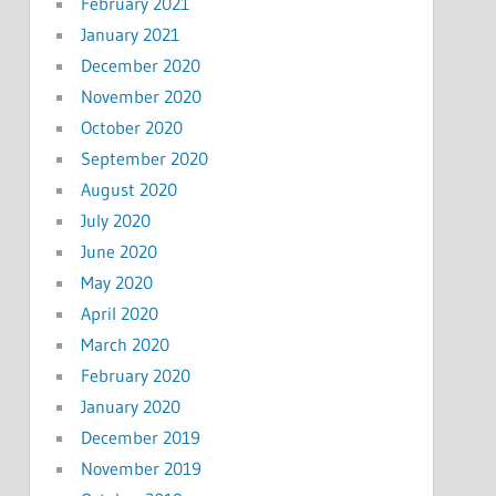
February 2021
January 2021
December 2020
November 2020
October 2020
September 2020
August 2020
July 2020
June 2020
May 2020
April 2020
March 2020
February 2020
January 2020
December 2019
November 2019