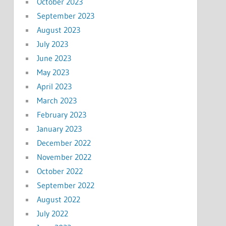
October 2023
September 2023
August 2023
July 2023
June 2023
May 2023
April 2023
March 2023
February 2023
January 2023
December 2022
November 2022
October 2022
September 2022
August 2022
July 2022