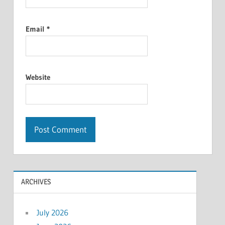
Email
*
Website
ARCHIVES
July 2026