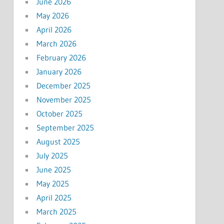
June 2026
May 2026
April 2026
March 2026
February 2026
January 2026
December 2025
November 2025
October 2025
September 2025
August 2025
July 2025
June 2025
May 2025
April 2025
March 2025