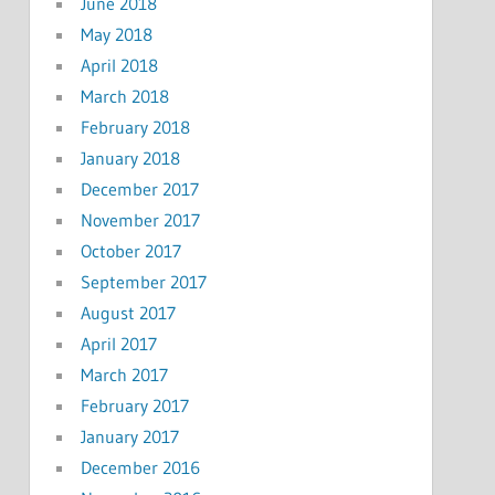
June 2018
May 2018
April 2018
March 2018
February 2018
January 2018
December 2017
November 2017
October 2017
September 2017
August 2017
April 2017
March 2017
February 2017
January 2017
December 2016