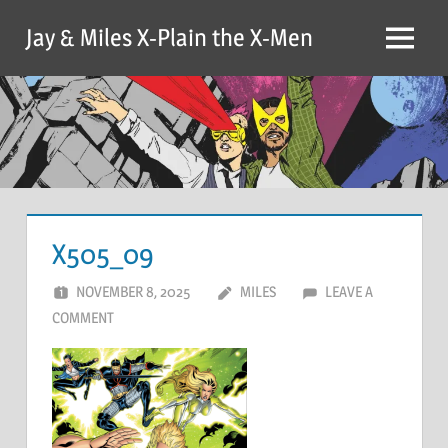
Skip
Jay & Miles X-Plain the X-Men
to
Menu
content
X505_09
NOVEMBER 8, 2025
MILES
LEAVE A
COMMENT