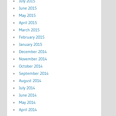
July 2015
June 2015
May 2015
April 2015
March 2015
February 2015
January 2015
December 2014
November 2014
October 2014
September 2014
August 2014
July 2014
June 2014
May 2014
April 2014