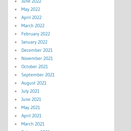
June 2022
May 2022
April 2022
March 2022
February 2022
January 2022
December 2021
November 2021
October 2021
September 2021
August 2021
July 2021
June 2021
May 2021
April 2021
March 2021