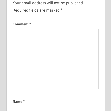
Your email address will not be published.
Required fields are marked
*
Comment
*
Name
*