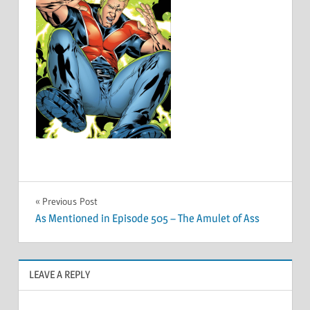
Post
Previous Post
As Mentioned in Episode 505 – The Amulet of Ass
navigation
LEAVE A REPLY