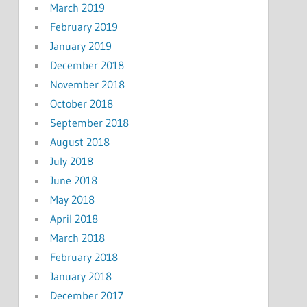
March 2019
February 2019
January 2019
December 2018
November 2018
October 2018
September 2018
August 2018
July 2018
June 2018
May 2018
April 2018
March 2018
February 2018
January 2018
December 2017