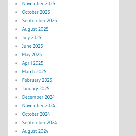
November 2025
October 2025
September 2025
August 2025
July 2025
June 2025
May 2025
April 2025
March 2025
February 2025
January 2025
December 2024
November 2024
October 2024
September 2024
August 2024