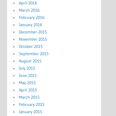
April 2016
March 2016
February 2016
January 2016
December 2015
November 2015
October 2015
September 2015
August 2015
July 2015
June 2015
May 2015
April 2015
March 2015
February 2015
January 2015