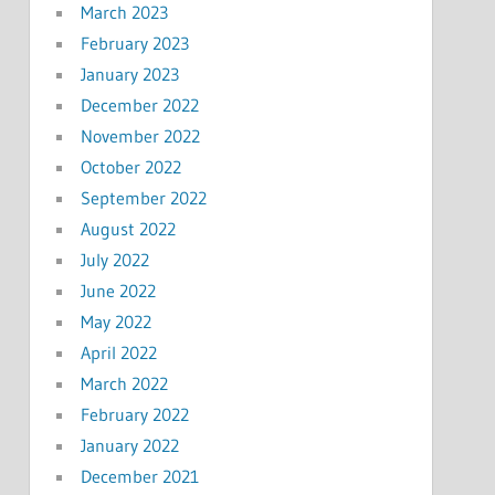
March 2023
February 2023
January 2023
December 2022
November 2022
October 2022
September 2022
August 2022
July 2022
June 2022
May 2022
April 2022
March 2022
February 2022
January 2022
December 2021