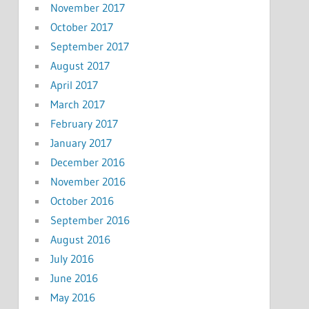
November 2017
October 2017
September 2017
August 2017
April 2017
March 2017
February 2017
January 2017
December 2016
November 2016
October 2016
September 2016
August 2016
July 2016
June 2016
May 2016