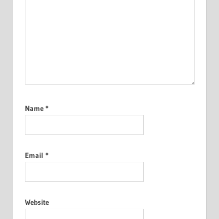
Name
*
Email
*
Website