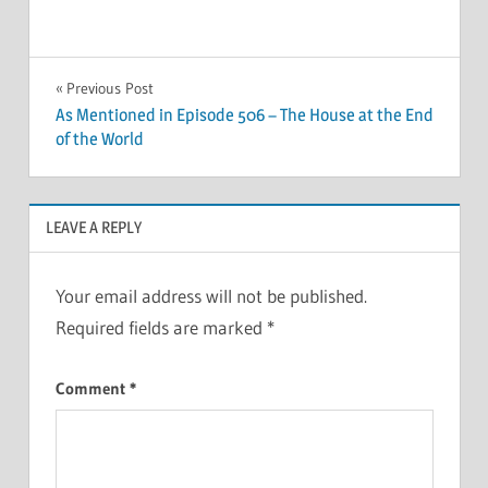
Post
Previous Post
As Mentioned in Episode 506 – The House at the End
navigation
of the World
LEAVE A REPLY
Your email address will not be published.
Required fields are marked
*
Comment
*