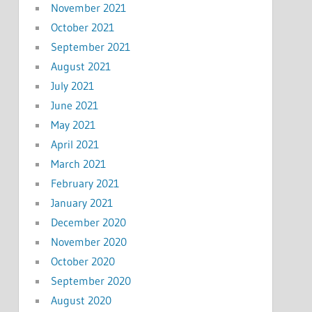
November 2021
October 2021
September 2021
August 2021
July 2021
June 2021
May 2021
April 2021
March 2021
February 2021
January 2021
December 2020
November 2020
October 2020
September 2020
August 2020