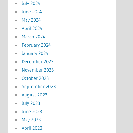
July 2024
June 2024
May 2024
April 2024
March 2024
February 2024
January 2024
December 2023
November 2023
October 2023
September 2023
August 2023
July 2023
June 2023
May 2023
April 2023