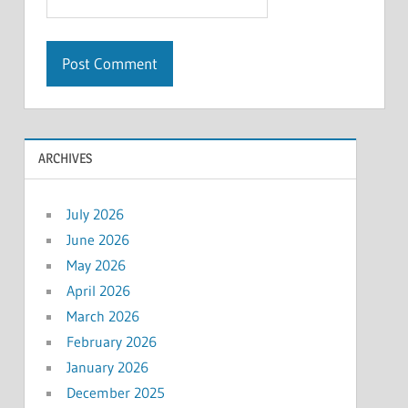
ARCHIVES
July 2026
June 2026
May 2026
April 2026
March 2026
February 2026
January 2026
December 2025