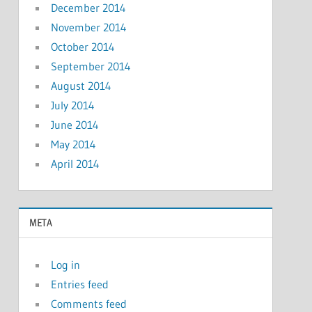
December 2014
November 2014
October 2014
September 2014
August 2014
July 2014
June 2014
May 2014
April 2014
META
Log in
Entries feed
Comments feed