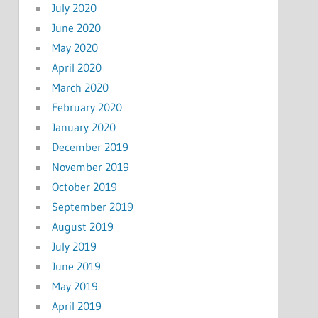
July 2020
June 2020
May 2020
April 2020
March 2020
February 2020
January 2020
December 2019
November 2019
October 2019
September 2019
August 2019
July 2019
June 2019
May 2019
April 2019