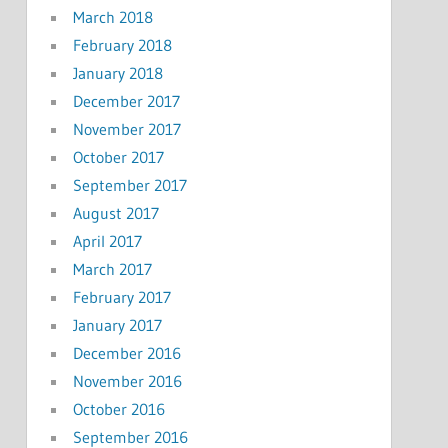
March 2018
February 2018
January 2018
December 2017
November 2017
October 2017
September 2017
August 2017
April 2017
March 2017
February 2017
January 2017
December 2016
November 2016
October 2016
September 2016