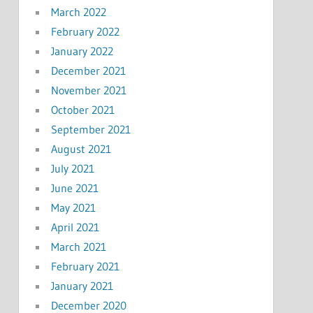
March 2022
February 2022
January 2022
December 2021
November 2021
October 2021
September 2021
August 2021
July 2021
June 2021
May 2021
April 2021
March 2021
February 2021
January 2021
December 2020