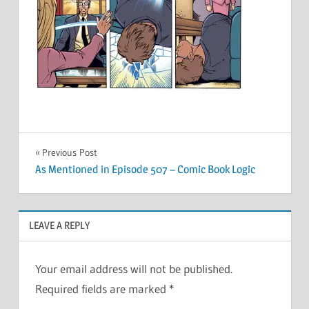
Post
Previous Post
As Mentioned in Episode 507 – Comic Book Logic
navigation
LEAVE A REPLY
Your email address will not be published.
Required fields are marked
*