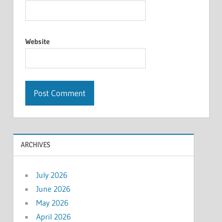
Website
ARCHIVES
July 2026
June 2026
May 2026
April 2026