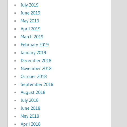
July 2019
June 2019
May 2019
April 2019
March 2019
February 2019
January 2019
December 2018
November 2018
October 2018
September 2018
August 2018
July 2018
June 2018
May 2018
April 2018