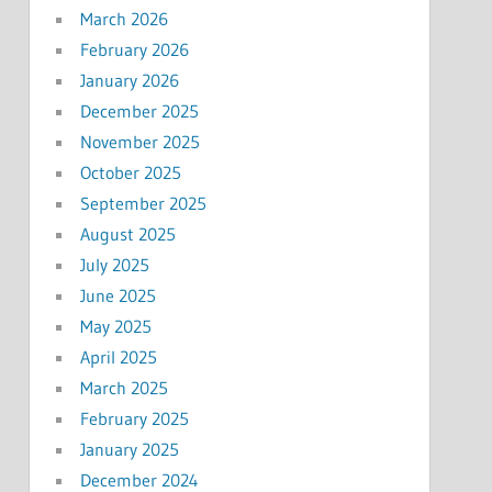
March 2026
February 2026
January 2026
December 2025
November 2025
October 2025
September 2025
August 2025
July 2025
June 2025
May 2025
April 2025
March 2025
February 2025
January 2025
December 2024