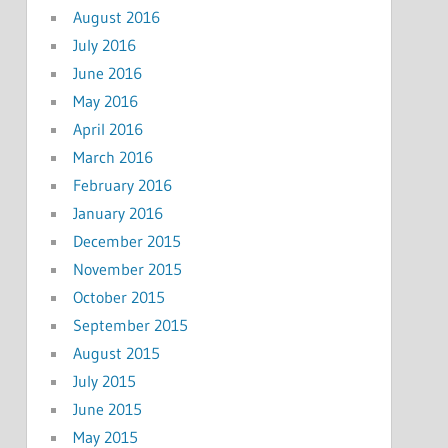
August 2016
July 2016
June 2016
May 2016
April 2016
March 2016
February 2016
January 2016
December 2015
November 2015
October 2015
September 2015
August 2015
July 2015
June 2015
May 2015