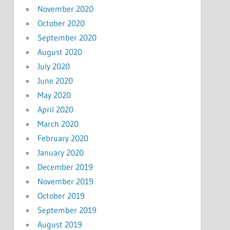
November 2020
October 2020
September 2020
August 2020
July 2020
June 2020
May 2020
April 2020
March 2020
February 2020
January 2020
December 2019
November 2019
October 2019
September 2019
August 2019