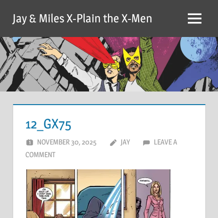
Skip
Jay & Miles X-Plain the X-Men
to
Menu
content
12_GX75
NOVEMBER 30, 2025
JAY
LEAVE A
COMMENT