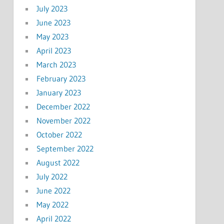
July 2023
June 2023
May 2023
April 2023
March 2023
February 2023
January 2023
December 2022
November 2022
October 2022
September 2022
August 2022
July 2022
June 2022
May 2022
April 2022