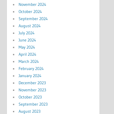
November 2024
October 2024
September 2024
August 2024
July 2024
June 2024
May 2024
April 2024
March 2024
February 2024
January 2024
December 2023
November 2023
October 2023
September 2023
August 2023