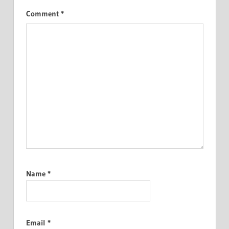
Comment
*
Name
*
Email
*