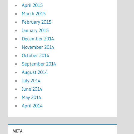
April 2015
March 2015
February 2015
January 2015
December 2014
November 2014
October 2014
September 2014
August 2014
July 2014
June 2014
May 2014
April 2014
META