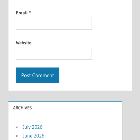
Email
*
Website
ARCHIVES
July 2026
June 2026