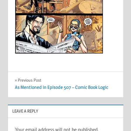
Post
Previous Post
As Mentioned in Episode 507 – Comic Book Logic
navigation
LEAVE A REPLY
Your email address will not be published.