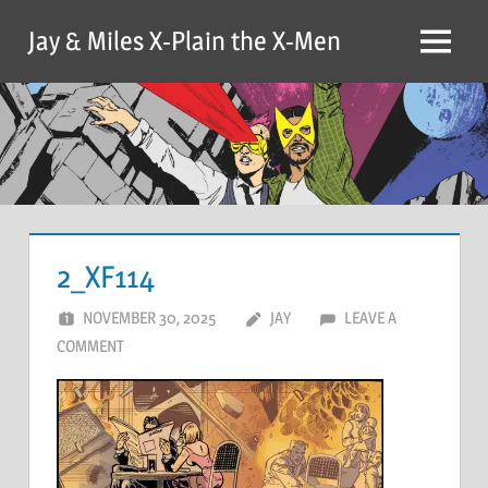
Skip
Jay & Miles X-Plain the X-Men
to
Menu
content
2_XF114
NOVEMBER 30, 2025
JAY
LEAVE A
COMMENT