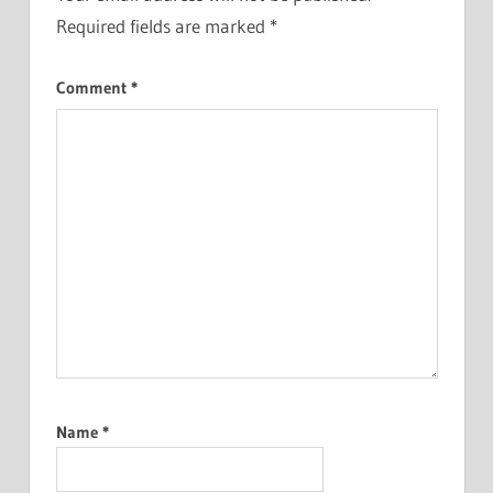
Required fields are marked
*
Comment
*
Name
*