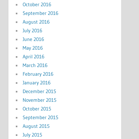
October 2016
September 2016
August 2016
July 2016
June 2016
May 2016
April 2016
March 2016
February 2016
January 2016
December 2015
November 2015
October 2015
September 2015
August 2015
July 2015