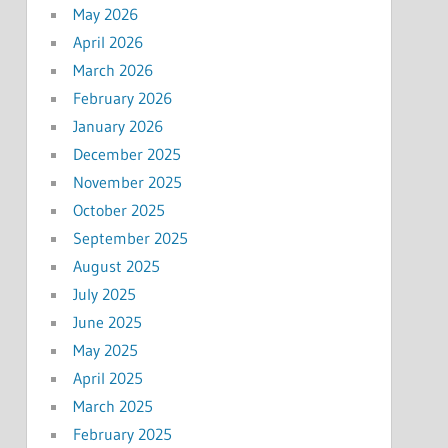
May 2026
April 2026
March 2026
February 2026
January 2026
December 2025
November 2025
October 2025
September 2025
August 2025
July 2025
June 2025
May 2025
April 2025
March 2025
February 2025