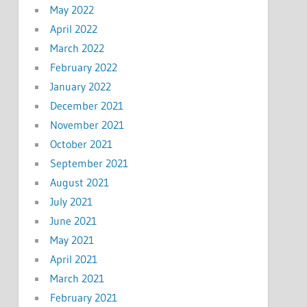
May 2022
April 2022
March 2022
February 2022
January 2022
December 2021
November 2021
October 2021
September 2021
August 2021
July 2021
June 2021
May 2021
April 2021
March 2021
February 2021