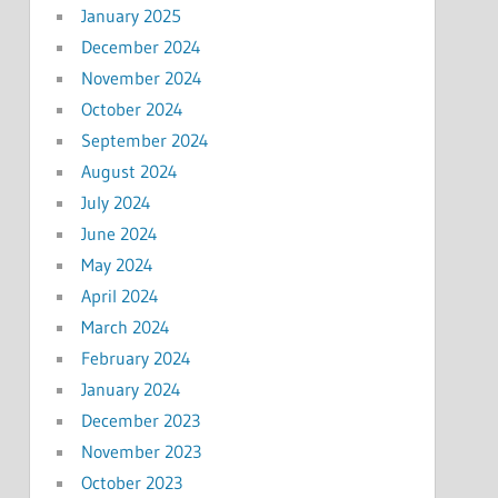
January 2025
December 2024
November 2024
October 2024
September 2024
August 2024
July 2024
June 2024
May 2024
April 2024
March 2024
February 2024
January 2024
December 2023
November 2023
October 2023