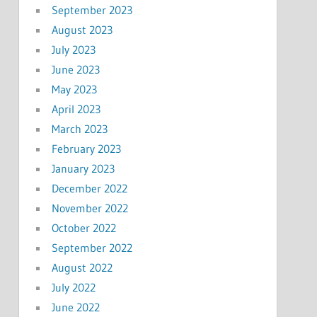
September 2023
August 2023
July 2023
June 2023
May 2023
April 2023
March 2023
February 2023
January 2023
December 2022
November 2022
October 2022
September 2022
August 2022
July 2022
June 2022