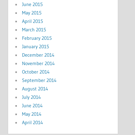
June 2015
May 2015
April 2015
March 2015
February 2015
January 2015
December 2014
November 2014
October 2014
September 2014
August 2014
July 2014
June 2014
May 2014
April 2014