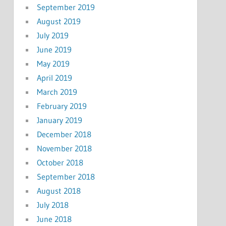
September 2019
August 2019
July 2019
June 2019
May 2019
April 2019
March 2019
February 2019
January 2019
December 2018
November 2018
October 2018
September 2018
August 2018
July 2018
June 2018