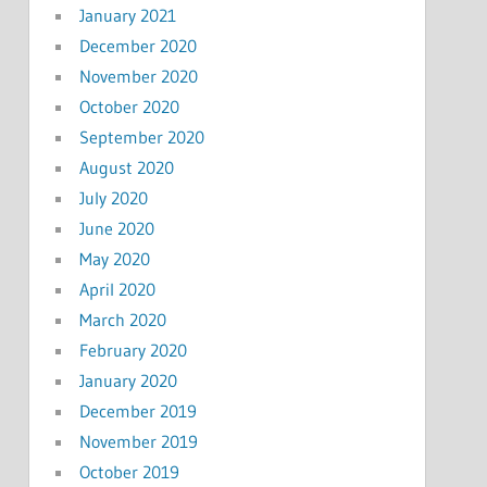
January 2021
December 2020
November 2020
October 2020
September 2020
August 2020
July 2020
June 2020
May 2020
April 2020
March 2020
February 2020
January 2020
December 2019
November 2019
October 2019