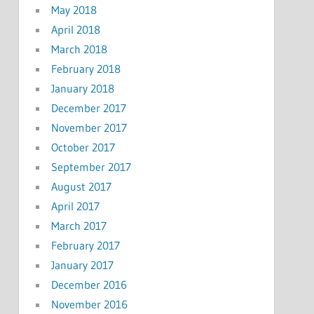
May 2018
April 2018
March 2018
February 2018
January 2018
December 2017
November 2017
October 2017
September 2017
August 2017
April 2017
March 2017
February 2017
January 2017
December 2016
November 2016