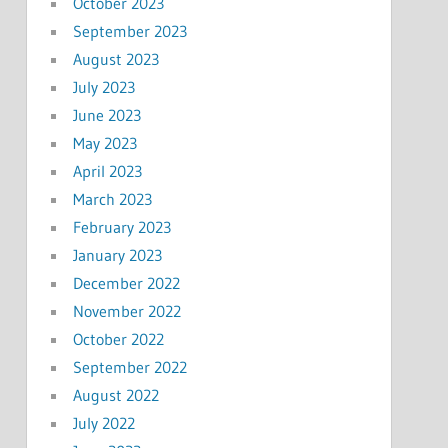
October 2023
September 2023
August 2023
July 2023
June 2023
May 2023
April 2023
March 2023
February 2023
January 2023
December 2022
November 2022
October 2022
September 2022
August 2022
July 2022