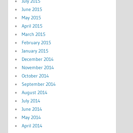
July 2015
June 2015
May 2015
April 2015
March 2015
February 2015
January 2015
December 2014
November 2014
October 2014
September 2014
August 2014
July 2014
June 2014
May 2014
April 2014