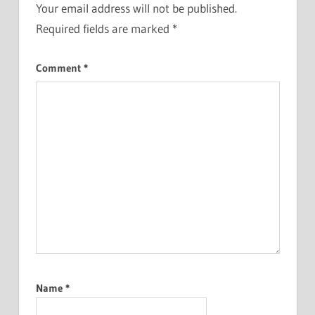
Your email address will not be published.
Required fields are marked
*
Comment
*
Name
*