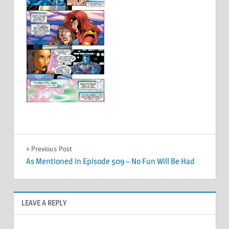
Post
Previous Post
As Mentioned in Episode 509 – No Fun Will Be Had
navigation
LEAVE A REPLY