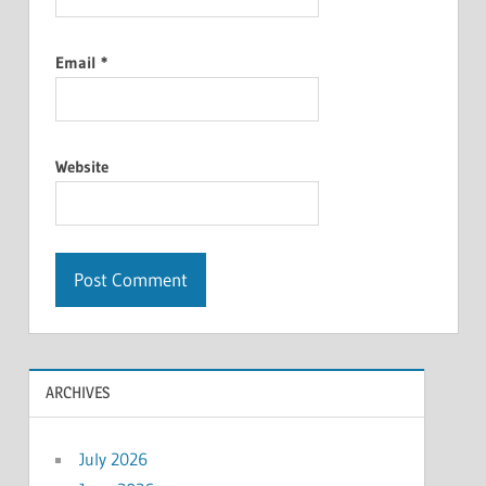
Email
*
Website
ARCHIVES
July 2026