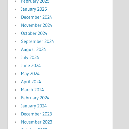
February 2025
January 2025
December 2024
November 2024
October 2024
September 2024
August 2024
July 2024
June 2024
May 2024
April 2024
March 2024
February 2024
January 2024
December 2023
November 2023