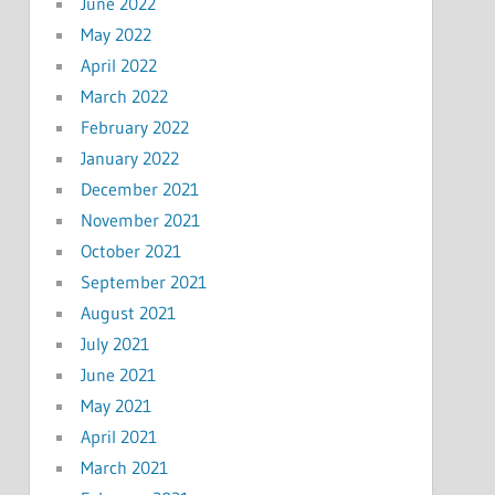
June 2022
May 2022
April 2022
March 2022
February 2022
January 2022
December 2021
November 2021
October 2021
September 2021
August 2021
July 2021
June 2021
May 2021
April 2021
March 2021