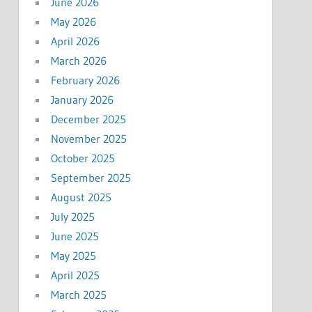
June 2026
May 2026
April 2026
March 2026
February 2026
January 2026
December 2025
November 2025
October 2025
September 2025
August 2025
July 2025
June 2025
May 2025
April 2025
March 2025