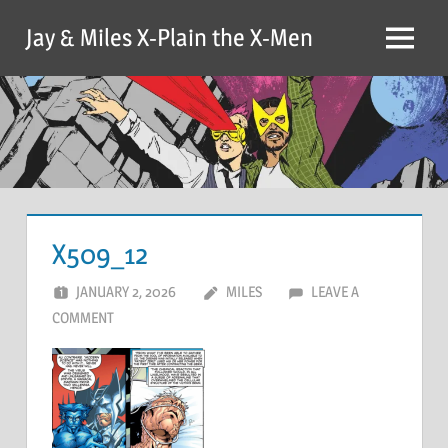
Skip
Jay & Miles X-Plain the X-Men
to
Menu
content
X509_12
JANUARY 2, 2026
MILES
LEAVE A
COMMENT