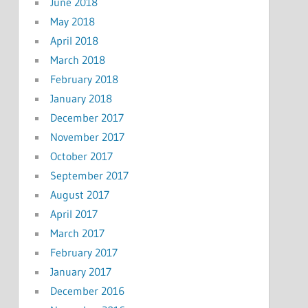
June 2018
May 2018
April 2018
March 2018
February 2018
January 2018
December 2017
November 2017
October 2017
September 2017
August 2017
April 2017
March 2017
February 2017
January 2017
December 2016