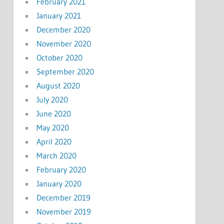
February 2021
January 2021
December 2020
November 2020
October 2020
September 2020
August 2020
July 2020
June 2020
May 2020
April 2020
March 2020
February 2020
January 2020
December 2019
November 2019