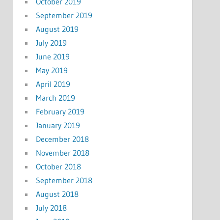
October 2019
September 2019
August 2019
July 2019
June 2019
May 2019
April 2019
March 2019
February 2019
January 2019
December 2018
November 2018
October 2018
September 2018
August 2018
July 2018