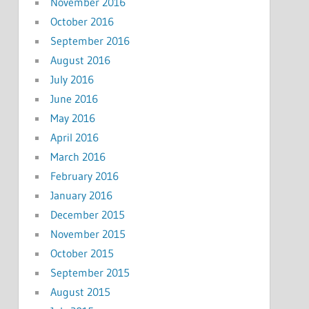
November 2016
October 2016
September 2016
August 2016
July 2016
June 2016
May 2016
April 2016
March 2016
February 2016
January 2016
December 2015
November 2015
October 2015
September 2015
August 2015