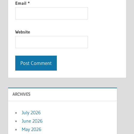
Email
*
Website
ARCHIVES
July 2026
June 2026
May 2026