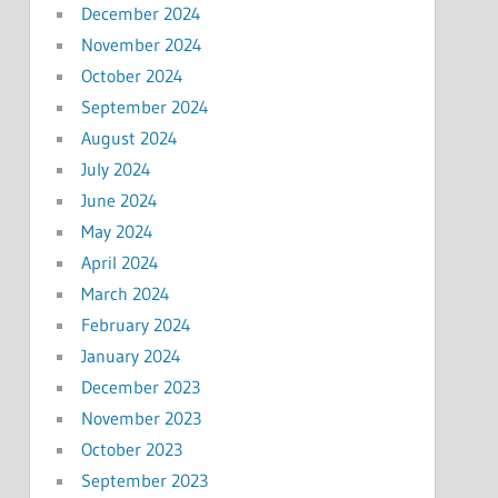
December 2024
November 2024
October 2024
September 2024
August 2024
July 2024
June 2024
May 2024
April 2024
March 2024
February 2024
January 2024
December 2023
November 2023
October 2023
September 2023