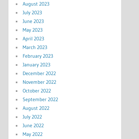
August 2023
July 2023
June 2023
May 2023
April 2023
March 2023
February 2023
January 2023
December 2022
November 2022
October 2022
September 2022
August 2022
July 2022
June 2022
May 2022