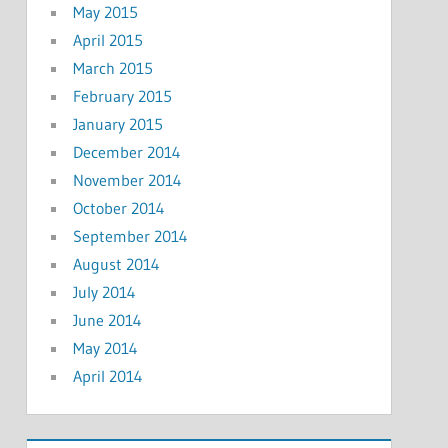
May 2015
April 2015
March 2015
February 2015
January 2015
December 2014
November 2014
October 2014
September 2014
August 2014
July 2014
June 2014
May 2014
April 2014