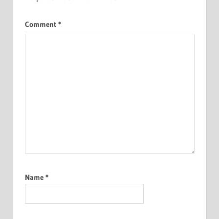
Comment
*
Name
*