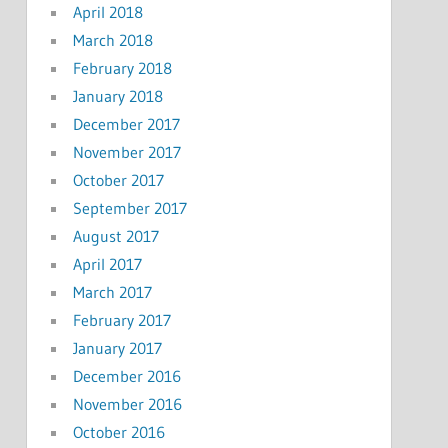
April 2018
March 2018
February 2018
January 2018
December 2017
November 2017
October 2017
September 2017
August 2017
April 2017
March 2017
February 2017
January 2017
December 2016
November 2016
October 2016