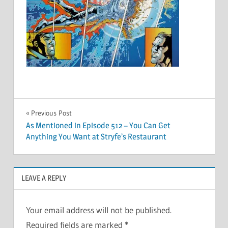
Post
Previous Post
As Mentioned in Episode 512 – You Can Get
navigation
Anything You Want at Stryfe’s Restaurant
LEAVE A REPLY
Your email address will not be published.
Required fields are marked
*