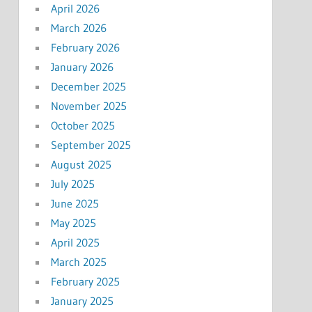
April 2026
March 2026
February 2026
January 2026
December 2025
November 2025
October 2025
September 2025
August 2025
July 2025
June 2025
May 2025
April 2025
March 2025
February 2025
January 2025