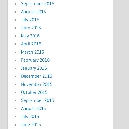
September 2016
August 2016
July 2016
June 2016
May 2016
April 2016
March 2016
February 2016
January 2016
December 2015
November 2015
October 2015
September 2015
August 2015
July 2015
June 2015