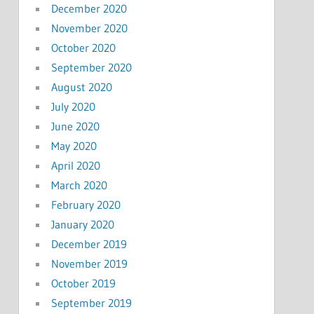
December 2020
November 2020
October 2020
September 2020
August 2020
July 2020
June 2020
May 2020
April 2020
March 2020
February 2020
January 2020
December 2019
November 2019
October 2019
September 2019