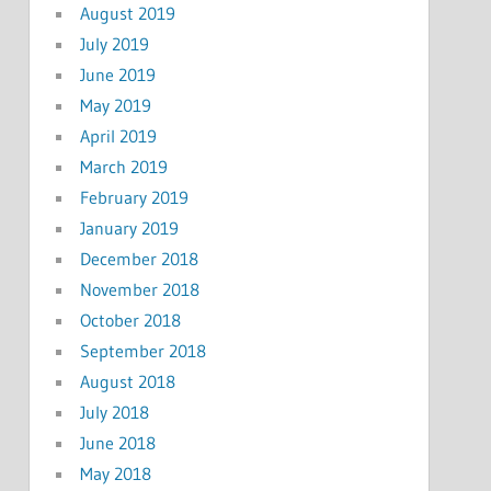
August 2019
July 2019
June 2019
May 2019
April 2019
March 2019
February 2019
January 2019
December 2018
November 2018
October 2018
September 2018
August 2018
July 2018
June 2018
May 2018