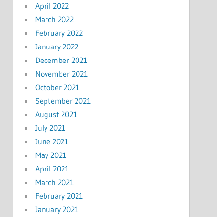
April 2022
March 2022
February 2022
January 2022
December 2021
November 2021
October 2021
September 2021
August 2021
July 2021
June 2021
May 2021
April 2021
March 2021
February 2021
January 2021