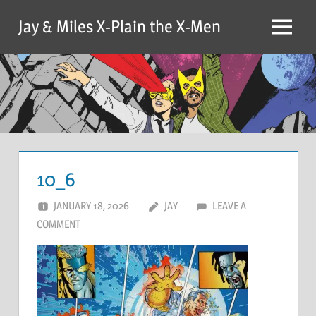
Skip
Jay & Miles X-Plain the X-Men
to
Menu
content
10_6
JANUARY 18, 2026
JAY
LEAVE A
COMMENT