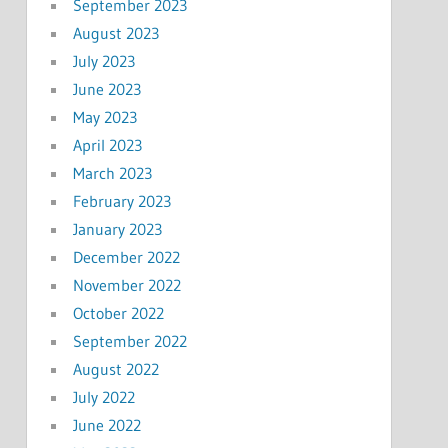
September 2023
August 2023
July 2023
June 2023
May 2023
April 2023
March 2023
February 2023
January 2023
December 2022
November 2022
October 2022
September 2022
August 2022
July 2022
June 2022