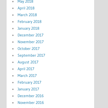
May 2018
April 2018
March 2018
February 2018
January 2018
December 2017
November 2017
October 2017
September 2017
August 2017
April 2017
March 2017
February 2017
January 2017
December 2016
November 2016