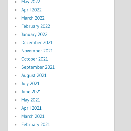
May 2022
April 2022
March 2022
February 2022
January 2022
December 2021
November 2021
October 2021
September 2021
August 2021
July 2021
June 2021
May 2021
April 2021
March 2021
February 2021