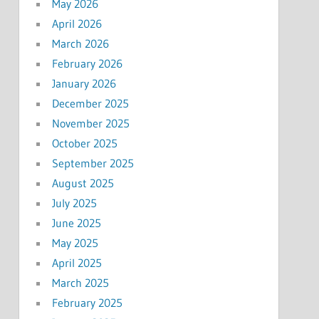
May 2026
April 2026
March 2026
February 2026
January 2026
December 2025
November 2025
October 2025
September 2025
August 2025
July 2025
June 2025
May 2025
April 2025
March 2025
February 2025