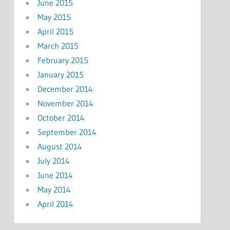
June 2015
May 2015
April 2015
March 2015
February 2015
January 2015
December 2014
November 2014
October 2014
September 2014
August 2014
July 2014
June 2014
May 2014
April 2014