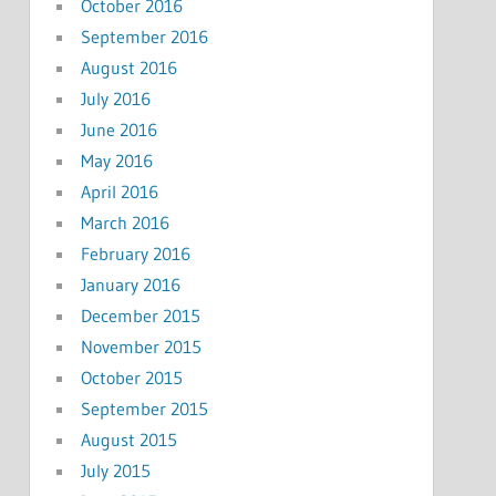
October 2016
September 2016
August 2016
July 2016
June 2016
May 2016
April 2016
March 2016
February 2016
January 2016
December 2015
November 2015
October 2015
September 2015
August 2015
July 2015