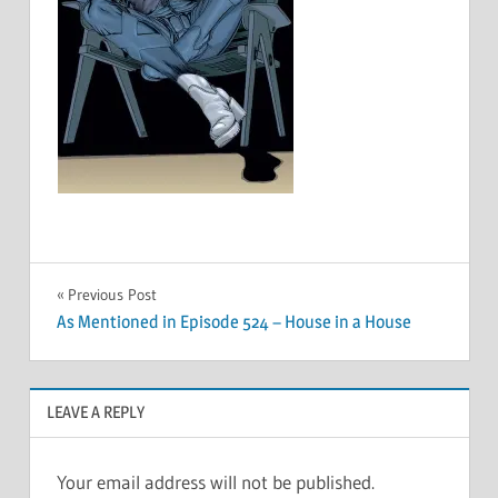
Post
Previous Post
As Mentioned in Episode 524 – House in a House
navigation
LEAVE A REPLY
Your email address will not be published.