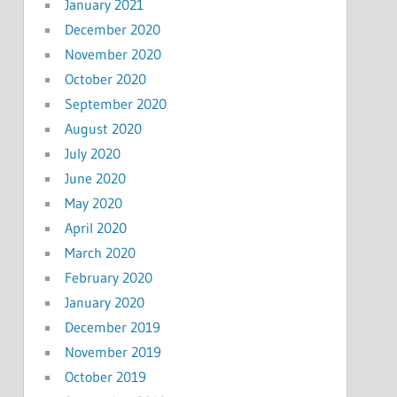
January 2021
December 2020
November 2020
October 2020
September 2020
August 2020
July 2020
June 2020
May 2020
April 2020
March 2020
February 2020
January 2020
December 2019
November 2019
October 2019