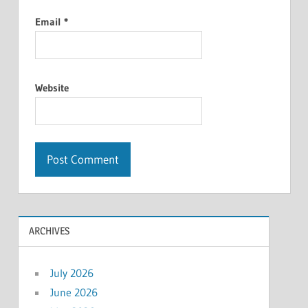
Email
*
Website
ARCHIVES
July 2026
June 2026