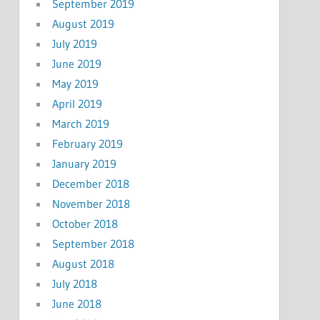
September 2019
August 2019
July 2019
June 2019
May 2019
April 2019
March 2019
February 2019
January 2019
December 2018
November 2018
October 2018
September 2018
August 2018
July 2018
June 2018