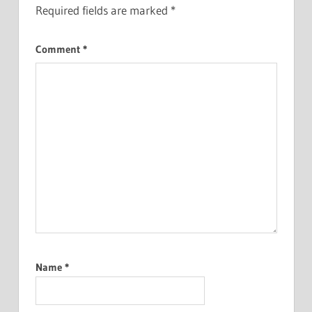
Required fields are marked
*
Comment
*
Name
*