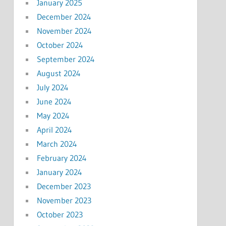
January 2025
December 2024
November 2024
October 2024
September 2024
August 2024
July 2024
June 2024
May 2024
April 2024
March 2024
February 2024
January 2024
December 2023
November 2023
October 2023