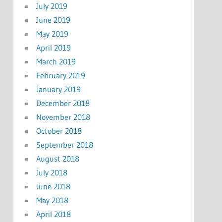
July 2019
June 2019
May 2019
April 2019
March 2019
February 2019
January 2019
December 2018
November 2018
October 2018
September 2018
August 2018
July 2018
June 2018
May 2018
April 2018