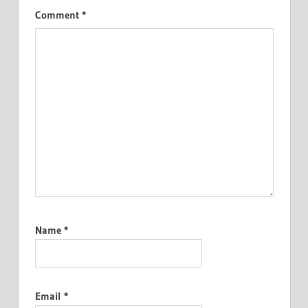
Comment
*
Name
*
Email
*