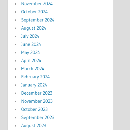
November 2024
October 2024
September 2024
August 2024
July 2024
June 2024
May 2024
April 2024
March 2024
February 2024
January 2024
December 2023
November 2023
October 2023
September 2023
August 2023