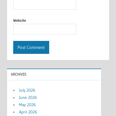
Website
ARCHIVES
July 2026
June 2026
May 2026
April 2026