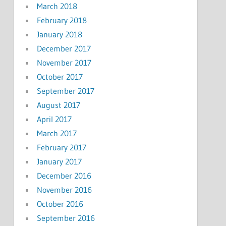
March 2018
February 2018
January 2018
December 2017
November 2017
October 2017
September 2017
August 2017
April 2017
March 2017
February 2017
January 2017
December 2016
November 2016
October 2016
September 2016