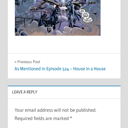
Post
Previous Post
As Mentioned in Episode 524 – House in a House
navigation
LEAVE A REPLY
Your email address will not be published.
Required fields are marked
*