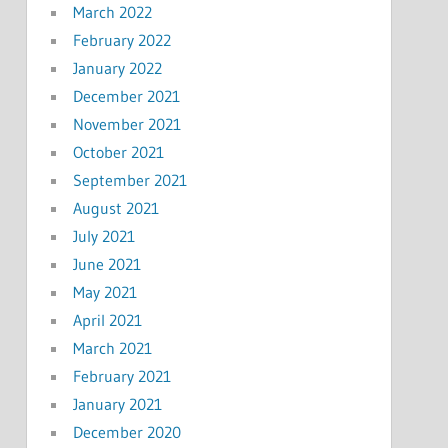
March 2022
February 2022
January 2022
December 2021
November 2021
October 2021
September 2021
August 2021
July 2021
June 2021
May 2021
April 2021
March 2021
February 2021
January 2021
December 2020