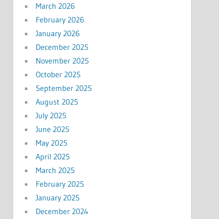
March 2026
February 2026
January 2026
December 2025
November 2025
October 2025
September 2025
August 2025
July 2025
June 2025
May 2025
April 2025
March 2025
February 2025
January 2025
December 2024