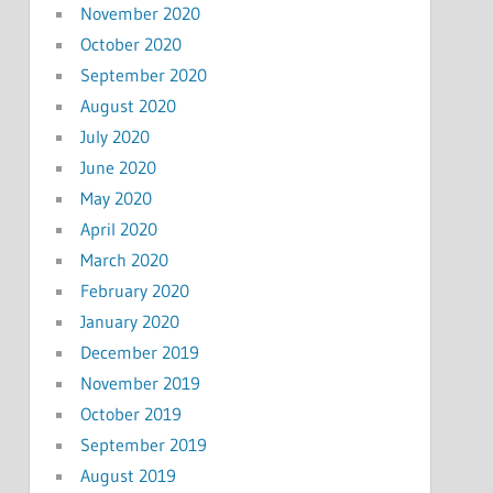
November 2020
October 2020
September 2020
August 2020
July 2020
June 2020
May 2020
April 2020
March 2020
February 2020
January 2020
December 2019
November 2019
October 2019
September 2019
August 2019