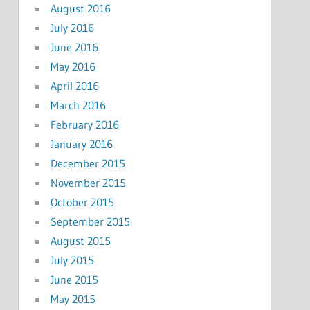
August 2016
July 2016
June 2016
May 2016
April 2016
March 2016
February 2016
January 2016
December 2015
November 2015
October 2015
September 2015
August 2015
July 2015
June 2015
May 2015