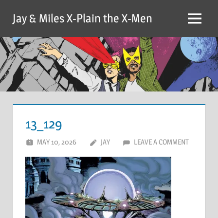
Skip
Jay & Miles X-Plain the X-Men
to
Menu
content
13_129
MAY 10, 2026
JAY
LEAVE A COMMENT