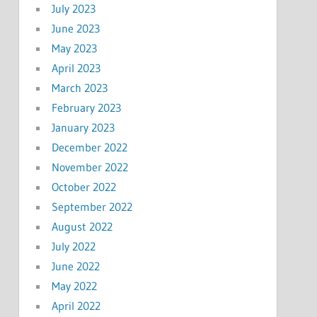
July 2023
June 2023
May 2023
April 2023
March 2023
February 2023
January 2023
December 2022
November 2022
October 2022
September 2022
August 2022
July 2022
June 2022
May 2022
April 2022