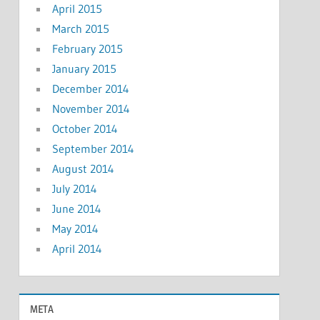
April 2015
March 2015
February 2015
January 2015
December 2014
November 2014
October 2014
September 2014
August 2014
July 2014
June 2014
May 2014
April 2014
META