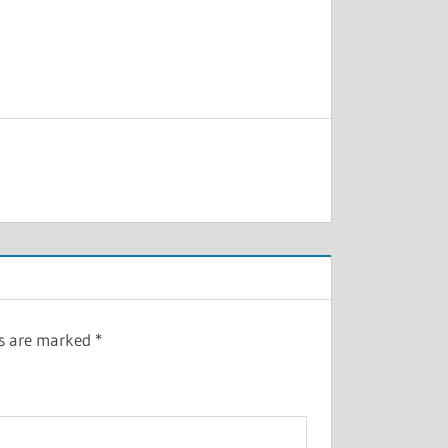
ds are marked
*