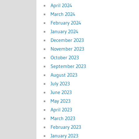
April 2024
March 2024
February 2024
January 2024
December 2023
November 2023
October 2023
September 2023
August 2023
July 2023
June 2023
May 2023
April 2023
March 2023
February 2023
January 2023