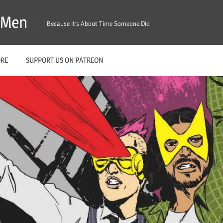
X-Men
Because It's About Time Someone Did
ORE
SUPPORT US ON PATREON