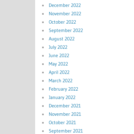
December 2022
November 2022
October 2022
September 2022
August 2022
July 2022
June 2022
May 2022
April 2022
March 2022
February 2022
January 2022
December 2021
November 2021
October 2021
September 2021