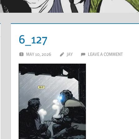
6_127
MAY 10, 2026
JAY
LEAVE A COMMENT