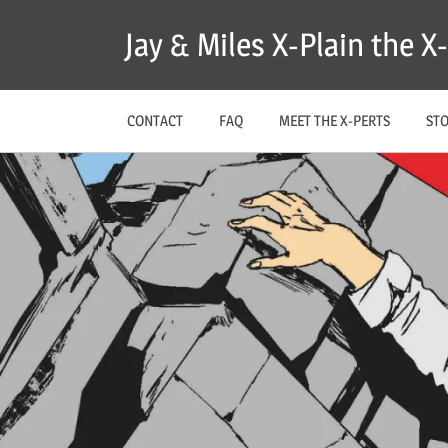
Skip
Jay & Miles X-Plain the 
to
content
CONTACT
FAQ
MEET THE X-PERTS
ST