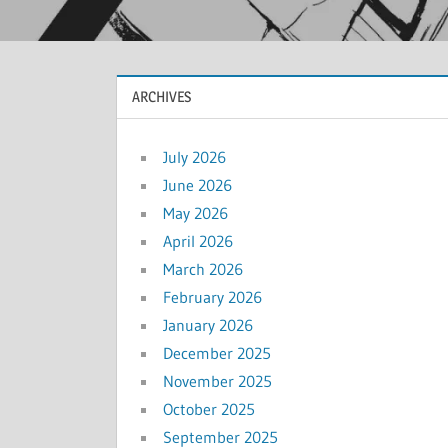
ARCHIVES
July 2026
June 2026
May 2026
April 2026
March 2026
February 2026
January 2026
December 2025
November 2025
October 2025
September 2025