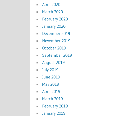
April 2020
March 2020
February 2020
January 2020
December 2019
November 2019
October 2019
September 2019
August 2019
July 2019
June 2019
May 2019
April 2019
March 2019
February 2019
January 2019