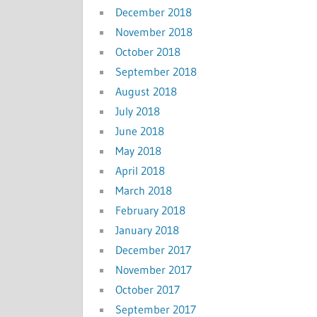
December 2018
November 2018
October 2018
September 2018
August 2018
July 2018
June 2018
May 2018
April 2018
March 2018
February 2018
January 2018
December 2017
November 2017
October 2017
September 2017