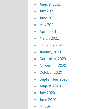
August 2021
July 2021
June 2021
May 2021
April 2021
March 2021
February 2021
January 2021
December 2020
November 2020
October 2020
September 2020
August 2020
July 2020
June 2020
May 2020