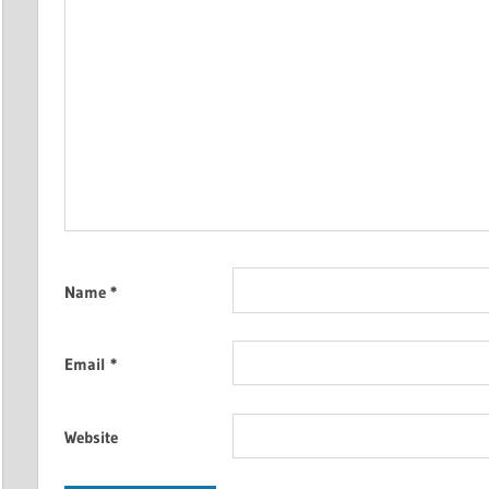
Name
*
Email
*
Website