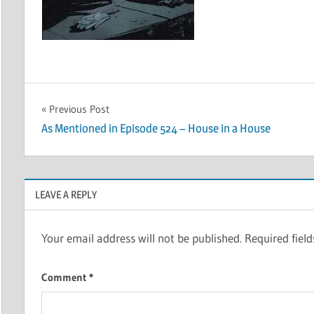
Post
Previous Post
As Mentioned in Episode 524 – House in a House
navigation
LEAVE A REPLY
Your email address will not be published.
Required fiel
Comment
*