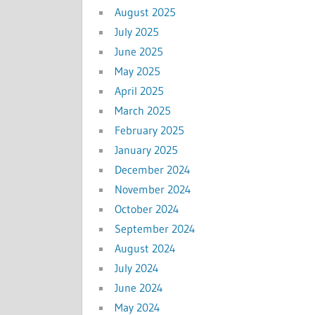
August 2025
July 2025
June 2025
May 2025
April 2025
March 2025
February 2025
January 2025
December 2024
November 2024
October 2024
September 2024
August 2024
July 2024
June 2024
May 2024