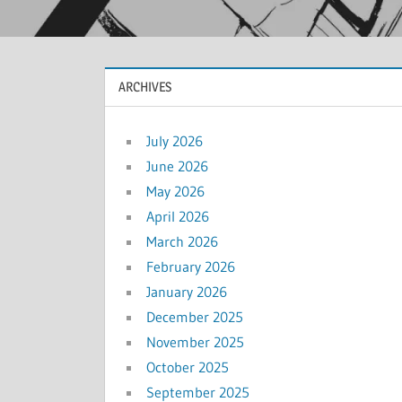
ARCHIVES
July 2026
June 2026
May 2026
April 2026
March 2026
February 2026
January 2026
December 2025
November 2025
October 2025
September 2025