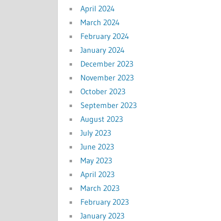
April 2024
March 2024
February 2024
January 2024
December 2023
November 2023
October 2023
September 2023
August 2023
July 2023
June 2023
May 2023
April 2023
March 2023
February 2023
January 2023