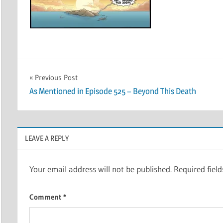
Post
Previous Post
As Mentioned in Episode 525 – Beyond This Death
navigation
LEAVE A REPLY
Your email address will not be published.
Required fiel
Comment
*