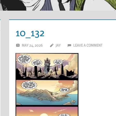
10_132
MAY 24, 2026
JAY
LEAVE A COMMENT