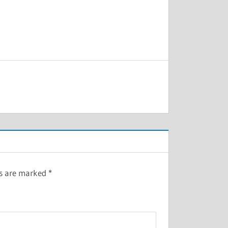
ds are marked
*