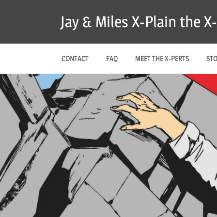
Skip
Jay & Miles X-Plain the 
to
content
CONTACT
FAQ
MEET THE X-PERTS
ST