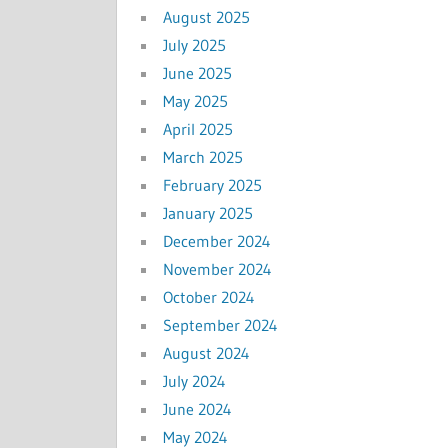
August 2025
July 2025
June 2025
May 2025
April 2025
March 2025
February 2025
January 2025
December 2024
November 2024
October 2024
September 2024
August 2024
July 2024
June 2024
May 2024