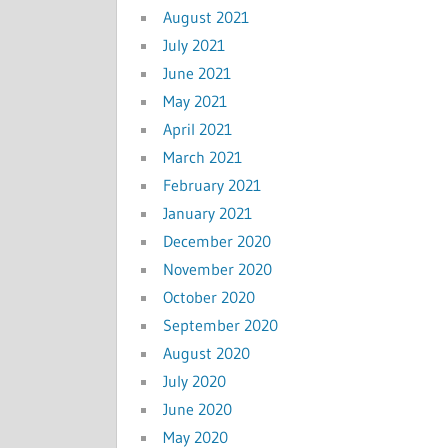
August 2021
July 2021
June 2021
May 2021
April 2021
March 2021
February 2021
January 2021
December 2020
November 2020
October 2020
September 2020
August 2020
July 2020
June 2020
May 2020