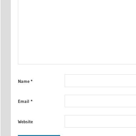
Name
*
Email
*
Website