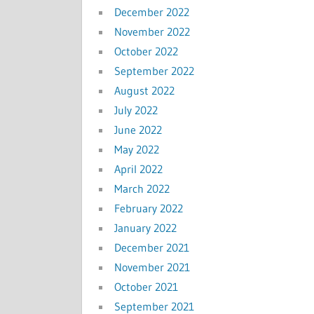
December 2022
November 2022
October 2022
September 2022
August 2022
July 2022
June 2022
May 2022
April 2022
March 2022
February 2022
January 2022
December 2021
November 2021
October 2021
September 2021