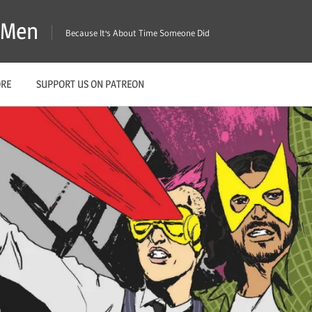
X-Men
Because It's About Time Someone Did
ORE
SUPPORT US ON PATREON