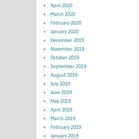
April 2020
March 2020
February 2020
January 2020
December 2019
November 2019
October 2019
September 2019
August 2019
July 2019
June 2019
May 2019
April 2019
March 2019
February 2019
January 2019