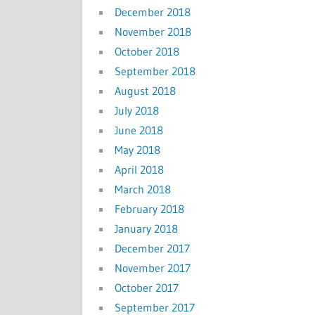
December 2018
November 2018
October 2018
September 2018
August 2018
July 2018
June 2018
May 2018
April 2018
March 2018
February 2018
January 2018
December 2017
November 2017
October 2017
September 2017