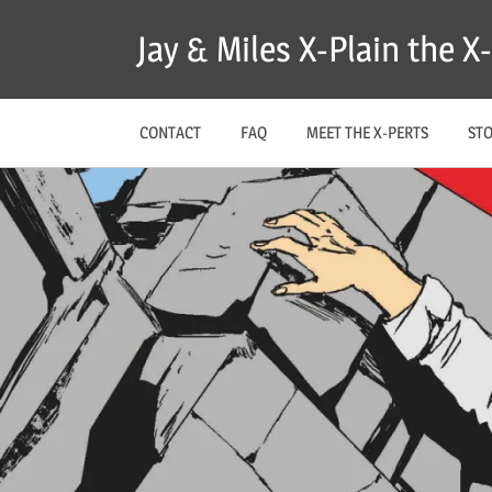
Skip
Jay & Miles X-Plain the 
to
content
CONTACT
FAQ
MEET THE X-PERTS
ST