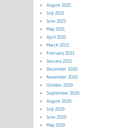
August 2021
July 2021
June 2021
May 2021
April 2021
March 2021
February 2021
January 2021
December 2020
November 2020
October 2020
September 2020
August 2020
July 2020
June 2020
May 2020