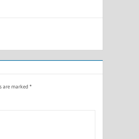
ds are marked
*