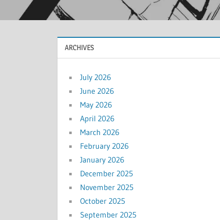
ARCHIVES
July 2026
June 2026
May 2026
April 2026
March 2026
February 2026
January 2026
December 2025
November 2025
October 2025
September 2025