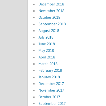
December 2018
November 2018
October 2018
September 2018
August 2018
July 2018
June 2018
May 2018
April 2018
March 2018
February 2018
January 2018
December 2017
November 2017
October 2017
September 2017