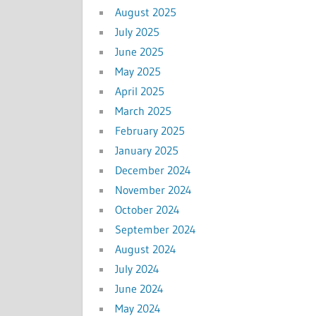
August 2025
July 2025
June 2025
May 2025
April 2025
March 2025
February 2025
January 2025
December 2024
November 2024
October 2024
September 2024
August 2024
July 2024
June 2024
May 2024