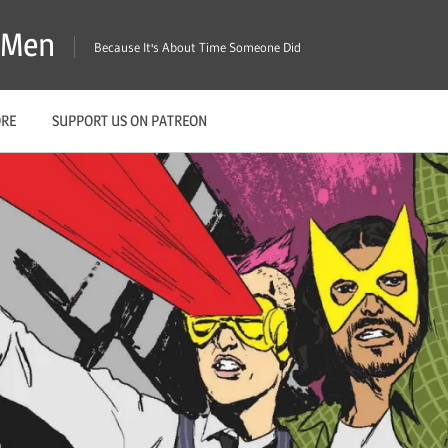
X-Men
Because It's About Time Someone Did
ORE
SUPPORT US ON PATREON