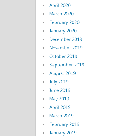
April 2020
March 2020
February 2020
January 2020
December 2019
November 2019
October 2019
September 2019
August 2019
July 2019
June 2019
May 2019
April 2019
March 2019
February 2019
January 2019