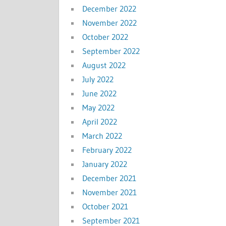
December 2022
November 2022
October 2022
September 2022
August 2022
July 2022
June 2022
May 2022
April 2022
March 2022
February 2022
January 2022
December 2021
November 2021
October 2021
September 2021