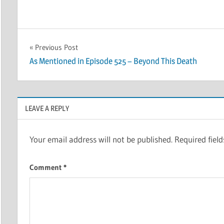
Post
Previous Post
As Mentioned in Episode 525 – Beyond This Death
navigation
LEAVE A REPLY
Your email address will not be published.
Required fiel
Comment
*