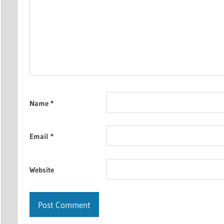
Name
*
Email
*
Website