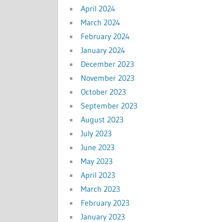
April 2024
March 2024
February 2024
January 2024
December 2023
November 2023
October 2023
September 2023
August 2023
July 2023
June 2023
May 2023
April 2023
March 2023
February 2023
January 2023