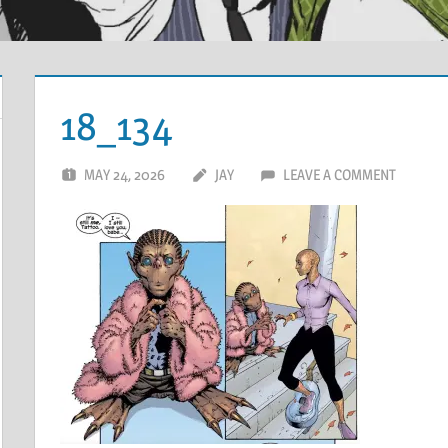
18_134
MAY 24, 2026
JAY
LEAVE A COMMENT