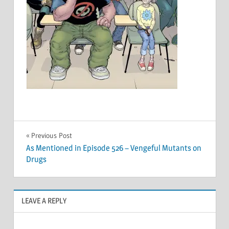
Post
Previous Post
As Mentioned in Episode 526 – Vengeful Mutants on
navigation
Drugs
LEAVE A REPLY