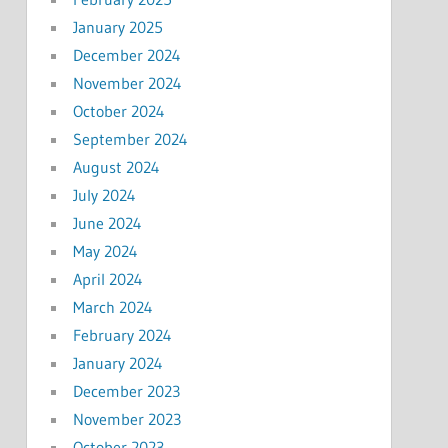
January 2025
December 2024
November 2024
October 2024
September 2024
August 2024
July 2024
June 2024
May 2024
April 2024
March 2024
February 2024
January 2024
December 2023
November 2023
October 2023