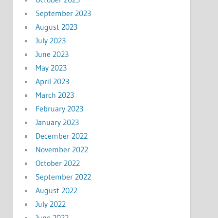
September 2023
August 2023
July 2023
June 2023
May 2023
April 2023
March 2023
February 2023
January 2023
December 2022
November 2022
October 2022
September 2022
August 2022
July 2022
June 2022