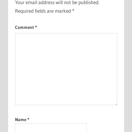
Your email address will not be published.
Required fields are marked
*
Comment
*
Name
*