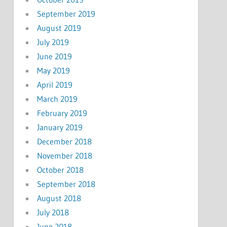
September 2019
August 2019
July 2019
June 2019
May 2019
April 2019
March 2019
February 2019
January 2019
December 2018
November 2018
October 2018
September 2018
August 2018
July 2018
June 2018