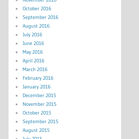
October 2016
September 2016
August 2016
July 2016
June 2016
May 2016
April 2016
March 2016
February 2016
January 2016
December 2015
November 2015
October 2015
September 2015
August 2015
July 2015