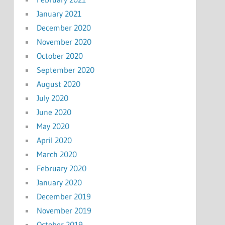
January 2021
December 2020
November 2020
October 2020
September 2020
August 2020
July 2020
June 2020
May 2020
April 2020
March 2020
February 2020
January 2020
December 2019
November 2019
October 2019