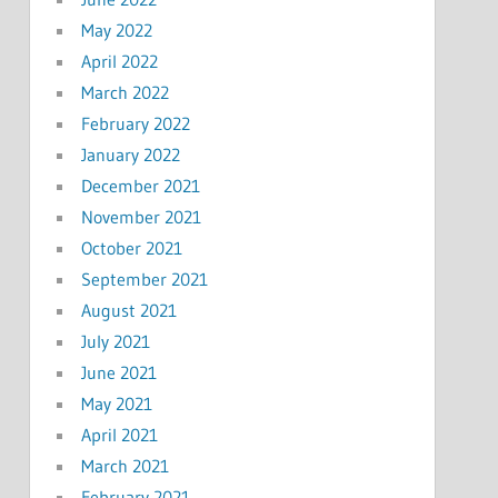
May 2022
April 2022
March 2022
February 2022
January 2022
December 2021
November 2021
October 2021
September 2021
August 2021
July 2021
June 2021
May 2021
April 2021
March 2021
February 2021