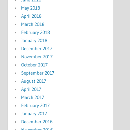
May 2018
April 2018
March 2018
February 2018
January 2018
December 2017
November 2017
October 2017
September 2017
August 2017
April 2017
March 2017
February 2017
January 2017
December 2016
November 2016