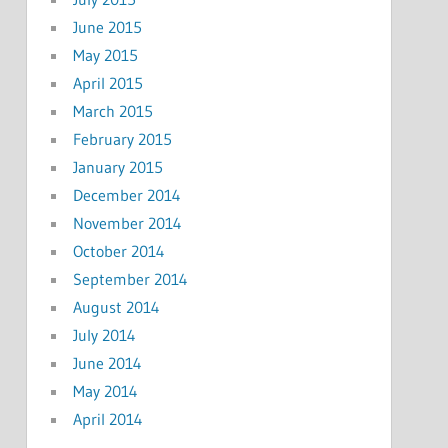
June 2015
May 2015
April 2015
March 2015
February 2015
January 2015
December 2014
November 2014
October 2014
September 2014
August 2014
July 2014
June 2014
May 2014
April 2014