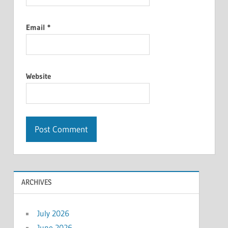
Email
*
Website
ARCHIVES
July 2026
June 2026