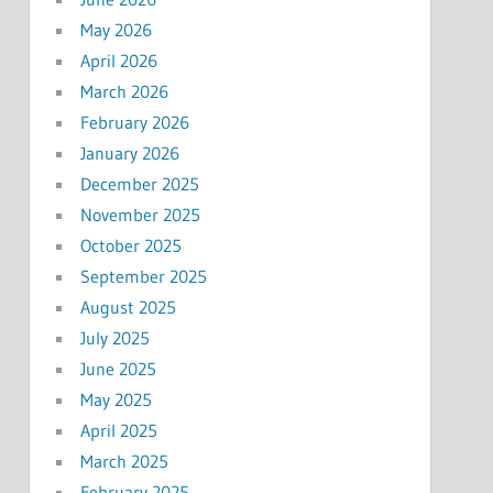
May 2026
April 2026
March 2026
February 2026
January 2026
December 2025
November 2025
October 2025
September 2025
August 2025
July 2025
June 2025
May 2025
April 2025
March 2025
February 2025