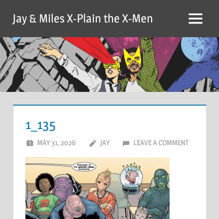
Skip
Jay & Miles X-Plain the X-Men
to
Menu
content
1_135
MAY 31, 2026
JAY
LEAVE A COMMENT