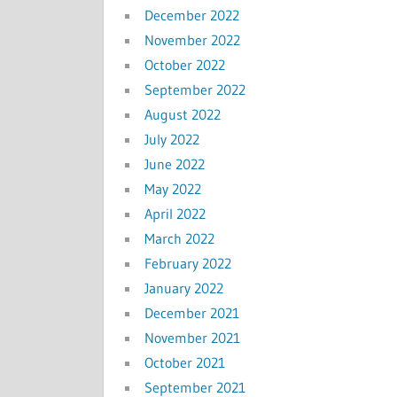
December 2022
November 2022
October 2022
September 2022
August 2022
July 2022
June 2022
May 2022
April 2022
March 2022
February 2022
January 2022
December 2021
November 2021
October 2021
September 2021