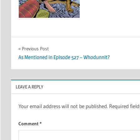
Post
Previous Post
As Mentioned in Episode 527 – Whodunnit?
navigation
LEAVE A REPLY
Your email address will not be published.
Required fiel
Comment
*