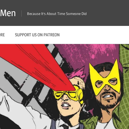
X-Men
Because It's About Time Someone Did
ORE
SUPPORT US ON PATREON