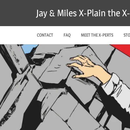
Skip
Jay & Miles X-Plain the 
to
content
CONTACT
FAQ
MEET THE X-PERTS
ST