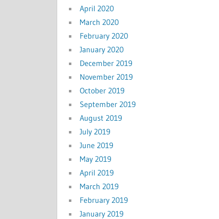
April 2020
March 2020
February 2020
January 2020
December 2019
November 2019
October 2019
September 2019
August 2019
July 2019
June 2019
May 2019
April 2019
March 2019
February 2019
January 2019