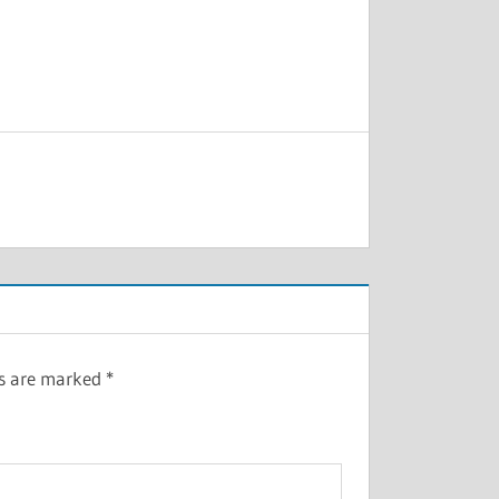
ds are marked
*