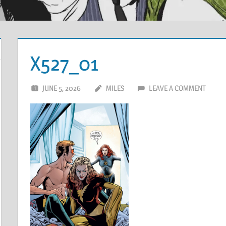
X527_01
JUNE 5, 2026
MILES
LEAVE A COMMENT