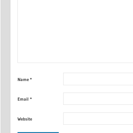
Name
*
Email
*
Website