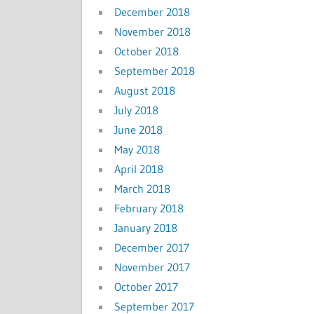
December 2018
November 2018
October 2018
September 2018
August 2018
July 2018
June 2018
May 2018
April 2018
March 2018
February 2018
January 2018
December 2017
November 2017
October 2017
September 2017