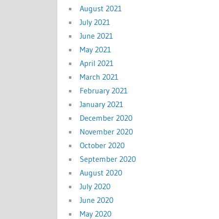
August 2021
July 2021
June 2021
May 2021
April 2021
March 2021
February 2021
January 2021
December 2020
November 2020
October 2020
September 2020
August 2020
July 2020
June 2020
May 2020