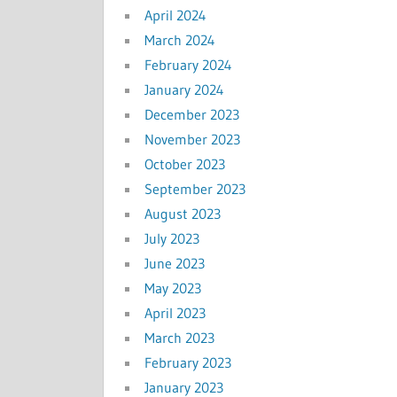
April 2024
March 2024
February 2024
January 2024
December 2023
November 2023
October 2023
September 2023
August 2023
July 2023
June 2023
May 2023
April 2023
March 2023
February 2023
January 2023