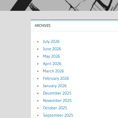
ARCHIVES
July 2026
June 2026
May 2026
April 2026
March 2026
February 2026
January 2026
December 2025
November 2025
October 2025
September 2025