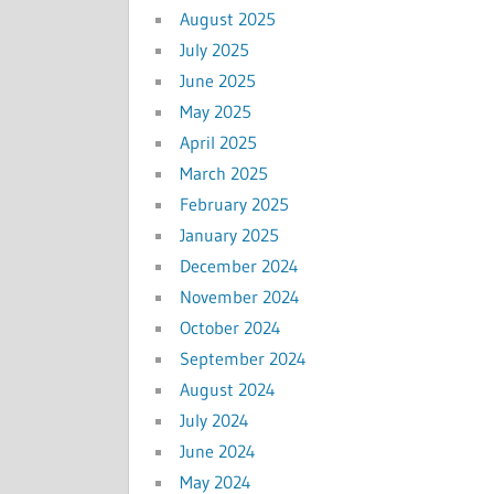
August 2025
July 2025
June 2025
May 2025
April 2025
March 2025
February 2025
January 2025
December 2024
November 2024
October 2024
September 2024
August 2024
July 2024
June 2024
May 2024