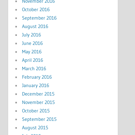
November 2016
October 2016
September 2016
August 2016
July 2016
June 2016
May 2016
April 2016
March 2016
February 2016
January 2016
December 2015
November 2015
October 2015
September 2015
August 2015