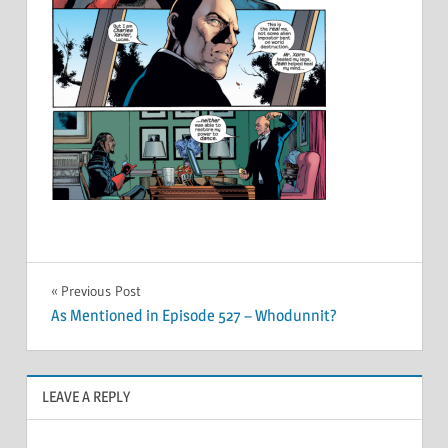
Post
Previous Post
As Mentioned in Episode 527 – Whodunnit?
navigation
LEAVE A REPLY