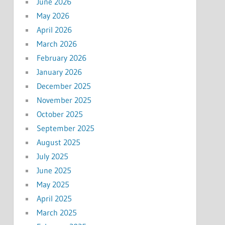
June 2026
May 2026
April 2026
March 2026
February 2026
January 2026
December 2025
November 2025
October 2025
September 2025
August 2025
July 2025
June 2025
May 2025
April 2025
March 2025