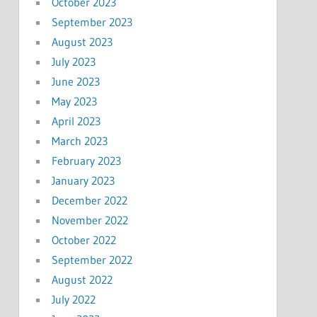
October 2023
September 2023
August 2023
July 2023
June 2023
May 2023
April 2023
March 2023
February 2023
January 2023
December 2022
November 2022
October 2022
September 2022
August 2022
July 2022