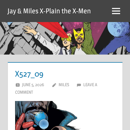
Skip
Jay & Miles X-Plain the X-Men
to
Menu
content
X527_09
JUNE 5, 2026
MILES
LEAVE A
COMMENT