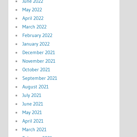
June 2022
May 2022
April 2022
March 2022
February 2022
January 2022
December 2021
November 2021
October 2021
September 2021
August 2021
July 2021
June 2021
May 2021
April 2021
March 2021