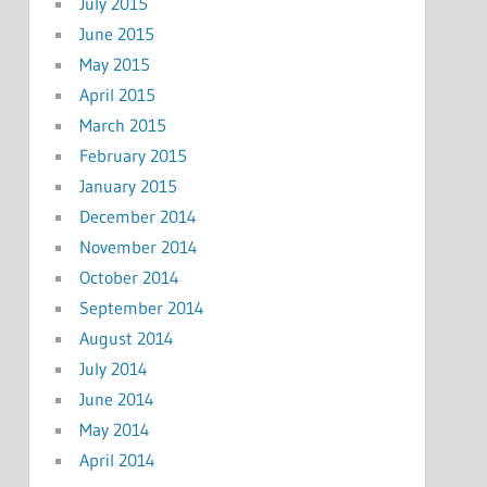
July 2015
June 2015
May 2015
April 2015
March 2015
February 2015
January 2015
December 2014
November 2014
October 2014
September 2014
August 2014
July 2014
June 2014
May 2014
April 2014