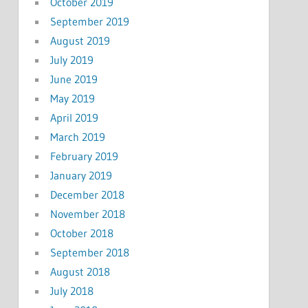
October 2019
September 2019
August 2019
July 2019
June 2019
May 2019
April 2019
March 2019
February 2019
January 2019
December 2018
November 2018
October 2018
September 2018
August 2018
July 2018