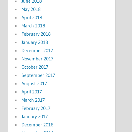
June 2018
May 2018
April 2018
March 2018
February 2018
January 2018
December 2017
November 2017
October 2017
September 2017
August 2017
April 2017
March 2017
February 2017
January 2017
December 2016