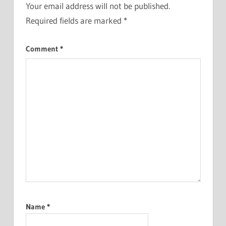
Your email address will not be published.
Required fields are marked
*
Comment
*
Name
*