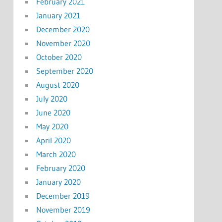
February 2021
January 2021
December 2020
November 2020
October 2020
September 2020
August 2020
July 2020
June 2020
May 2020
April 2020
March 2020
February 2020
January 2020
December 2019
November 2019