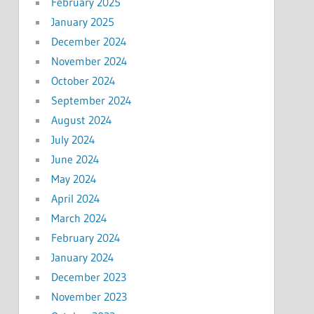
February 2025
January 2025
December 2024
November 2024
October 2024
September 2024
August 2024
July 2024
June 2024
May 2024
April 2024
March 2024
February 2024
January 2024
December 2023
November 2023