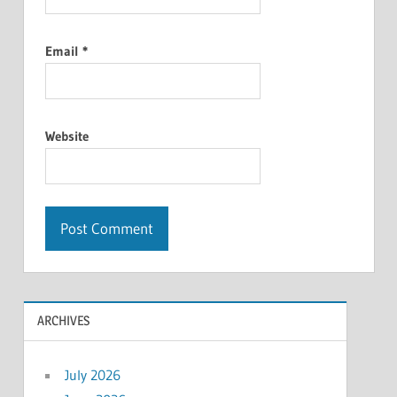
Email
*
Website
ARCHIVES
July 2026