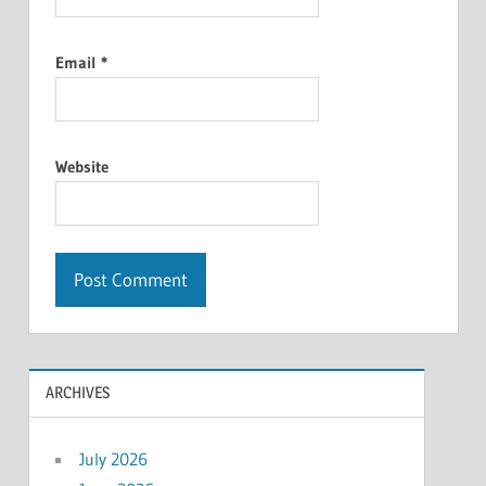
Email
*
Website
ARCHIVES
July 2026