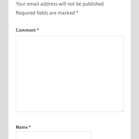
Your email address will not be published.
Required fields are marked
*
Comment
*
Name
*