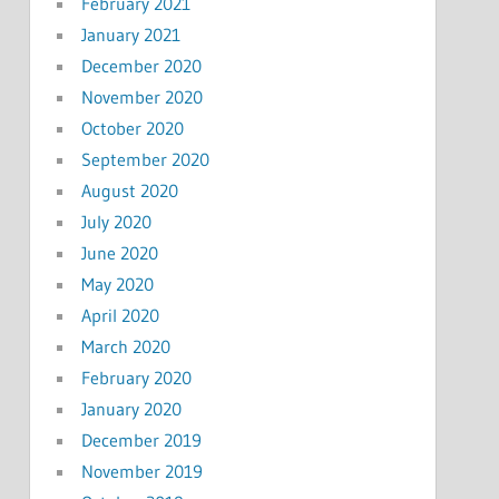
February 2021
January 2021
December 2020
November 2020
October 2020
September 2020
August 2020
July 2020
June 2020
May 2020
April 2020
March 2020
February 2020
January 2020
December 2019
November 2019