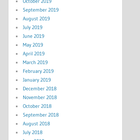
October 2019
September 2019
August 2019
July 2019
June 2019
May 2019
April 2019
March 2019
February 2019
January 2019
December 2018
November 2018
October 2018
September 2018
August 2018
July 2018