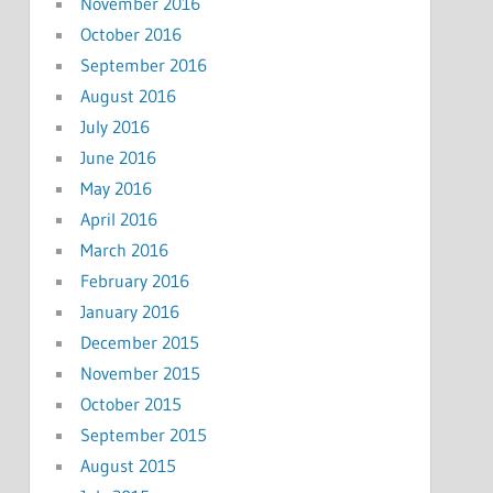
November 2016
October 2016
September 2016
August 2016
July 2016
June 2016
May 2016
April 2016
March 2016
February 2016
January 2016
December 2015
November 2015
October 2015
September 2015
August 2015