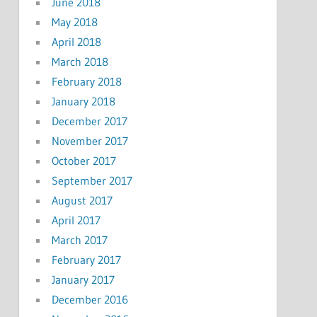
June 2018
May 2018
April 2018
March 2018
February 2018
January 2018
December 2017
November 2017
October 2017
September 2017
August 2017
April 2017
March 2017
February 2017
January 2017
December 2016