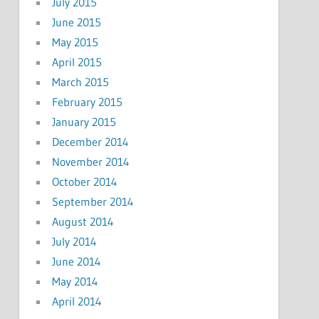
July 2015
June 2015
May 2015
April 2015
March 2015
February 2015
January 2015
December 2014
November 2014
October 2014
September 2014
August 2014
July 2014
June 2014
May 2014
April 2014