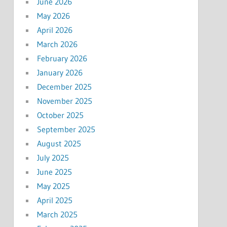
June 2026
May 2026
April 2026
March 2026
February 2026
January 2026
December 2025
November 2025
October 2025
September 2025
August 2025
July 2025
June 2025
May 2025
April 2025
March 2025