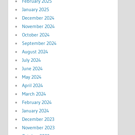
February 2025
January 2025
December 2024
November 2024
October 2024
September 2024
August 2024
July 2024
June 2024
May 2024
April 2024
March 2024
February 2024
January 2024
December 2023
November 2023