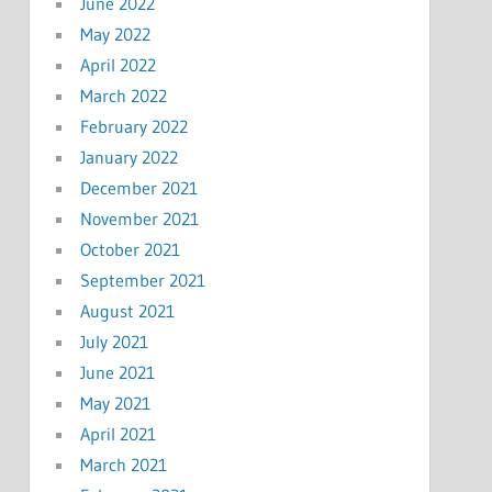
June 2022
May 2022
April 2022
March 2022
February 2022
January 2022
December 2021
November 2021
October 2021
September 2021
August 2021
July 2021
June 2021
May 2021
April 2021
March 2021