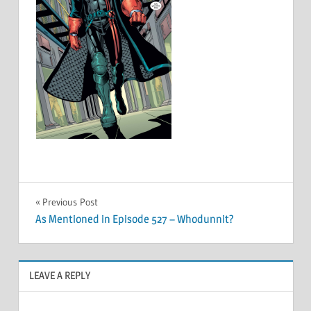
Post
Previous Post
As Mentioned in Episode 527 – Whodunnit?
navigation
LEAVE A REPLY