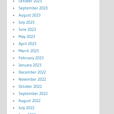
October 2023
September 2023
August 2023
July 2023
June 2023
May 2023
April 2023
March 2023
February 2023
January 2023
December 2022
November 2022
October 2022
September 2022
August 2022
July 2022