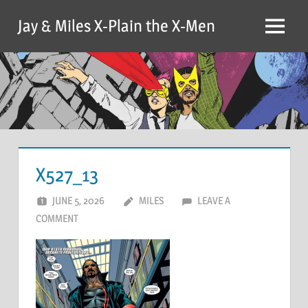
Skip
Jay & Miles X-Plain the X-Men
to
Menu
content
X527_13
JUNE 5, 2026
MILES
LEAVE A
COMMENT