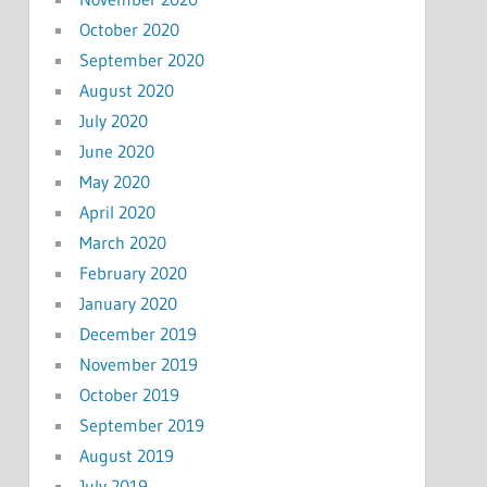
October 2020
September 2020
August 2020
July 2020
June 2020
May 2020
April 2020
March 2020
February 2020
January 2020
December 2019
November 2019
October 2019
September 2019
August 2019
July 2019