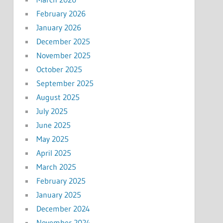
February 2026
January 2026
December 2025
November 2025
October 2025
September 2025
August 2025
July 2025
June 2025
May 2025
April 2025
March 2025
February 2025
January 2025
December 2024
November 2024