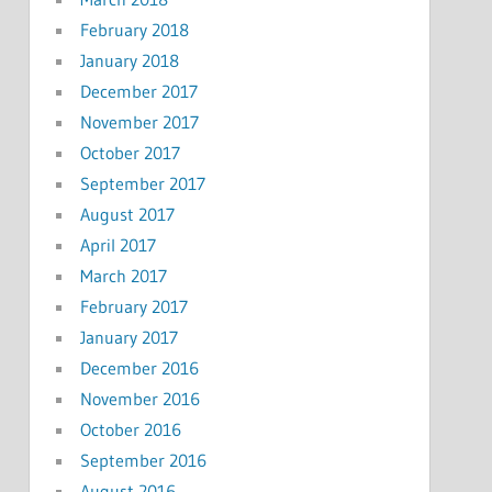
February 2018
January 2018
December 2017
November 2017
October 2017
September 2017
August 2017
April 2017
March 2017
February 2017
January 2017
December 2016
November 2016
October 2016
September 2016
August 2016