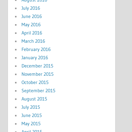
July 2016
June 2016
May 2016
April 2016
March 2016
February 2016
January 2016
December 2015
November 2015
October 2015
September 2015
August 2015
July 2015
June 2015
May 2015
April 2015