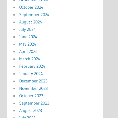
October 2024
September 2024
August 2024
July 2024
June 2024
May 2024
April 2024
March 2024
February 2024
January 2024
December 2023
November 2023
October 2023
September 2023
August 2023
July 2023