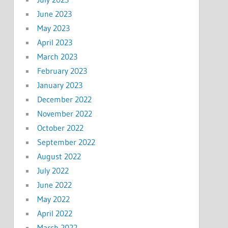
June 2023
May 2023
April 2023
March 2023
February 2023
January 2023
December 2022
November 2022
October 2022
September 2022
August 2022
July 2022
June 2022
May 2022
April 2022
March 2022