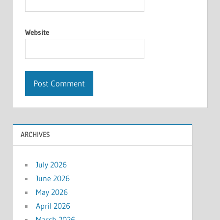
Website
ARCHIVES
July 2026
June 2026
May 2026
April 2026
March 2026