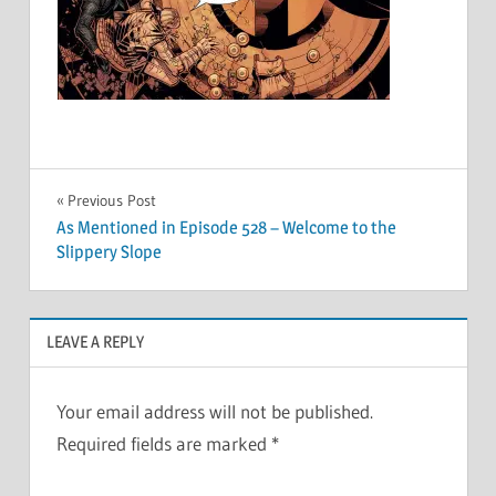
Post
Previous Post
As Mentioned in Episode 528 – Welcome to the
navigation
Slippery Slope
LEAVE A REPLY
Your email address will not be published.
Required fields are marked
*