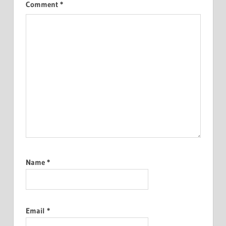
Comment
*
Name
*
Email
*