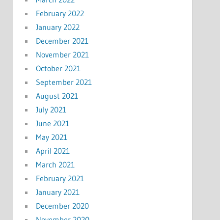
February 2022
January 2022
December 2021
November 2021
October 2021
September 2021
August 2021
July 2021
June 2021
May 2021
April 2021
March 2021
February 2021
January 2021
December 2020
November 2020