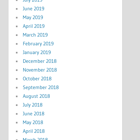
June 2019
May 2019
April 2019
March 2019
February 2019
January 2019
December 2018
November 2018
October 2018
September 2018
August 2018
July 2018
June 2018
May 2018
April 2018
March 2018