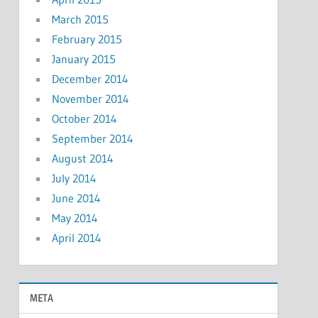
March 2015
February 2015
January 2015
December 2014
November 2014
October 2014
September 2014
August 2014
July 2014
June 2014
May 2014
April 2014
META