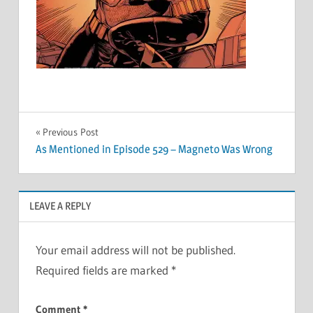
Post
Previous Post
As Mentioned in Episode 529 – Magneto Was Wrong
navigation
LEAVE A REPLY
Your email address will not be published.
Required fields are marked
*
Comment
*