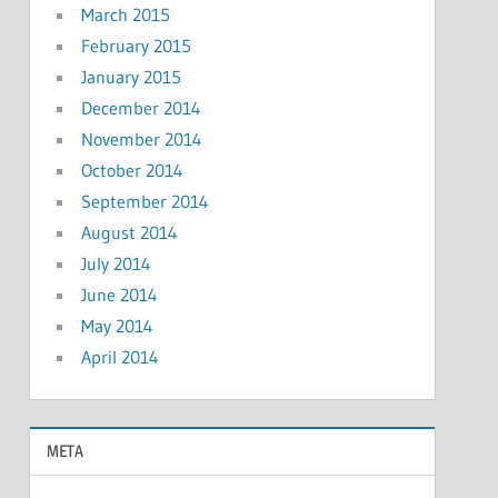
March 2015
February 2015
January 2015
December 2014
November 2014
October 2014
September 2014
August 2014
July 2014
June 2014
May 2014
April 2014
META