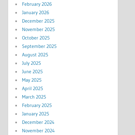
February 2026
January 2026
December 2025
November 2025
October 2025
September 2025
August 2025
July 2025
June 2025
May 2025
April 2025
March 2025
February 2025
January 2025
December 2024
November 2024