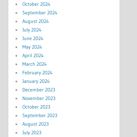
October 2024
September 2024
August 2024
July 2024
June 2024
May 2024
April 2024
March 2024
February 2024
January 2024
December 2023
November 2023
October 2023
September 2023
August 2023
July 2023