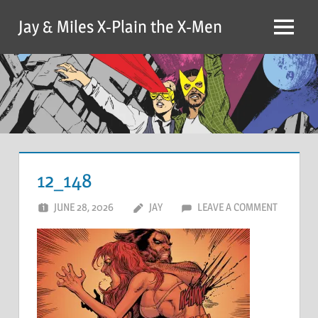
Skip
Jay & Miles X-Plain the X-Men
to
Menu
content
12_148
JUNE 28, 2026
JAY
LEAVE A COMMENT