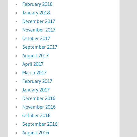
February 2018
January 2018
December 2017
November 2017
October 2017
September 2017
August 2017
April 2017
March 2017
February 2017
January 2017
December 2016
November 2016
October 2016
September 2016
August 2016