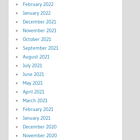
February 2022
January 2022
December 2021
November 2021
October 2021
September 2021
August 2021
July 2021
June 2021
May 2021
April 2021
March 2021
February 2021
January 2021
December 2020
November 2020