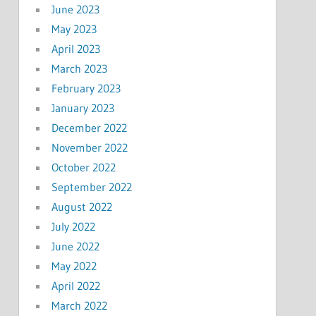
June 2023
May 2023
April 2023
March 2023
February 2023
January 2023
December 2022
November 2022
October 2022
September 2022
August 2022
July 2022
June 2022
May 2022
April 2022
March 2022