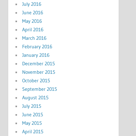
July 2016
June 2016
May 2016
April 2016
March 2016
February 2016
January 2016
December 2015
November 2015
October 2015
September 2015
August 2015
July 2015
June 2015
May 2015
April 2015