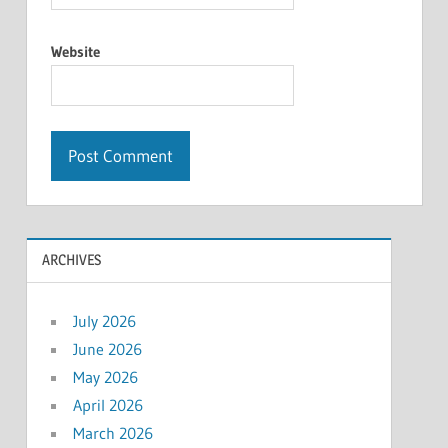
Website
ARCHIVES
July 2026
June 2026
May 2026
April 2026
March 2026