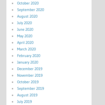
October 2020
September 2020
August 2020
July 2020
June 2020
May 2020
April 2020
March 2020
February 2020
January 2020
December 2019
November 2019
October 2019
September 2019
August 2019
July 2019