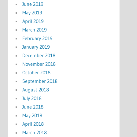
June 2019
May 2019
April 2019
March 2019
February 2019
January 2019
December 2018
November 2018
October 2018
September 2018
August 2018
July 2018
June 2018
May 2018
April 2018
March 2018