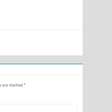
ds are marked
*