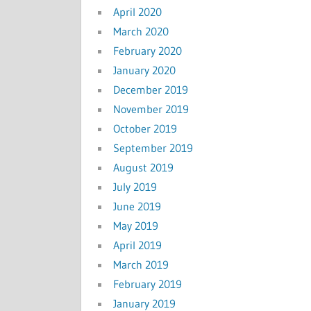
April 2020
March 2020
February 2020
January 2020
December 2019
November 2019
October 2019
September 2019
August 2019
July 2019
June 2019
May 2019
April 2019
March 2019
February 2019
January 2019