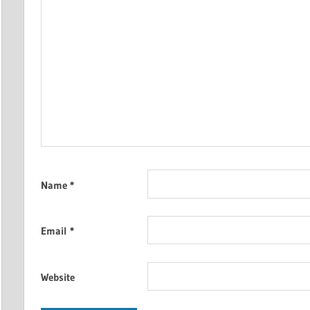
Name
*
Email
*
Website