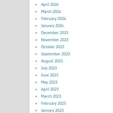
April 2024
March 2024
February 2024
January 2024
December 2023
November 2023
October 2023
September 2023
August 2023
July 2023
June 2023
May 2023
April 2023
March 2023
February 2023
January 2023