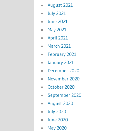
August 2021
July 2021
June 2021
May 2021
April 2021
March 2021
February 2021
January 2021
December 2020
November 2020
October 2020
September 2020
August 2020
July 2020
June 2020
May 2020