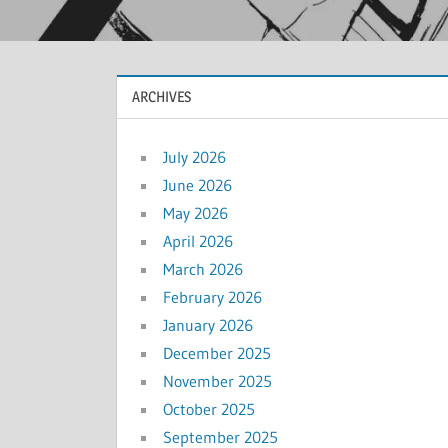
ARCHIVES
July 2026
June 2026
May 2026
April 2026
March 2026
February 2026
January 2026
December 2025
November 2025
October 2025
September 2025