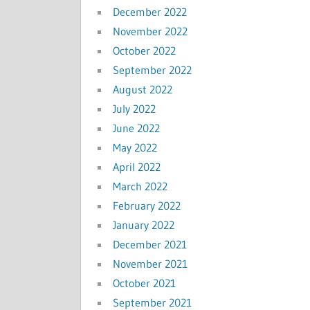
December 2022
November 2022
October 2022
September 2022
August 2022
July 2022
June 2022
May 2022
April 2022
March 2022
February 2022
January 2022
December 2021
November 2021
October 2021
September 2021