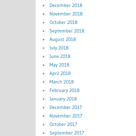
December 2018
November 2018
October 2018
September 2018
August 2018
July 2018
June 2018
May 2018
April 2018
March 2018
February 2018
January 2018
December 2017
November 2017
October 2017
September 2017