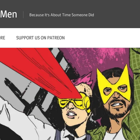
X-Men
Because It's About Time Someone Did
ORE
SUPPORT US ON PATREON