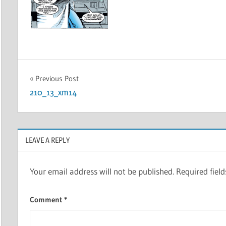
Post
Previous Post
210_13_xm14
navigation
LEAVE A REPLY
Your email address will not be published.
Required fiel
Comment
*