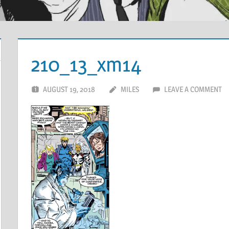
210_13_xm14
AUGUST 19, 2018
MILES
LEAVE A COMMENT