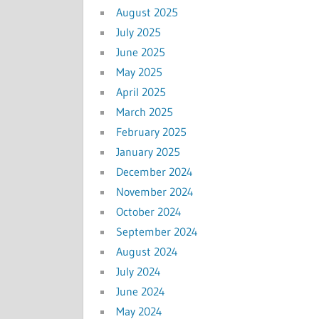
August 2025
July 2025
June 2025
May 2025
April 2025
March 2025
February 2025
January 2025
December 2024
November 2024
October 2024
September 2024
August 2024
July 2024
June 2024
May 2024