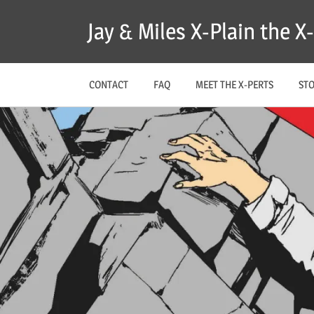
Skip
Jay & Miles X-Plain the 
to
content
CONTACT
FAQ
MEET THE X-PERTS
ST