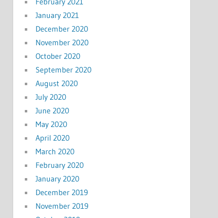
February 2021
January 2021
December 2020
November 2020
October 2020
September 2020
August 2020
July 2020
June 2020
May 2020
April 2020
March 2020
February 2020
January 2020
December 2019
November 2019