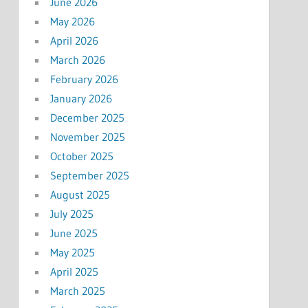
June 2026
May 2026
April 2026
March 2026
February 2026
January 2026
December 2025
November 2025
October 2025
September 2025
August 2025
July 2025
June 2025
May 2025
April 2025
March 2025