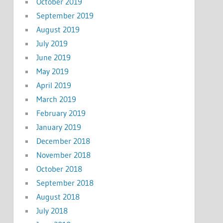
October 2019
September 2019
August 2019
July 2019
June 2019
May 2019
April 2019
March 2019
February 2019
January 2019
December 2018
November 2018
October 2018
September 2018
August 2018
July 2018