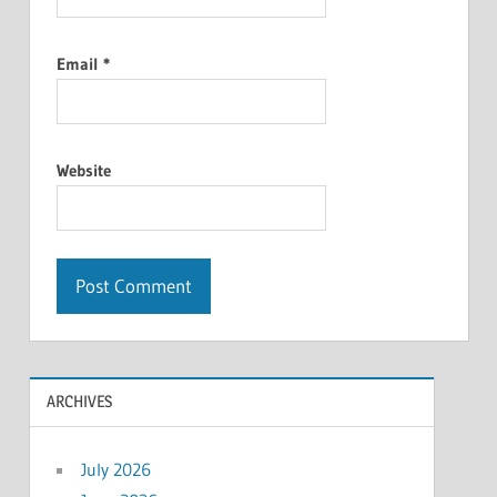
Email
*
Website
ARCHIVES
July 2026