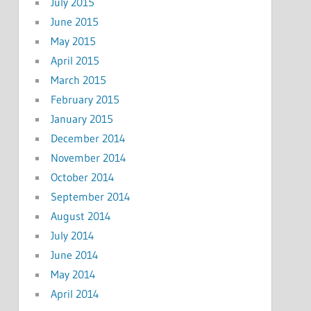
July 2015
June 2015
May 2015
April 2015
March 2015
February 2015
January 2015
December 2014
November 2014
October 2014
September 2014
August 2014
July 2014
June 2014
May 2014
April 2014