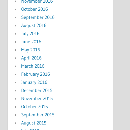
November 2016
October 2016
September 2016
August 2016
July 2016
June 2016
May 2016
April 2016
March 2016
February 2016
January 2016
December 2015
November 2015
October 2015
September 2015
August 2015