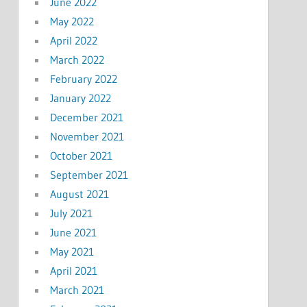
June 2022
May 2022
April 2022
March 2022
February 2022
January 2022
December 2021
November 2021
October 2021
September 2021
August 2021
July 2021
June 2021
May 2021
April 2021
March 2021