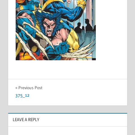
Post
Previous Post
375_12
navigation
LEAVE A REPLY