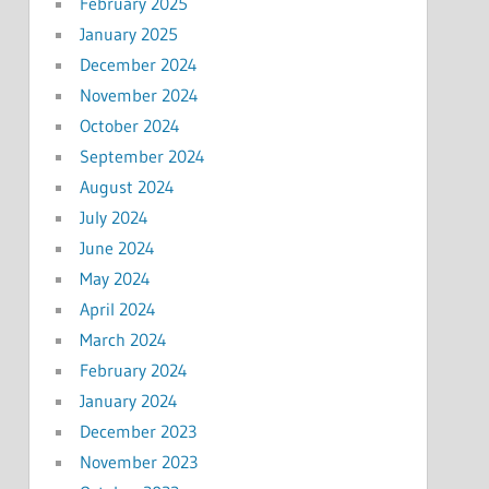
February 2025
January 2025
December 2024
November 2024
October 2024
September 2024
August 2024
July 2024
June 2024
May 2024
April 2024
March 2024
February 2024
January 2024
December 2023
November 2023