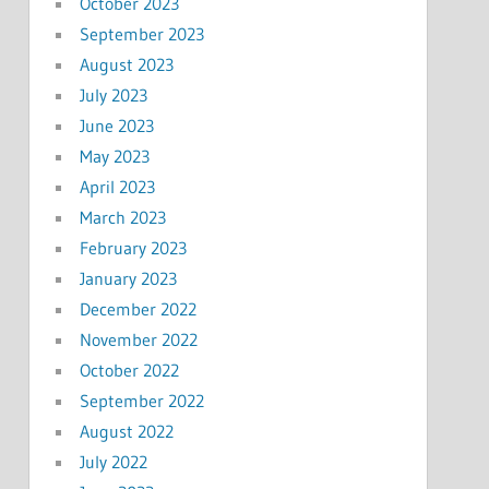
October 2023
September 2023
August 2023
July 2023
June 2023
May 2023
April 2023
March 2023
February 2023
January 2023
December 2022
November 2022
October 2022
September 2022
August 2022
July 2022