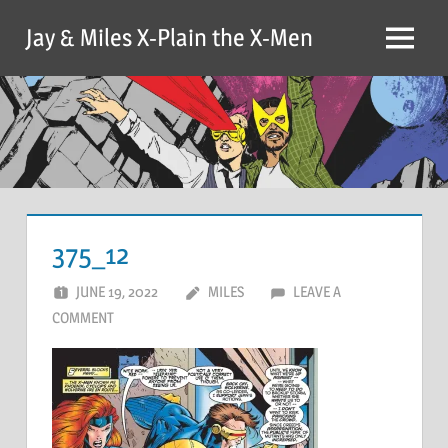
Skip
Jay & Miles X-Plain the X-Men
to
Menu
content
375_12
JUNE 19, 2022
MILES
LEAVE A
COMMENT