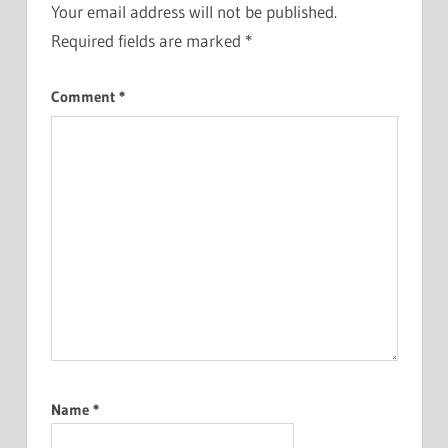
Your email address will not be published.
Required fields are marked
*
Comment
*
Name
*