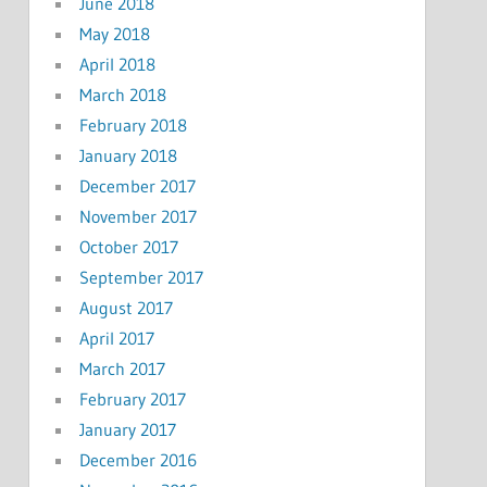
June 2018
May 2018
April 2018
March 2018
February 2018
January 2018
December 2017
November 2017
October 2017
September 2017
August 2017
April 2017
March 2017
February 2017
January 2017
December 2016