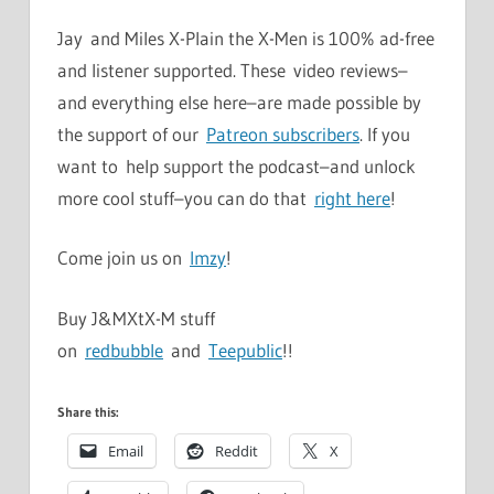
Jay and Miles X-Plain the X-Men is 100% ad-free
and listener supported. These video reviews–
and everything else here–are made possible by
the support of our
Patreon subscribers
. If you
want to help support the podcast–and unlock
more cool stuff–you can do that
right here
!
Come join us on
Imzy
!
Buy J&MXtX-M stuff
on
redbubble
and
Teepublic
!!
Share this:
Email
Reddit
X