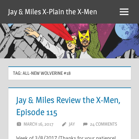
Skip
Jay & Miles X-Plain the X-Men
to
Menu
content
TAG:
ALL-NEW WOLVERINE #18
Jay & Miles Review the X-Men,
Episode 115
MARCH 16, 2017
JAY
24 COMMENTS
Week of 3/8/2017 (Thanks for your patience!