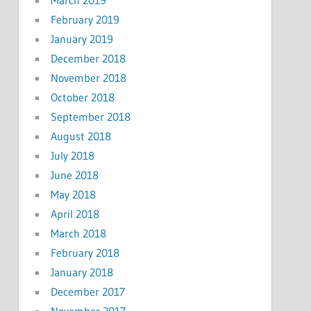
March 2019
February 2019
January 2019
December 2018
November 2018
October 2018
September 2018
August 2018
July 2018
June 2018
May 2018
April 2018
March 2018
February 2018
January 2018
December 2017