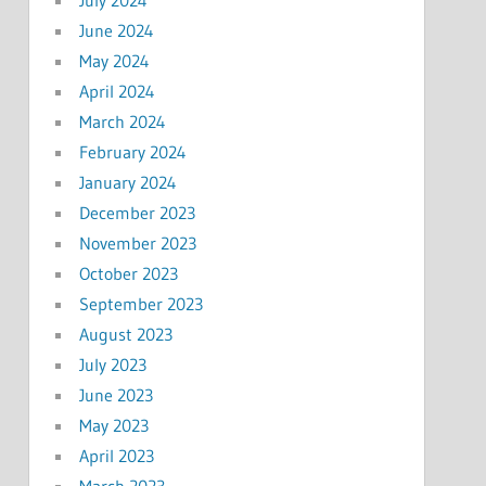
July 2024
June 2024
May 2024
April 2024
March 2024
February 2024
January 2024
December 2023
November 2023
October 2023
September 2023
August 2023
July 2023
June 2023
May 2023
April 2023