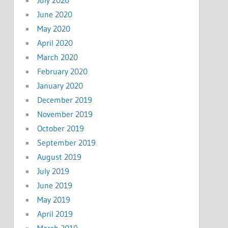
July 2020
June 2020
May 2020
April 2020
March 2020
February 2020
January 2020
December 2019
November 2019
October 2019
September 2019
August 2019
July 2019
June 2019
May 2019
April 2019