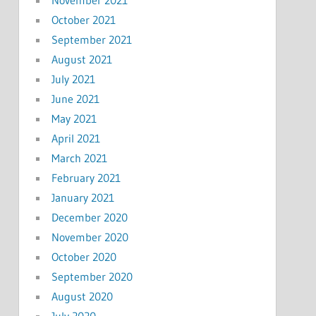
November 2021
October 2021
September 2021
August 2021
July 2021
June 2021
May 2021
April 2021
March 2021
February 2021
January 2021
December 2020
November 2020
October 2020
September 2020
August 2020