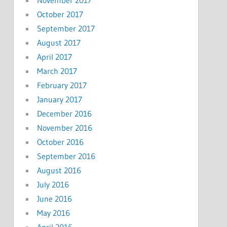
November 2017
October 2017
September 2017
August 2017
April 2017
March 2017
February 2017
January 2017
December 2016
November 2016
October 2016
September 2016
August 2016
July 2016
June 2016
May 2016