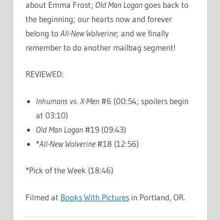
about Emma Frost;
Old Man Logan
goes back to
the beginning; our hearts now and forever
belong to
All-New Wolverine
; and we finally
remember to do another mailbag segment!
REVIEWED:
Inhumans vs. X-Men
#6 (00:54; spoilers begin
at 03:10)
Old Man Logan
#19 (09:43)
*
All-New Wolverine
#18 (12:56)
*Pick of the Week (18:46)
Filmed at
Books With Pictures
in Portland, OR.