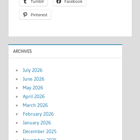
Tumblr
Facebook
Pinterest
ARCHIVES
July 2026
June 2026
May 2026
April 2026
March 2026
February 2026
January 2026
December 2025