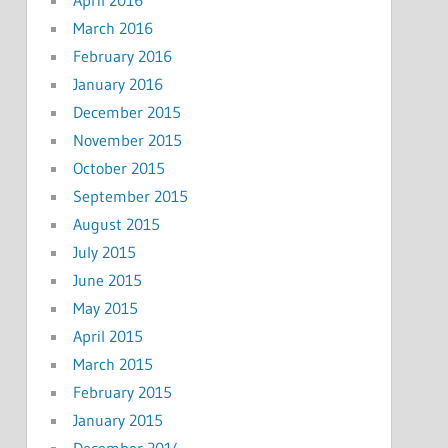
April 2016
March 2016
February 2016
January 2016
December 2015
November 2015
October 2015
September 2015
August 2015
July 2015
June 2015
May 2015
April 2015
March 2015
February 2015
January 2015