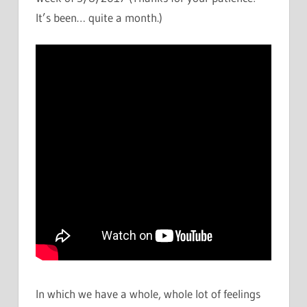
It’s been… quite a month.)
In which we have a whole, whole lot of feelings