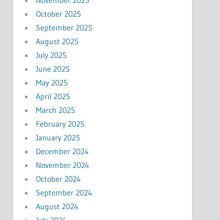
November 2025
October 2025
September 2025
August 2025
July 2025
June 2025
May 2025
April 2025
March 2025
February 2025
January 2025
December 2024
November 2024
October 2024
September 2024
August 2024