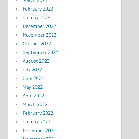
March 2023
February 2023
January 2023
December 2022
November 2022
October 2022
September 2022
August 2022
July 2022
June 2022
May 2022
April 2022
March 2022
February 2022
January 2022
December 2021