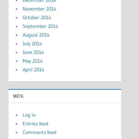
December 2014
November 2014
October 2014
September 2014
August 2014
July 2014
June 2014
May 2014
April 2014
META
Log in
Entries feed
Comments feed