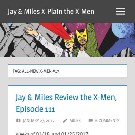
Skip
Jay & Miles X-Plain the X-Men
to
Menu
content
TAG:
ALL-NEW X-MEN #17
Jay & Miles Review the X-Men,
Episode 111
JANUARY 27, 2017
MILES
6 COMMENTS
Weeks of 01/18 and 01/25/2017: