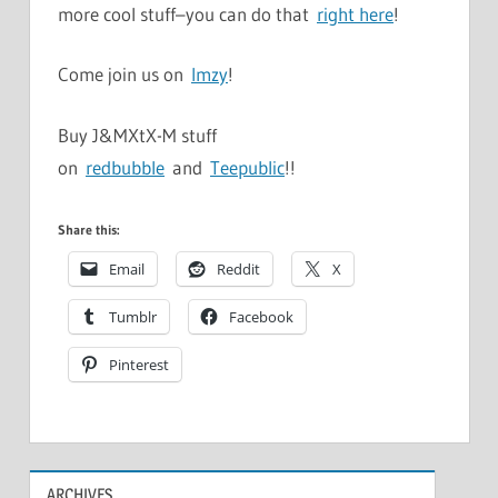
more cool stuff–you can do that
right here
!
Come join us on
Imzy
!
Buy J&MXtX-M stuff
on
redbubble
and
Teepublic
!!
Share this:
Email
Reddit
X
Tumblr
Facebook
Pinterest
ARCHIVES