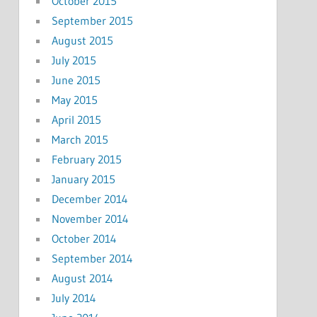
October 2015
September 2015
August 2015
July 2015
June 2015
May 2015
April 2015
March 2015
February 2015
January 2015
December 2014
November 2014
October 2014
September 2014
August 2014
July 2014