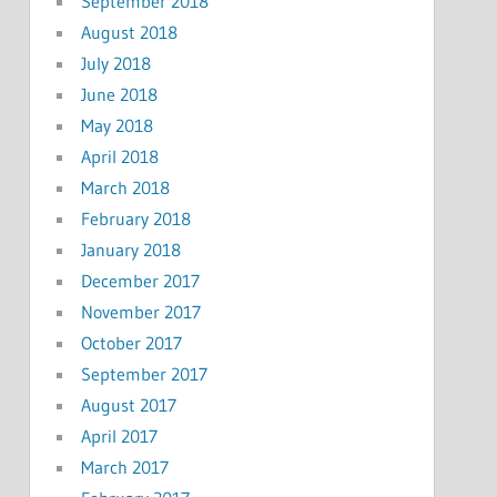
September 2018
August 2018
July 2018
June 2018
May 2018
April 2018
March 2018
February 2018
January 2018
December 2017
November 2017
October 2017
September 2017
August 2017
April 2017
March 2017