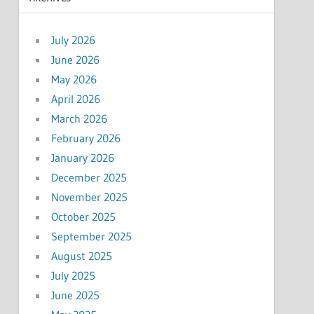
July 2026
June 2026
May 2026
April 2026
March 2026
February 2026
January 2026
December 2025
November 2025
October 2025
September 2025
August 2025
July 2025
June 2025