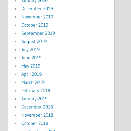
January 2020
December 2019
November 2019
October 2019
September 2019
August 2019
July 2019
June 2019
May 2019
April 2019
March 2019
February 2019
January 2019
December 2018
November 2018
October 2018