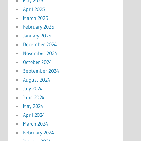
May 2025
April 2025
March 2025
February 2025
January 2025
December 2024
November 2024
October 2024
September 2024
August 2024
July 2024
June 2024
May 2024
April 2024
March 2024
February 2024