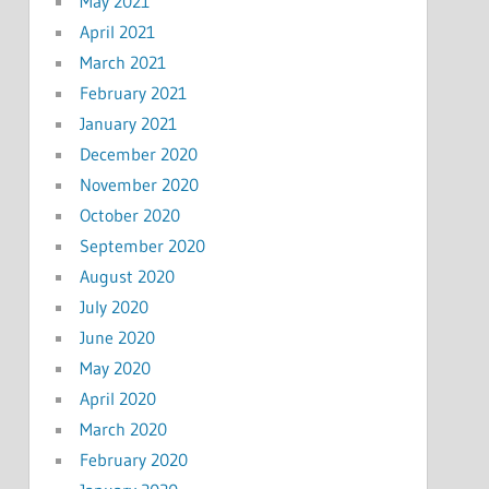
May 2021
April 2021
March 2021
February 2021
January 2021
December 2020
November 2020
October 2020
September 2020
August 2020
July 2020
June 2020
May 2020
April 2020
March 2020
February 2020