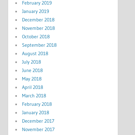
February 2019
January 2019
December 2018
November 2018
October 2018
September 2018
August 2018
July 2018
June 2018
May 2018
April 2018
March 2018
February 2018
January 2018
December 2017
November 2017