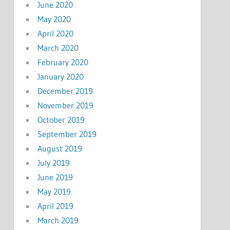
June 2020
May 2020
April 2020
March 2020
February 2020
January 2020
December 2019
November 2019
October 2019
September 2019
August 2019
July 2019
June 2019
May 2019
April 2019
March 2019