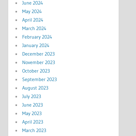
June 2024
May 2024
April 2024
March 2024
February 2024
January 2024
December 2023
November 2023
October 2023
September 2023
August 2023
July 2023
June 2023
May 2023
April 2023
March 2023