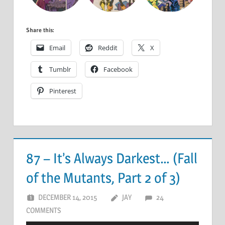
Share this:
Email
Reddit
X
Tumblr
Facebook
Pinterest
87 – It’s Always Darkest… (Fall
of the Mutants, Part 2 of 3)
DECEMBER 14, 2015
JAY
24
COMMENTS