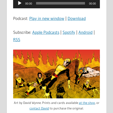
Audio
00:00
00:00
Player
Podcast:
Play in new window
|
Download
Subscribe:
Apple Podcasts
|
Spotify
|
Android
|
RSS
Art by David Wynne. Prints and cards available
at the shop
, or
contact David
to purchase the original.