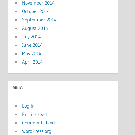
November 2014
October 2014
September 2014
August 2014
July 2014
June 2014
May 2014
April 2014
META
Log in
Entries feed
Comments feed
WordPress.org