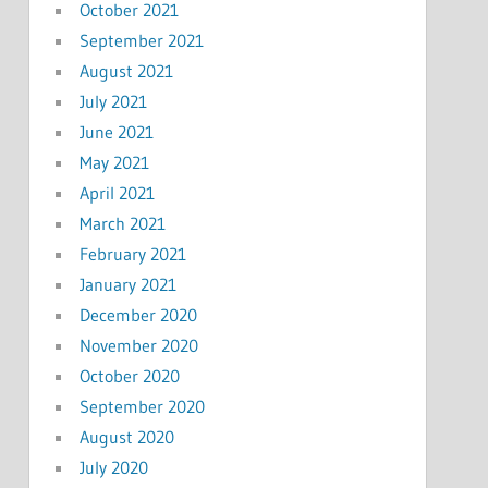
October 2021
September 2021
August 2021
July 2021
June 2021
May 2021
April 2021
March 2021
February 2021
January 2021
December 2020
November 2020
October 2020
September 2020
August 2020
July 2020