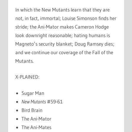
In which the New Mutants learn that they are
not, in fact, immortal; Louise Simonson finds her
stride; the Ani-Mator makes Cameron Hodge
look downright reasonable; hating humans is
Magneto’s security blanket; Doug Ramsey dies;
and we continue our coverage of the Fall of the
Mutants.
X-PLAINED:
Sugar Man
New Mutants
#59-61
Bird Brain
The Ani-Mator
The Ani-Mates