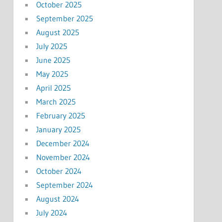
October 2025
September 2025
August 2025
July 2025
June 2025
May 2025
April 2025
March 2025
February 2025
January 2025
December 2024
November 2024
October 2024
September 2024
August 2024
July 2024