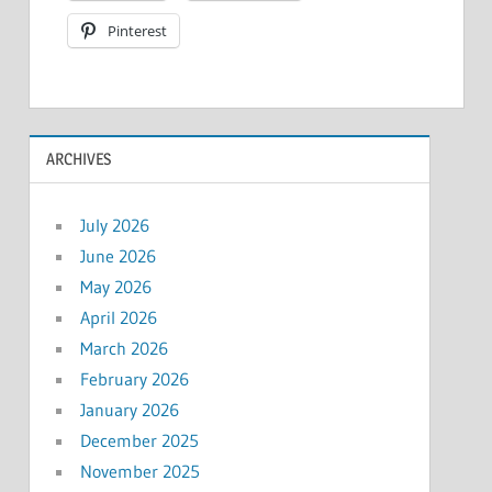
Pinterest
ARCHIVES
July 2026
June 2026
May 2026
April 2026
March 2026
February 2026
January 2026
December 2025
November 2025