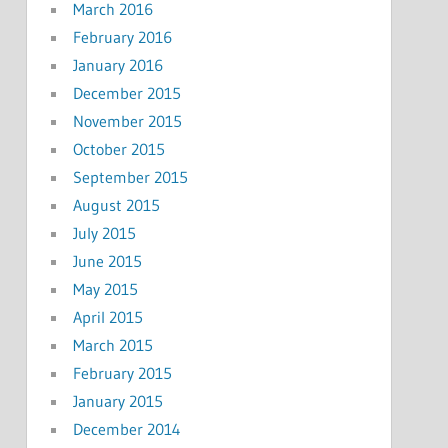
March 2016
February 2016
January 2016
December 2015
November 2015
October 2015
September 2015
August 2015
July 2015
June 2015
May 2015
April 2015
March 2015
February 2015
January 2015
December 2014