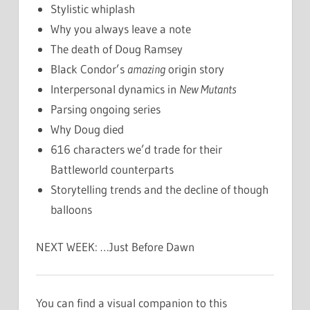
Stylistic whiplash
Why you always leave a note
The death of Doug Ramsey
Black Condor’s
amazing
origin story
Interpersonal dynamics in
New Mutants
Parsing ongoing series
Why Doug died
616 characters we’d trade for their
Battleworld counterparts
Storytelling trends and the decline of though
balloons
NEXT WEEK: …Just Before Dawn
You can find a visual companion to this