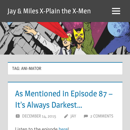
Skip
Jay & Miles X-Plain the X-Men
to
Menu
content
TAG:
ANI-MATOR
As Mentioned in Episode 87 –
It’s Always Darkest…
DECEMBER 14, 2015
JAY
2 COMMENTS
Listen to the episode
here
!