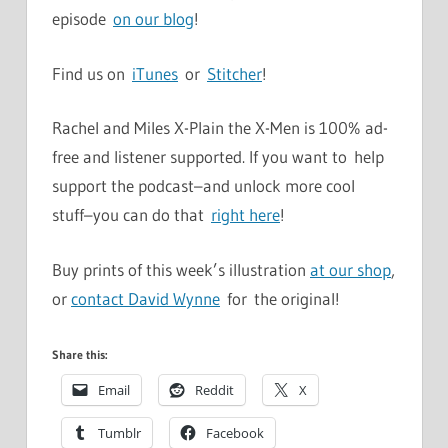
episode
on our blog
!
Find us on
iTunes
or
Stitcher
!
Rachel and Miles X-Plain the X-Men is 100% ad-
free and listener supported. If you want to help
support the podcast–and unlock more cool
stuff–you can do that
right here
!
Buy prints of this week’s illustration
at our shop
,
or
contact David Wynne
for the original!
Share this:
Email
Reddit
X
Tumblr
Facebook