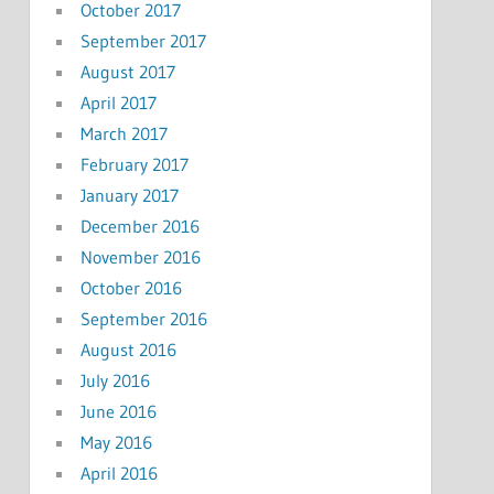
October 2017
September 2017
August 2017
April 2017
March 2017
February 2017
January 2017
December 2016
November 2016
October 2016
September 2016
August 2016
July 2016
June 2016
May 2016
April 2016