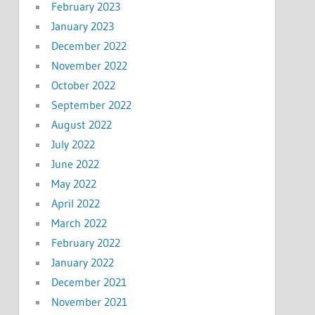
February 2023
January 2023
December 2022
November 2022
October 2022
September 2022
August 2022
July 2022
June 2022
May 2022
April 2022
March 2022
February 2022
January 2022
December 2021
November 2021