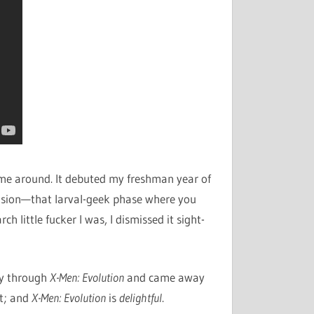
time around. It debuted my freshman year of
ension—that larval-geek phase where you
ch little fucker I was, I dismissed it sight-
ay through
X-Men: Evolution
and came away
lt; and
X-Men: Evolution
is
delightful
.