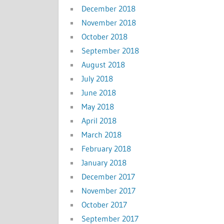
December 2018
November 2018
October 2018
September 2018
August 2018
July 2018
June 2018
May 2018
April 2018
March 2018
February 2018
January 2018
December 2017
November 2017
October 2017
September 2017