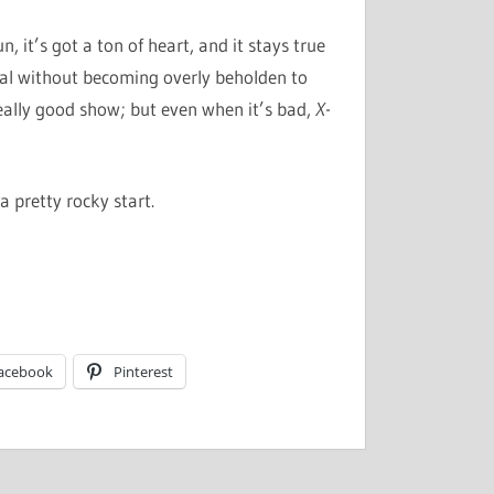
n, it’s got a ton of heart, and it stays true
ial without becoming overly beholden to
, really good show; but even when it’s bad,
X-
 a pretty rocky start.
acebook
Pinterest