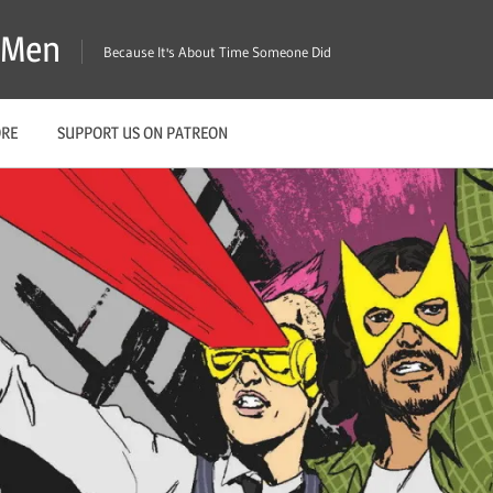
X-Men
Because It's About Time Someone Did
ORE
SUPPORT US ON PATREON