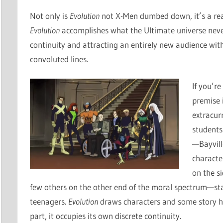
Not only is
Evolution
not X-Men dumbed down, it’s a reall
Evolution
accomplishes what the Ultimate universe never
continuity and attracting an entirely new audience with
convoluted lines.
If you’re
premise i
extracur
students
—Bayvill
characte
on the s
few others on the other end of the moral spectrum—sta
teenagers.
Evolution
draws characters and some story h
part, it occupies its own discrete continuity.