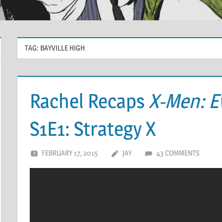
TAG:
BAYVILLE HIGH
Rachel Recaps
X-Men: E
S1E1: Strategy X
FEBRUARY 17, 2015
JAY
43 COMMENTS