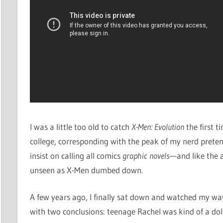
I was a little too old to catch
X-Men: Evolution
the first 
college, corresponding with the peak of my nerd pret
insist on calling all comics
graphic novels
—and like the ar
unseen as X-Men dumbed down.
A few years ago, I finally sat down and watched my w
with two conclusions: teenage Rachel was kind of a do