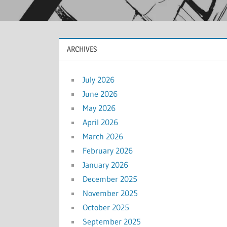
ARCHIVES
July 2026
June 2026
May 2026
April 2026
March 2026
February 2026
January 2026
December 2025
November 2025
October 2025
September 2025