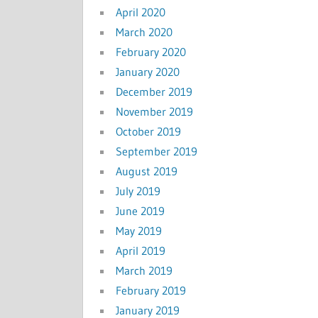
April 2020
March 2020
February 2020
January 2020
December 2019
November 2019
October 2019
September 2019
August 2019
July 2019
June 2019
May 2019
April 2019
March 2019
February 2019
January 2019