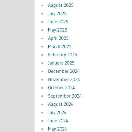
August 2025
July 2025
June 2025
May 2025
April 2025
March 2025
February 2025
January 2025
December 2024
November 2024
October 2024
September 2024
August 2024
July 2024
June 2024
May 2024