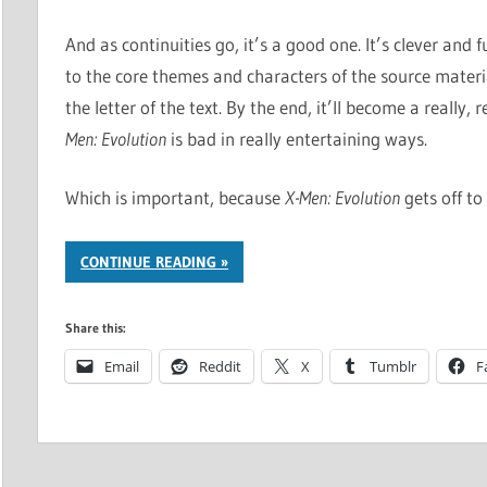
And as continuities go, it’s a good one. It’s clever and fu
to the core themes and characters of the source mater
the letter of the text. By the end, it’ll become a really
Men: Evolution
is bad in really entertaining ways.
Which is important, because
X-Men: Evolution
gets off to
CONTINUE READING
Share this:
Email
Reddit
X
Tumblr
F