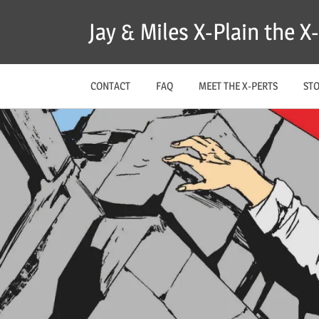
Skip
Jay & Miles X-Plain the 
to
content
CONTACT
FAQ
MEET THE X-PERTS
ST