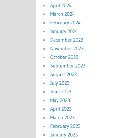
April 2024
March 2024
February 2024
January 2024
December 2023
November 2023
October 2023
September 2023
August 2023
July 2023
June 2023
May 2023
April 2023
March 2023
February 2023
January 2023