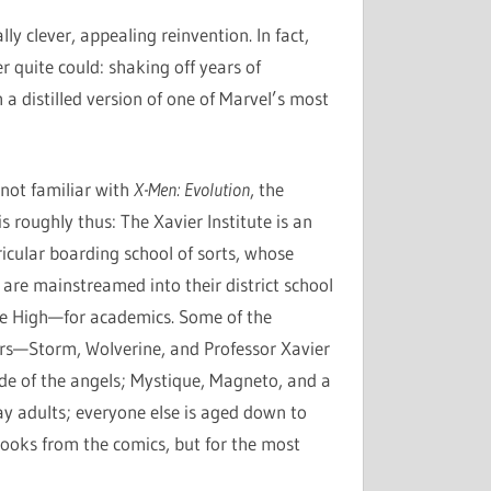
y clever, appealing reinvention. In fact,
 quite could: shaking off years of
 a distilled version of one of Marvel’s most
 not familiar with
X-Men: Evolution
, the
s roughly thus: The Xavier Institute is an
ricular boarding school of sorts, whose
 are mainstreamed into their district school
e High—for academics. Some of the
rs—Storm, Wolverine, and Professor Xavier
ide of the angels; Mystique, Magneto, and a
y adults; everyone else is aged down to
ooks from the comics, but for the most