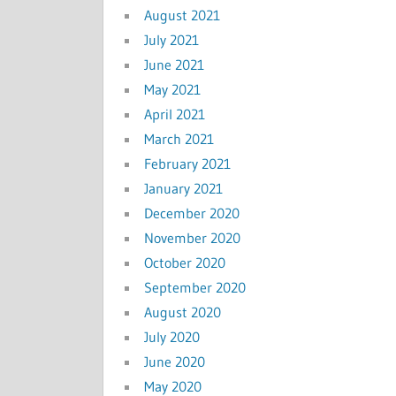
August 2021
July 2021
June 2021
May 2021
April 2021
March 2021
February 2021
January 2021
December 2020
November 2020
October 2020
September 2020
August 2020
July 2020
June 2020
May 2020