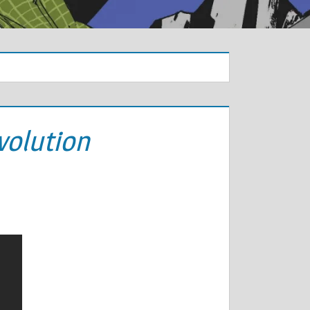
volution