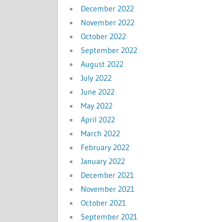
December 2022
November 2022
October 2022
September 2022
August 2022
July 2022
June 2022
May 2022
April 2022
March 2022
February 2022
January 2022
December 2021
November 2021
October 2021
September 2021