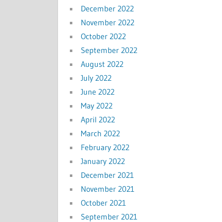
December 2022
November 2022
October 2022
September 2022
August 2022
July 2022
June 2022
May 2022
April 2022
March 2022
February 2022
January 2022
December 2021
November 2021
October 2021
September 2021