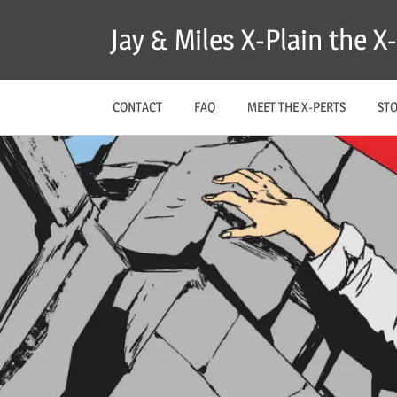
Skip
Jay & Miles X-Plain the 
to
content
CONTACT
FAQ
MEET THE X-PERTS
ST