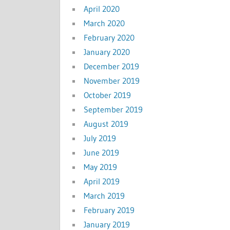
April 2020
March 2020
February 2020
January 2020
December 2019
November 2019
October 2019
September 2019
August 2019
July 2019
June 2019
May 2019
April 2019
March 2019
February 2019
January 2019