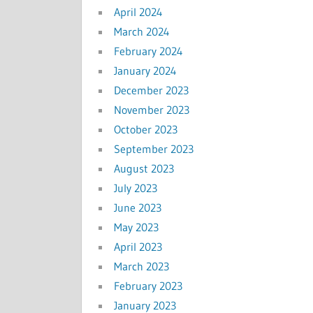
April 2024
March 2024
February 2024
January 2024
December 2023
November 2023
October 2023
September 2023
August 2023
July 2023
June 2023
May 2023
April 2023
March 2023
February 2023
January 2023