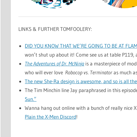
LINKS & FURTHER TOMFOOLERY:
DID YOU KNOW THAT WE’RE GOING TO BE AT FLA
won’t shut up about it! Come see us at table P119, 
The Adventures of Dr. McNinja
is a masterpiece of moder
who will ever love
Robocop vs. Terminator
as much as
The new She-Ra design is awesome, and so is all the 
The Tim Minchin line Jay paraphrased in this epis
Sun.”
Wanna hang out online with a bunch of really nice 
Plain the X-Men Discord
!