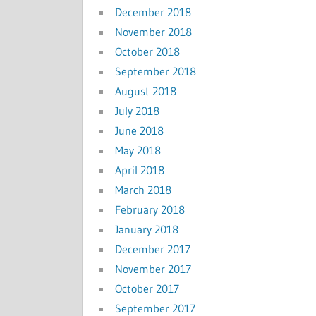
December 2018
November 2018
October 2018
September 2018
August 2018
July 2018
June 2018
May 2018
April 2018
March 2018
February 2018
January 2018
December 2017
November 2017
October 2017
September 2017