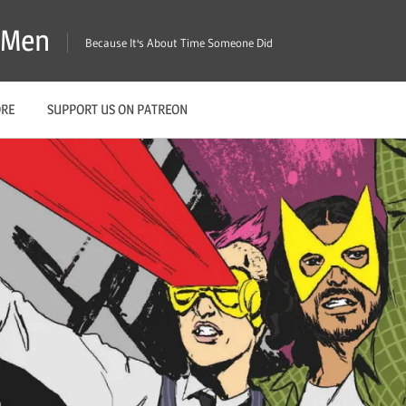
X-Men
Because It's About Time Someone Did
ORE
SUPPORT US ON PATREON