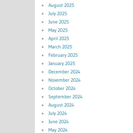
August 2025
July 2025
June 2025
May 2025
April 2025
March 2025
February 2025
January 2025
December 2024
November 2024
October 2024
September 2024
August 2024
July 2024
June 2024
May 2024