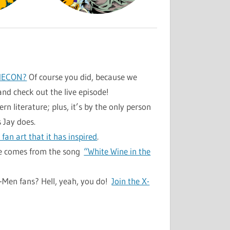
MECON?
Of course you did, because we
and check out the live episode!
n literature; plus, it’s by the only person
 Jay does.
fan art that it has inspired
.
ode comes from the song
“White Wine in the
X-Men fans? Hell, yeah, you do!
Join the X-