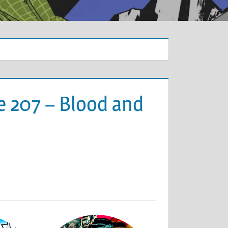
e 207 – Blood and