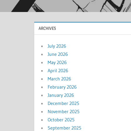
ARCHIVES
July 2026
June 2026
May 2026
April 2026
March 2026
February 2026
January 2026
December 2025
November 2025
October 2025
September 2025