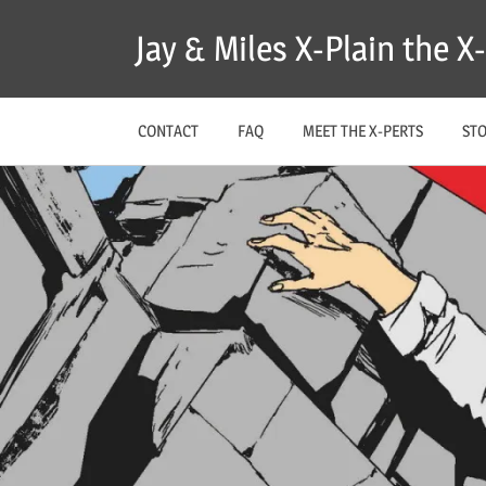
Skip
Jay & Miles X-Plain the 
to
content
CONTACT
FAQ
MEET THE X-PERTS
ST