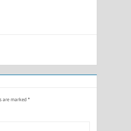
ds are marked
*