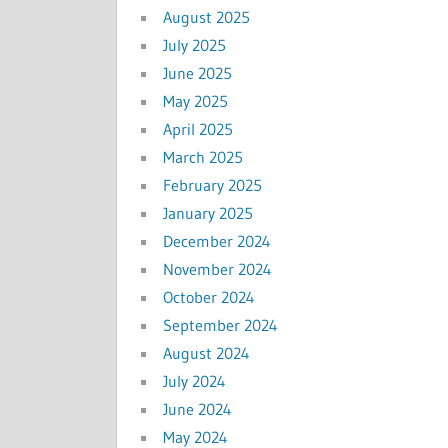
August 2025
July 2025
June 2025
May 2025
April 2025
March 2025
February 2025
January 2025
December 2024
November 2024
October 2024
September 2024
August 2024
July 2024
June 2024
May 2024