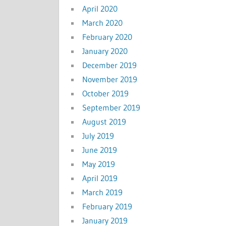
April 2020
March 2020
February 2020
January 2020
December 2019
November 2019
October 2019
September 2019
August 2019
July 2019
June 2019
May 2019
April 2019
March 2019
February 2019
January 2019