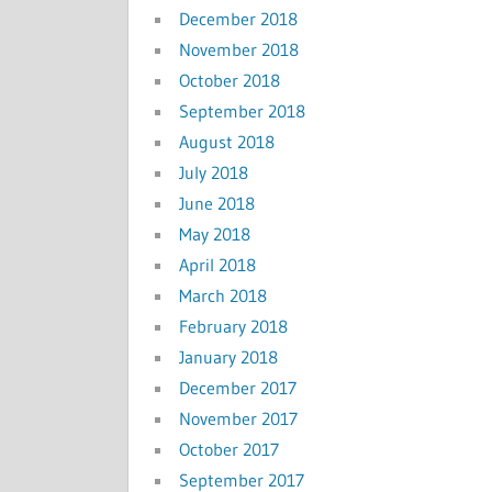
December 2018
November 2018
October 2018
September 2018
August 2018
July 2018
June 2018
May 2018
April 2018
March 2018
February 2018
January 2018
December 2017
November 2017
October 2017
September 2017