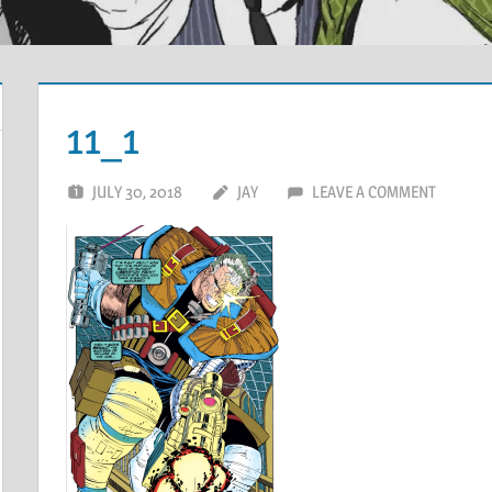
11_1
JULY 30, 2018
JAY
LEAVE A COMMENT