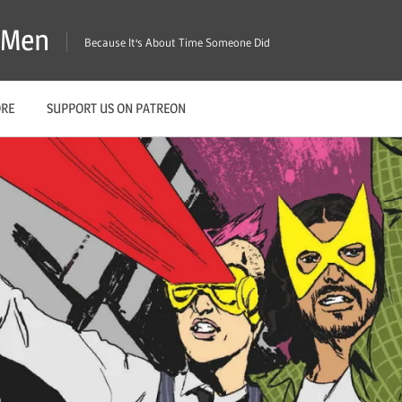
X-Men
Because It's About Time Someone Did
ORE
SUPPORT US ON PATREON