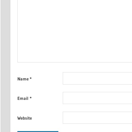
Name
*
Email
*
Website