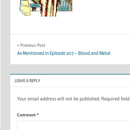
Post
Previous Post
As Mentioned in Episode 207 – Blood and Metal
navigation
LEAVE A REPLY
Your email address will not be published.
Required fiel
Comment
*