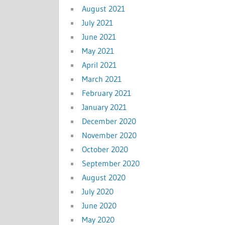
August 2021
July 2021
June 2021
May 2021
April 2021
March 2021
February 2021
January 2021
December 2020
November 2020
October 2020
September 2020
August 2020
July 2020
June 2020
May 2020