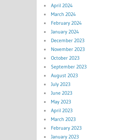
April 2024
March 2024
February 2024
January 2024
December 2023
November 2023
October 2023
September 2023
August 2023
July 2023
June 2023
May 2023
April 2023
March 2023
February 2023
January 2023