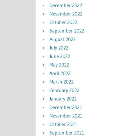
December 2022
November 2022
October 2022
September 2022
August 2022
July 2022
June 2022
May 2022
April 2022
March 2022
February 2022
January 2022
December 2021
November 2021
October 2021
September 2021