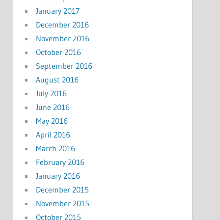
January 2017
December 2016
November 2016
October 2016
September 2016
August 2016
July 2016
June 2016
May 2016
April 2016
March 2016
February 2016
January 2016
December 2015
November 2015
October 2015