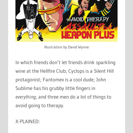
Illustration by David Wynne
In which friends don’t let friends drink sparkling
wine at the Hellfire Club; Cyclops is a Silent Hill
protagonist; Fantomex is a cool dude; John
Sublime has his grubby little fingers in
everything
; and three men do a lot of things to
avoid going to therapy.
X-PLAINED: