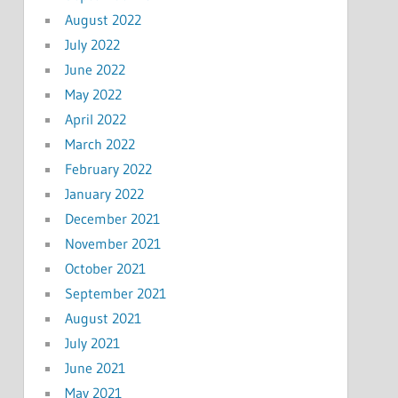
August 2022
July 2022
June 2022
May 2022
April 2022
March 2022
February 2022
January 2022
December 2021
November 2021
October 2021
September 2021
August 2021
July 2021
June 2021
May 2021