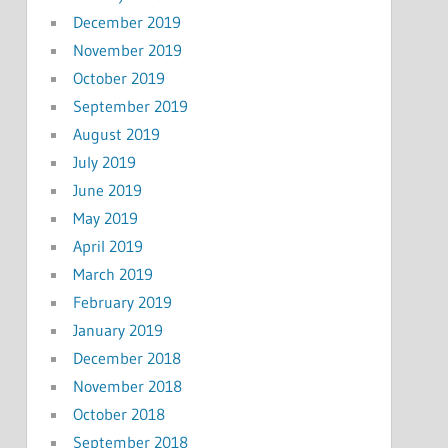
December 2019
November 2019
October 2019
September 2019
August 2019
July 2019
June 2019
May 2019
April 2019
March 2019
February 2019
January 2019
December 2018
November 2018
October 2018
September 2018