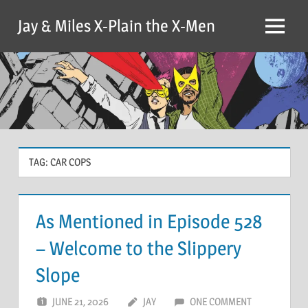
Skip
Jay & Miles X-Plain the X-Men
to
Menu
content
TAG:
CAR COPS
As Mentioned in Episode 528
– Welcome to the Slippery
Slope
JUNE 21, 2026
JAY
ONE COMMENT