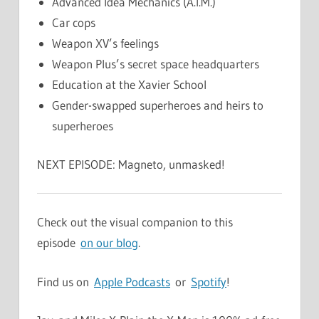
Advanced Idea Mechanics (A.I.M.)
Car cops
Weapon XV’s feelings
Weapon Plus’s secret space headquarters
Education at the Xavier School
Gender-swapped superheroes and heirs to
superheroes
NEXT EPISODE: Magneto, unmasked!
Check out the visual companion to this
episode
on our blog
.
Find us on
Apple Podcasts
or
Spotify
!