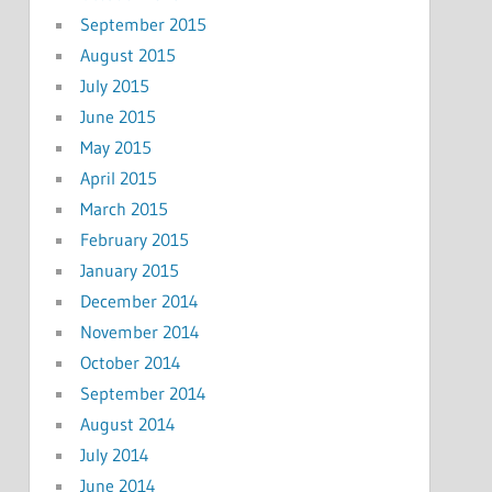
September 2015
August 2015
July 2015
June 2015
May 2015
April 2015
March 2015
February 2015
January 2015
December 2014
November 2014
October 2014
September 2014
August 2014
July 2014
June 2014