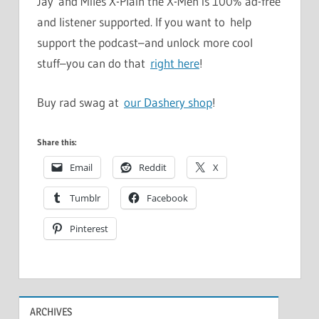
Jay and Miles X-Plain the X-Men is 100% ad-free
and listener supported. If you want to help
support the podcast–and unlock more cool
stuff–you can do that
right here
!
Buy rad swag at
our Dashery shop
!
Share this:
Email
Reddit
X
Tumblr
Facebook
Pinterest
ARCHIVES