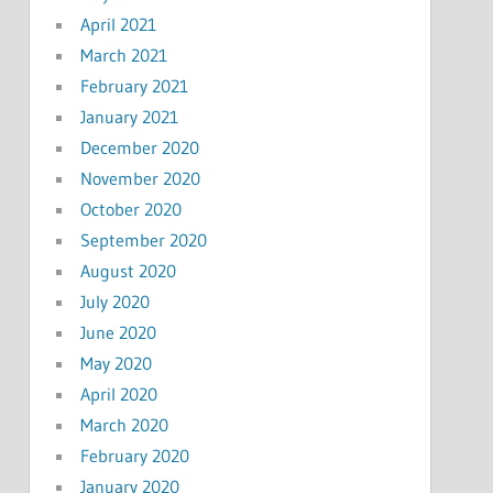
April 2021
March 2021
February 2021
January 2021
December 2020
November 2020
October 2020
September 2020
August 2020
July 2020
June 2020
May 2020
April 2020
March 2020
February 2020
January 2020