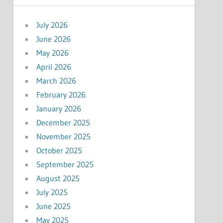
July 2026
June 2026
May 2026
April 2026
March 2026
February 2026
January 2026
December 2025
November 2025
October 2025
September 2025
August 2025
July 2025
June 2025
May 2025