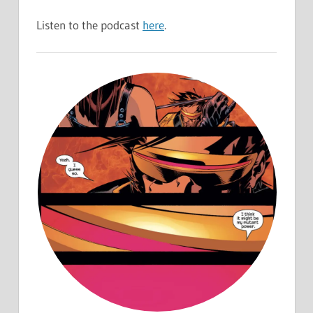
Listen to the podcast
here
.