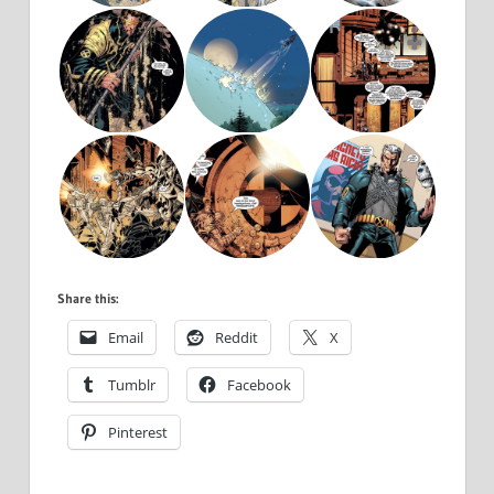
Share this:
Email
Reddit
X
Tumblr
Facebook
Pinterest