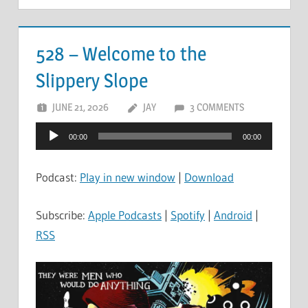
528 – Welcome to the
Slippery Slope
JUNE 21, 2026
JAY
3 COMMENTS
Audio
00:00
00:00
Player
Podcast:
Play in new window
|
Download
Subscribe:
Apple Podcasts
|
Spotify
|
Android
|
RSS