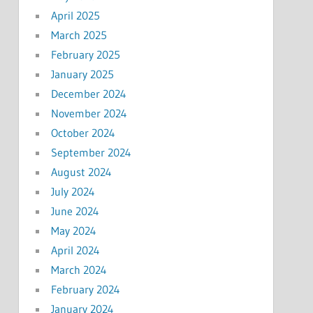
April 2025
March 2025
February 2025
January 2025
December 2024
November 2024
October 2024
September 2024
August 2024
July 2024
June 2024
May 2024
April 2024
March 2024
February 2024
January 2024