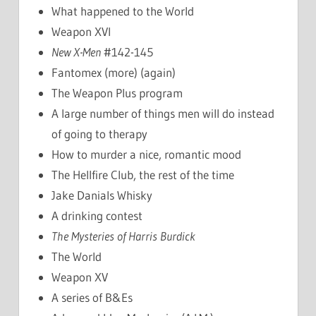
What happened to the World
Weapon XVI
New X-Men
#142-145
Fantomex (more) (again)
The Weapon Plus program
A large number of things men will do instead
of going to therapy
How to murder a nice, romantic mood
The Hellfire Club, the rest of the time
Jake Danials Whisky
A drinking contest
The Mysteries of Harris Burdick
The World
Weapon XV
A series of B&Es