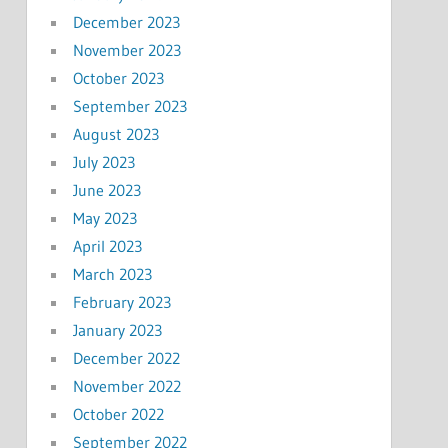
December 2023
November 2023
October 2023
September 2023
August 2023
July 2023
June 2023
May 2023
April 2023
March 2023
February 2023
January 2023
December 2022
November 2022
October 2022
September 2022