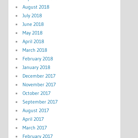
August 2018
July 2018
June 2018
May 2018
April 2018
March 2018
February 2018
January 2018
December 2017
November 2017
October 2017
September 2017
August 2017
April 2017
March 2017
February 2017