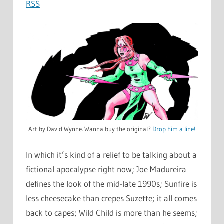
RSS
Art by David Wynne. Wanna buy the original?
Drop him a line!
In which it’s kind of a relief to be talking about a
fictional apocalypse right now; Joe Madureira
defines the look of the mid-late 1990s; Sunfire is
less cheesecake than crepes Suzette; it all comes
back to capes; Wild Child is more than he seems;