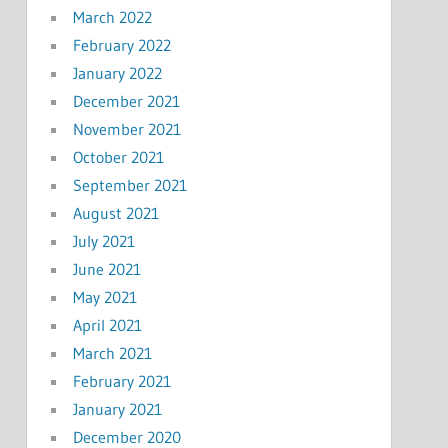
March 2022
February 2022
January 2022
December 2021
November 2021
October 2021
September 2021
August 2021
July 2021
June 2021
May 2021
April 2021
March 2021
February 2021
January 2021
December 2020