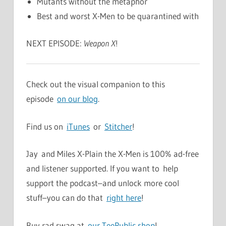
Mutants without the metaphor
Best and worst X-Men to be quarantined with
NEXT EPISODE:
Weapon X
!
Check out the visual companion to this
episode
on our blog
.
Find us on
iTunes
or
Stitcher
!
Jay and Miles X-Plain the X-Men is 100% ad-free
and listener supported. If you want to help
support the podcast–and unlock more cool
stuff–you can do that
right here
!
Buy rad swag at
our TeePublic shop
!