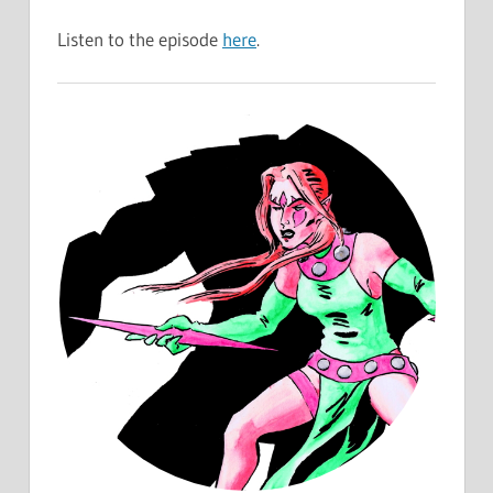
Listen to the episode
here
.