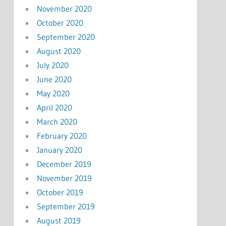
November 2020
October 2020
September 2020
August 2020
July 2020
June 2020
May 2020
April 2020
March 2020
February 2020
January 2020
December 2019
November 2019
October 2019
September 2019
August 2019