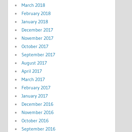
March 2018
February 2018
January 2018
December 2017
November 2017
October 2017
September 2017
August 2017
April 2017
March 2017
February 2017
January 2017
December 2016
November 2016
October 2016
September 2016