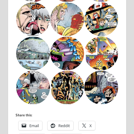
Share this:
Email
Reddit
X