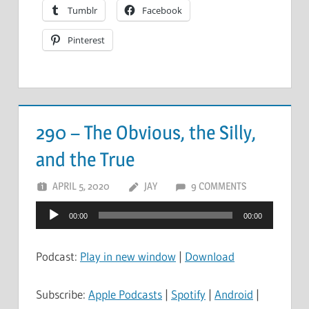
Tumblr
Facebook
Pinterest
290 – The Obvious, the Silly,
and the True
APRIL 5, 2020
JAY
9 COMMENTS
Audio
00:00
00:00
Player
Podcast:
Play in new window
|
Download
Subscribe:
Apple Podcasts
|
Spotify
|
Android
|