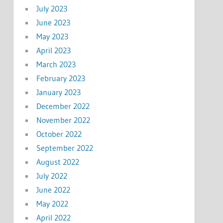
July 2023
June 2023
May 2023
April 2023
March 2023
February 2023
January 2023
December 2022
November 2022
October 2022
September 2022
August 2022
July 2022
June 2022
May 2022
April 2022