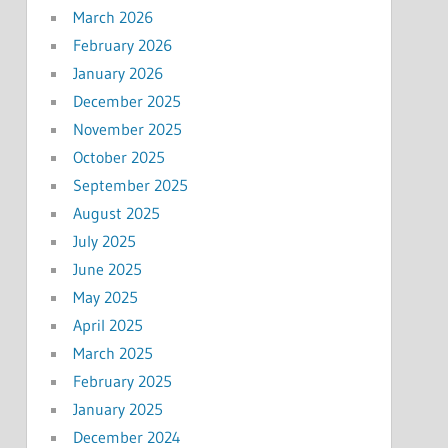
March 2026
February 2026
January 2026
December 2025
November 2025
October 2025
September 2025
August 2025
July 2025
June 2025
May 2025
April 2025
March 2025
February 2025
January 2025
December 2024