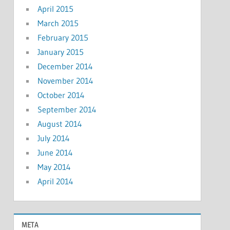
April 2015
March 2015
February 2015
January 2015
December 2014
November 2014
October 2014
September 2014
August 2014
July 2014
June 2014
May 2014
April 2014
META