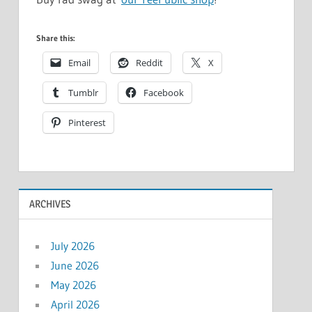
Share this:
Email
Reddit
X
Tumblr
Facebook
Pinterest
ARCHIVES
July 2026
June 2026
May 2026
April 2026