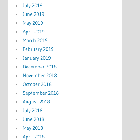
July 2019
June 2019
May 2019
April 2019
March 2019
February 2019
January 2019
December 2018
November 2018
October 2018
September 2018
August 2018
July 2018
June 2018
May 2018
April 2018