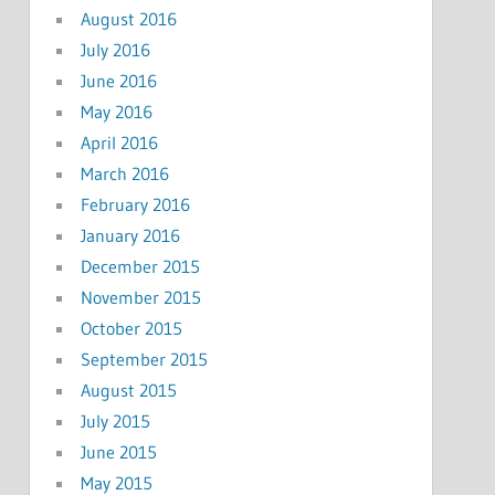
August 2016
July 2016
June 2016
May 2016
April 2016
March 2016
February 2016
January 2016
December 2015
November 2015
October 2015
September 2015
August 2015
July 2015
June 2015
May 2015