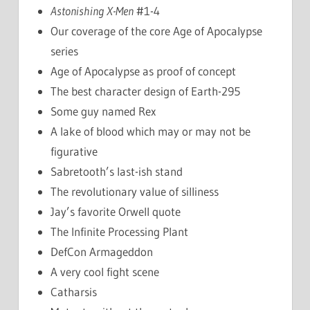
Astonishing X-Men
#1-4
Our coverage of the core Age of Apocalypse
series
Age of Apocalypse as proof of concept
The best character design of Earth-295
Some guy named Rex
A lake of blood which may or may not be
figurative
Sabretooth’s last-ish stand
The revolutionary value of silliness
Jay’s favorite Orwell quote
The Infinite Processing Plant
DefCon Armageddon
A very cool fight scene
Catharsis