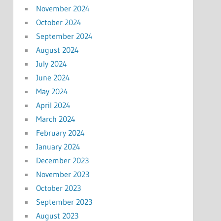
November 2024
October 2024
September 2024
August 2024
July 2024
June 2024
May 2024
April 2024
March 2024
February 2024
January 2024
December 2023
November 2023
October 2023
September 2023
August 2023