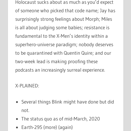
Holocaust sucks about as much as you’d expect
of someone who picked that code name; Jay has
surprisingly strong feelings about Morph; Miles
is all about judging some babies; resistance is
fundamental to the X-Men’s identity within a
superhero-universe paradigm; nobody deserves
to be quarantined with Quentin Quire; and our
two-week lead is making proofing these
podcasts an increasingly surreal experience.
X-PLAINED:
Several things Blink might have done but did
not.
The status quo as of mid-March, 2020
Earth-295 (more) (again)