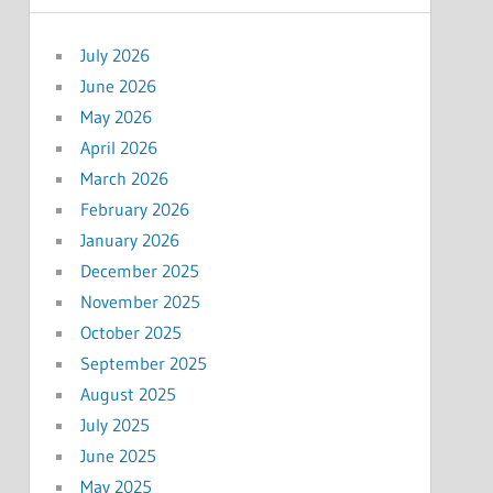
July 2026
June 2026
May 2026
April 2026
March 2026
February 2026
January 2026
December 2025
November 2025
October 2025
September 2025
August 2025
July 2025
June 2025
May 2025