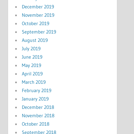
December 2019
November 2019
October 2019
September 2019
August 2019
July 2019
June 2019
May 2019
April 2019
March 2019
February 2019
January 2019
December 2018
November 2018
October 2018
September 2018