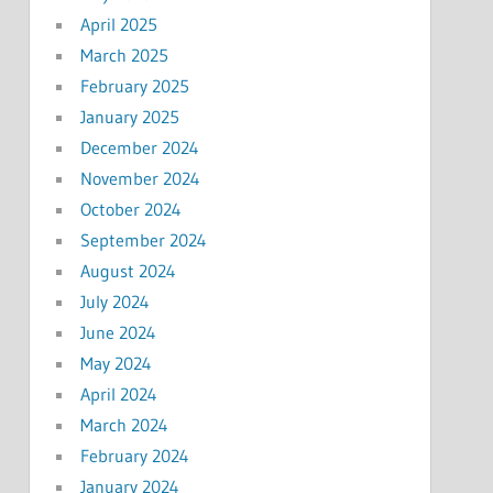
April 2025
March 2025
February 2025
January 2025
December 2024
November 2024
October 2024
September 2024
August 2024
July 2024
June 2024
May 2024
April 2024
March 2024
February 2024
January 2024