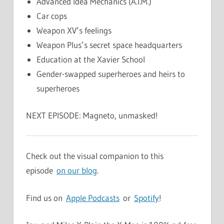
Advanced Idea Mechanics (A.I.M.)
Car cops
Weapon XV’s feelings
Weapon Plus’s secret space headquarters
Education at the Xavier School
Gender-swapped superheroes and heirs to
superheroes
NEXT EPISODE: Magneto, unmasked!
Check out the visual companion to this
episode
on our blog
.
Find us on
Apple Podcasts
or
Spotify
!