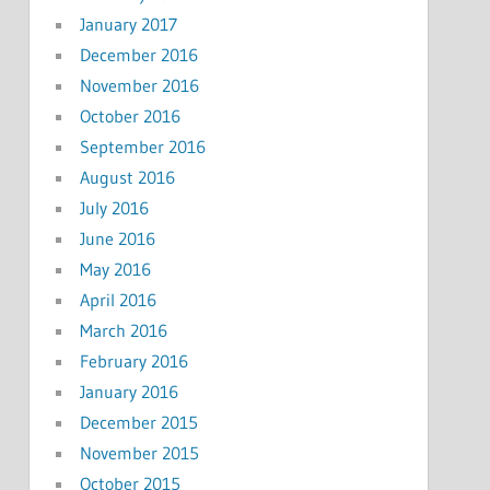
January 2017
December 2016
November 2016
October 2016
September 2016
August 2016
July 2016
June 2016
May 2016
April 2016
March 2016
February 2016
January 2016
December 2015
November 2015
October 2015