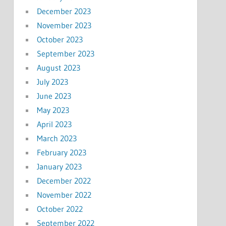
December 2023
November 2023
October 2023
September 2023
August 2023
July 2023
June 2023
May 2023
April 2023
March 2023
February 2023
January 2023
December 2022
November 2022
October 2022
September 2022