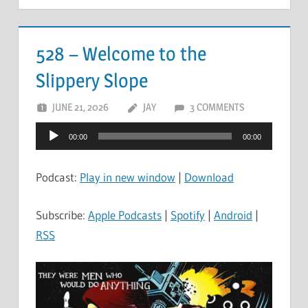
528 – Welcome to the
Slippery Slope
JUNE 21, 2026
JAY
3 COMMENTS
Audio
00:00
00:00
Player
Podcast:
Play in new window
|
Download
Subscribe:
Apple Podcasts
|
Spotify
|
Android
|
RSS