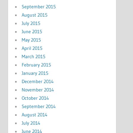
September 2015
August 2015
July 2015
June 2015
May 2015
April 2015
March 2015
February 2015
January 2015
December 2014
November 2014
October 2014
September 2014
August 2014
July 2014
June 2014