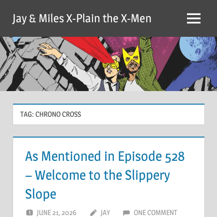
Skip
Jay & Miles X-Plain the X-Men
to
Menu
content
TAG:
CHRONO CROSS
As Mentioned in Episode 528
– Welcome to the Slippery
Slope
JUNE 21, 2026
JAY
ONE COMMENT