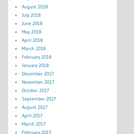
August 2018
July 2018
June 2018
May 2018
April 2018
March 2018
February 2018
January 2018
December 2017
November 2017
October 2017
September 2017
August 2017
April 2017
March 2017
February 2017