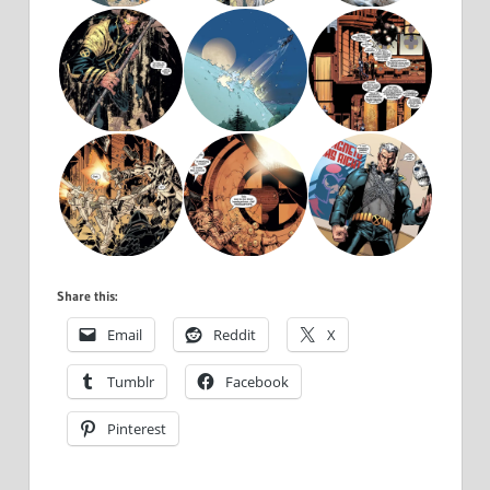
Share this:
Email
Reddit
X
Tumblr
Facebook
Pinterest