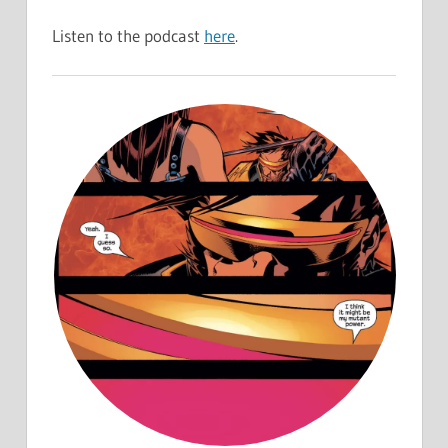
Listen to the podcast
here
.