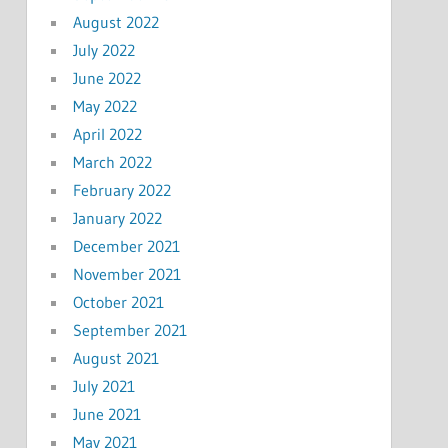
August 2022
July 2022
June 2022
May 2022
April 2022
March 2022
February 2022
January 2022
December 2021
November 2021
October 2021
September 2021
August 2021
July 2021
June 2021
May 2021