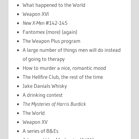
What happened to the World
Weapon XVI
New X-Men
#142-145
Fantomex (more) (again)
The Weapon Plus program
A large number of things men will do instead
of going to therapy
How to murder a nice, romantic mood
The Hellfire Club, the rest of the time
Jake Danials Whisky
A drinking contest
The Mysteries of Harris Burdick
The World
Weapon XV
A series of B&Es