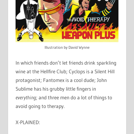
Illustration by David Wynne
In which friends don’t let friends drink sparkling
wine at the Hellfire Club; Cyclops is a Silent Hill
protagonist; Fantomex is a cool dude; John
Sublime has his grubby little fingers in
everything
; and three men do a lot of things to
avoid going to therapy.
X-PLAINED: