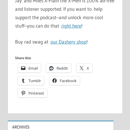
Jay and Miles X-Plain the X-Men is 100% ad-free
and listener supported. If you want to help
support the podcast–and unlock more cool
stuff–you can do that
right here
!
Buy rad swag at
our Dashery shop
!
Share this:
Email
Reddit
X
Tumblr
Facebook
Pinterest
ARCHIVES