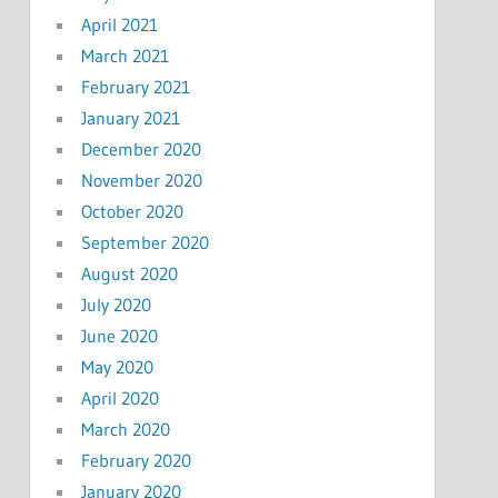
April 2021
March 2021
February 2021
January 2021
December 2020
November 2020
October 2020
September 2020
August 2020
July 2020
June 2020
May 2020
April 2020
March 2020
February 2020
January 2020