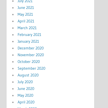
July 2021
June 2021
May 2021
April 2021
March 2021
February 2021
January 2021
December 2020
November 2020
October 2020
September 2020
August 2020
July 2020
June 2020
May 2020
April 2020