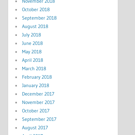
November 2018
October 2018
September 2018
August 2018
July 2018
June 2018
May 2018
April 2018
March 2018
February 2018
January 2018
December 2017
November 2017
October 2017
September 2017
August 2017