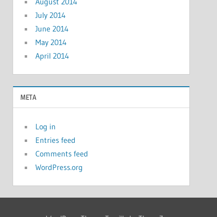
August 2014
July 2014
June 2014
May 2014
April 2014
META
Log in
Entries feed
Comments feed
WordPress.org