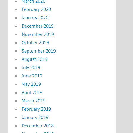
March 2020
February 2020
January 2020
December 2019
November 2019
October 2019
September 2019
August 2019
July 2019
June 2019
May 2019
April 2019
March 2019
February 2019
January 2019
December 2018