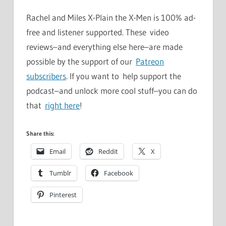
Rachel and Miles X-Plain the X-Men is 100% ad-
free and listener supported. These video
reviews–and everything else here–are made
possible by the support of our
Patreon
subscribers
. If you want to help support the
podcast–and unlock more cool stuff–you can do
that
right here
!
Share this:
Email
Reddit
X
Tumblr
Facebook
Pinterest