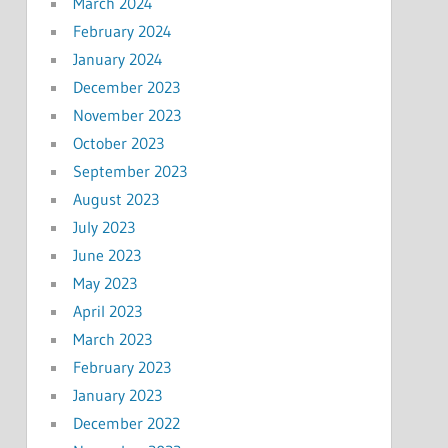
March 2024
February 2024
January 2024
December 2023
November 2023
October 2023
September 2023
August 2023
July 2023
June 2023
May 2023
April 2023
March 2023
February 2023
January 2023
December 2022