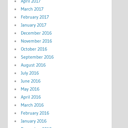
April 2017
March 2017
February 2017
January 2017
December 2016
November 2016
October 2016
September 2016
August 2016
July 2016
June 2016
May 2016
April 2016
March 2016
February 2016
January 2016