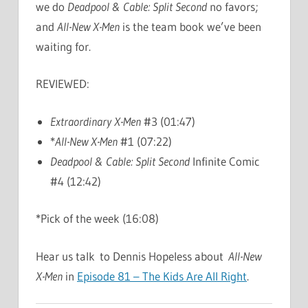
we do
Deadpool & Cable: Split Second
no favors;
and
All-New X-Men
is the team book we’ve been
waiting for.
REVIEWED:
Extraordinary X-Men
#3 (01:47)
*
All-New X-Men
#1 (07:22)
Deadpool & Cable: Split Second
Infinite Comic
#4 (12:42)
*Pick of the week (16:08)
Hear us talk to Dennis Hopeless about
All-New
X-Men
in
Episode 81 – The Kids Are All Right
.