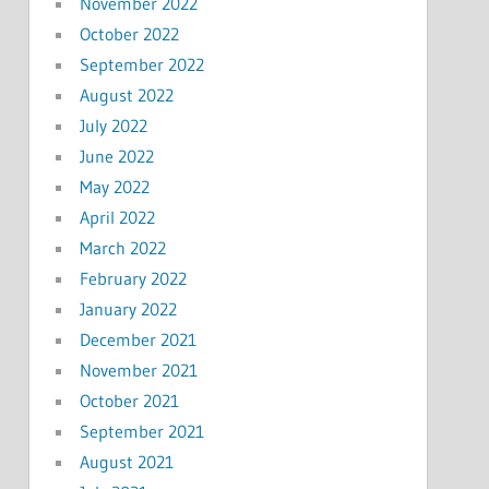
November 2022
October 2022
September 2022
August 2022
July 2022
June 2022
May 2022
April 2022
March 2022
February 2022
January 2022
December 2021
November 2021
October 2021
September 2021
August 2021