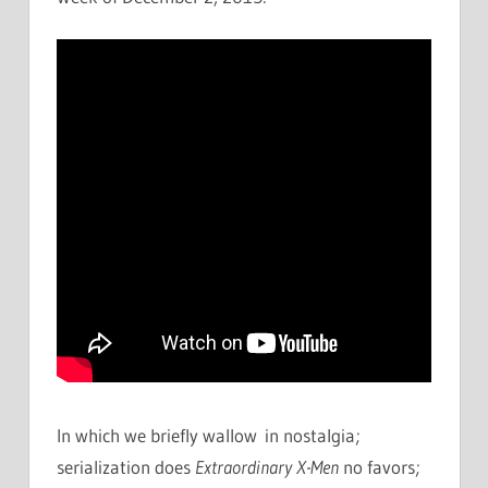
In which we briefly wallow in nostalgia;
serialization does
Extraordinary X-Men
no favors;