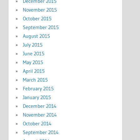
December 2015
November 2015
October 2015
September 2015
August 2015
July 2015
June 2015
May 2015
April 2015
March 2015
February 2015
January 2015
December 2014
November 2014
October 2014
September 2014