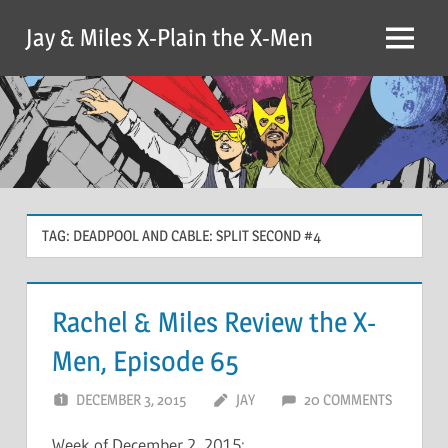
Skip
Jay & Miles X-Plain the X-Men
to
Menu
content
TAG:
DEADPOOL AND CABLE: SPLIT SECOND #4
Rachel & Miles Review the X-
Men, Episode 65
DECEMBER 3, 2015
JAY
20 COMMENTS
Week of December 2, 2015: