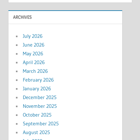
ARCHIVES
July 2026
June 2026
May 2026
April 2026
March 2026
February 2026
January 2026
December 2025
November 2025
October 2025
September 2025
August 2025