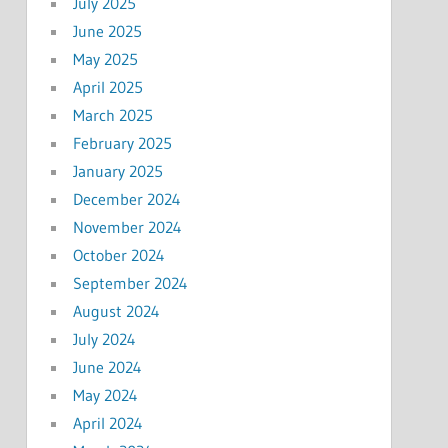
July 2025
June 2025
May 2025
April 2025
March 2025
February 2025
January 2025
December 2024
November 2024
October 2024
September 2024
August 2024
July 2024
June 2024
May 2024
April 2024