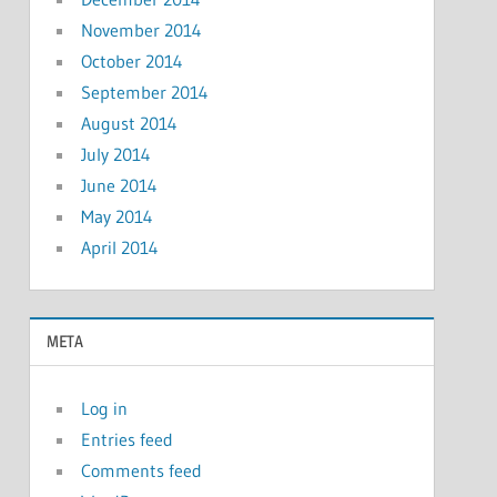
November 2014
October 2014
September 2014
August 2014
July 2014
June 2014
May 2014
April 2014
META
Log in
Entries feed
Comments feed