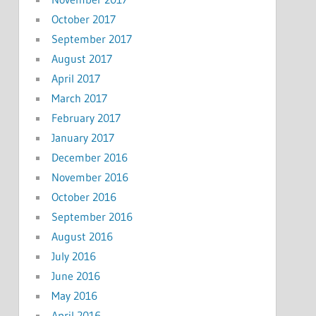
October 2017
September 2017
August 2017
April 2017
March 2017
February 2017
January 2017
December 2016
November 2016
October 2016
September 2016
August 2016
July 2016
June 2016
May 2016
April 2016