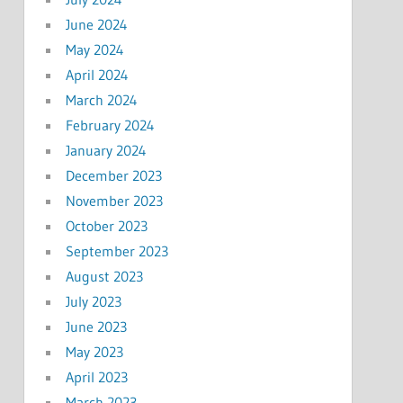
June 2024
May 2024
April 2024
March 2024
February 2024
January 2024
December 2023
November 2023
October 2023
September 2023
August 2023
July 2023
June 2023
May 2023
April 2023
March 2023