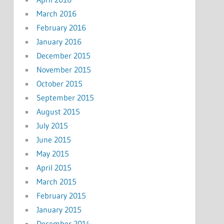
March 2016
February 2016
January 2016
December 2015
November 2015
October 2015
September 2015
August 2015
July 2015
June 2015
May 2015
April 2015
March 2015
February 2015
January 2015
December 2014