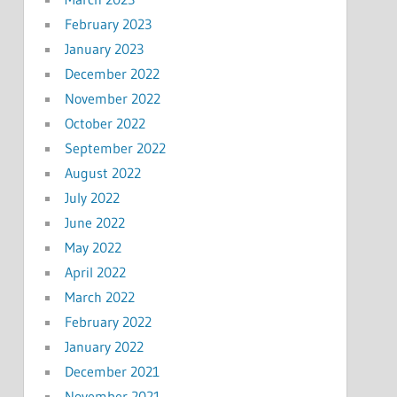
February 2023
January 2023
December 2022
November 2022
October 2022
September 2022
August 2022
July 2022
June 2022
May 2022
April 2022
March 2022
February 2022
January 2022
December 2021
November 2021