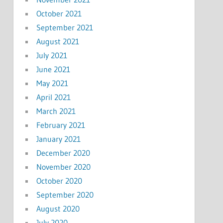
October 2021
September 2021
August 2021
July 2021
June 2021
May 2021
April 2021
March 2021
February 2021
January 2021
December 2020
November 2020
October 2020
September 2020
August 2020
July 2020