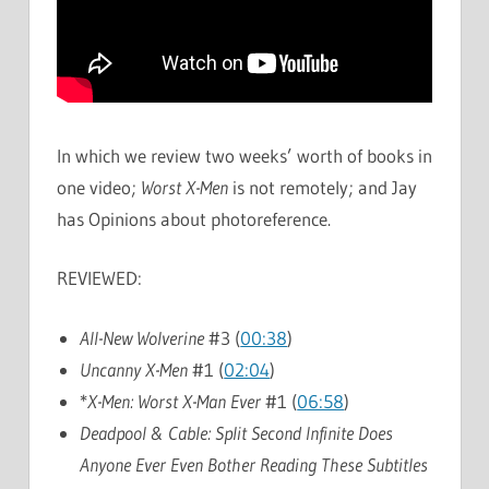
In which we review two weeks’ worth of books in
one video;
Worst X-Men
is not remotely; and Jay
has Opinions about photoreference.
REVIEWED:
All-New Wolverine
#3 (
00:38
)
Uncanny X-Men
#1 (
02:04
)
*
X-Men: Worst X-Man Ever
#1 (
06:58
)
Deadpool & Cable: Split Second Infinite Does
Anyone Ever Even Bother Reading These Subtitles