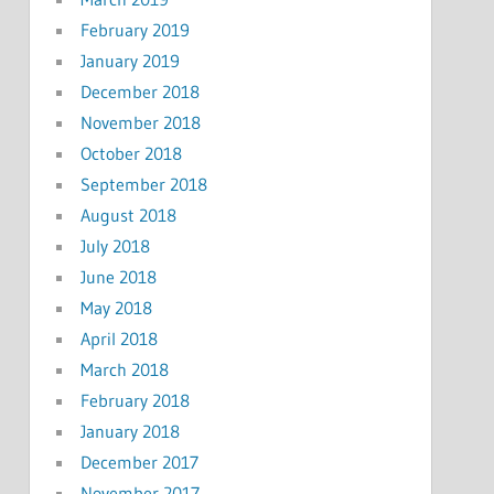
February 2019
January 2019
December 2018
November 2018
October 2018
September 2018
August 2018
July 2018
June 2018
May 2018
April 2018
March 2018
February 2018
January 2018
December 2017
November 2017