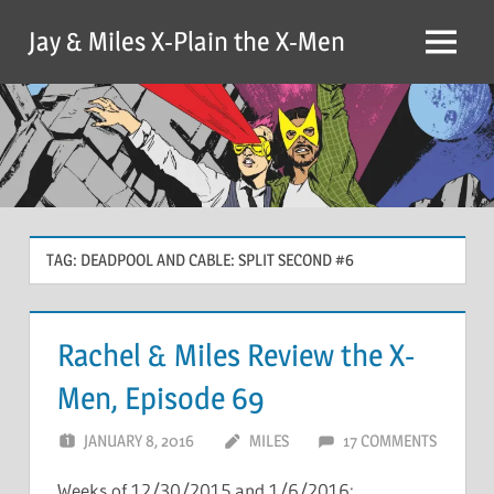
Skip
Jay & Miles X-Plain the X-Men
to
Menu
content
TAG:
DEADPOOL AND CABLE: SPLIT SECOND #6
Rachel & Miles Review the X-
Men, Episode 69
JANUARY 8, 2016
MILES
17 COMMENTS
Weeks of 12/30/2015 and 1/6/2016: