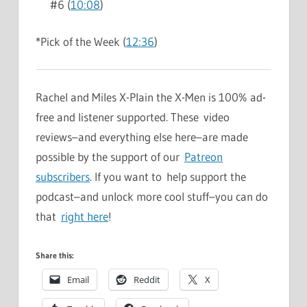
#6 (
10:08
)
*Pick of the Week (
12:36
)
Rachel and Miles X-Plain the X-Men is 100% ad-
free and listener supported. These video
reviews–and everything else here–are made
possible by the support of our
Patreon
subscribers
. If you want to help support the
podcast–and unlock more cool stuff–you can do
that
right here
!
Share this:
Email
Reddit
X