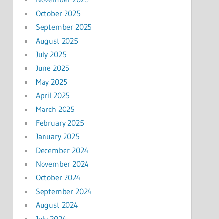
October 2025
September 2025
August 2025
July 2025
June 2025
May 2025
April 2025
March 2025
February 2025
January 2025
December 2024
November 2024
October 2024
September 2024
August 2024
July 2024