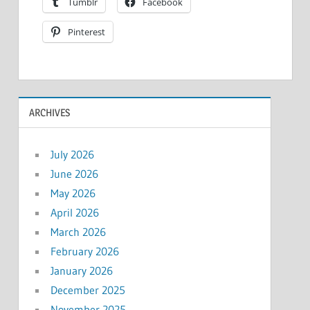
Tumblr
Facebook
Pinterest
ARCHIVES
July 2026
June 2026
May 2026
April 2026
March 2026
February 2026
January 2026
December 2025
November 2025