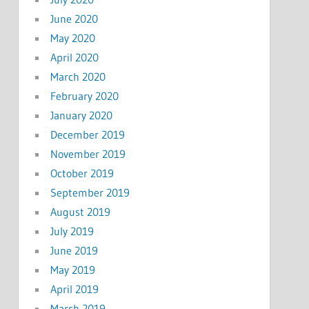
June 2020
May 2020
April 2020
March 2020
February 2020
January 2020
December 2019
November 2019
October 2019
September 2019
August 2019
July 2019
June 2019
May 2019
April 2019
March 2019