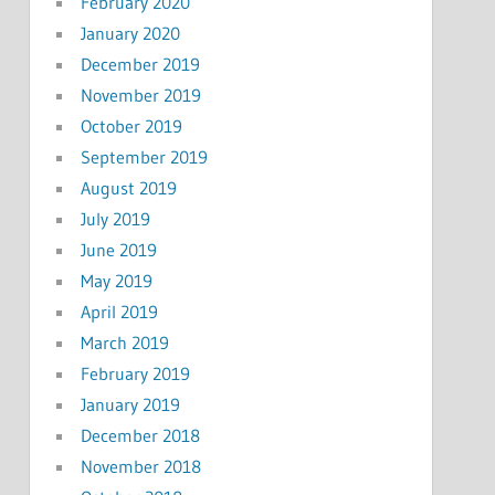
February 2020
January 2020
December 2019
November 2019
October 2019
September 2019
August 2019
July 2019
June 2019
May 2019
April 2019
March 2019
February 2019
January 2019
December 2018
November 2018