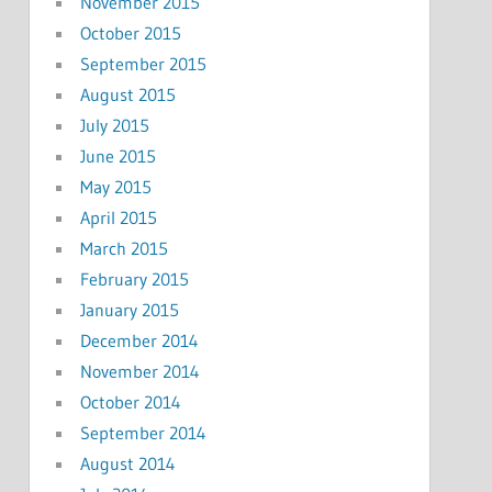
November 2015
October 2015
September 2015
August 2015
July 2015
June 2015
May 2015
April 2015
March 2015
February 2015
January 2015
December 2014
November 2014
October 2014
September 2014
August 2014