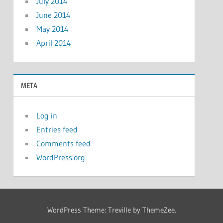
July 2014
June 2014
May 2014
April 2014
META
Log in
Entries feed
Comments feed
WordPress.org
WordPress Theme: Treville by ThemeZee.