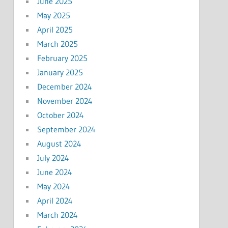
June 2025
May 2025
April 2025
March 2025
February 2025
January 2025
December 2024
November 2024
October 2024
September 2024
August 2024
July 2024
June 2024
May 2024
April 2024
March 2024