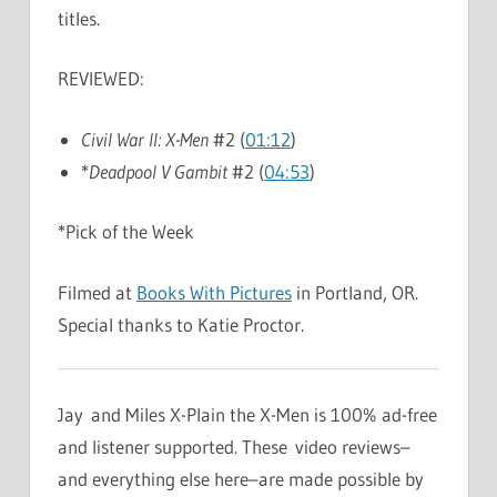
titles.
REVIEWED:
Civil War II: X-Men
#2 (
01:12
)
*
Deadpool V Gambit
#2 (
04:53
)
*Pick of the Week
Filmed at
Books With Pictures
in Portland, OR.
Special thanks to Katie Proctor.
Jay and Miles X-Plain the X-Men is 100% ad-free
and listener supported. These video reviews–
and everything else here–are made possible by