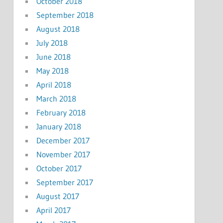
October 2018
September 2018
August 2018
July 2018
June 2018
May 2018
April 2018
March 2018
February 2018
January 2018
December 2017
November 2017
October 2017
September 2017
August 2017
April 2017