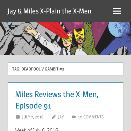
Skip
Jay & Miles X-Plain the X-Men
to
Menu
content
TAG:
DEADPOOL V GAMBIT #2
Miles Reviews the X-Men,
Episode 91
JULY 7, 2016
JAY
10 COMMENTS
Week of July 6, 2016