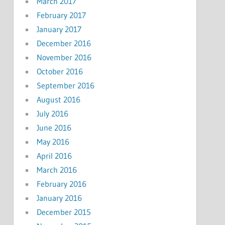
March 2017
February 2017
January 2017
December 2016
November 2016
October 2016
September 2016
August 2016
July 2016
June 2016
May 2016
April 2016
March 2016
February 2016
January 2016
December 2015