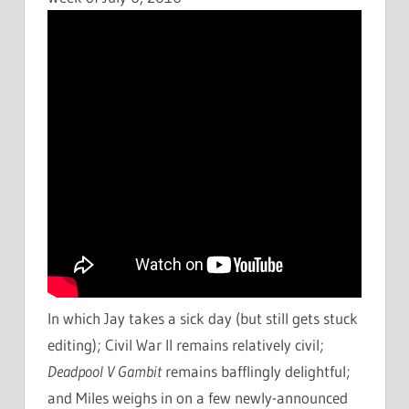
In which Jay takes a sick day (but still gets stuck
editing); Civil War II remains relatively civil;
Deadpool V Gambit
remains bafflingly delightful;
and Miles weighs in on a few newly-announced