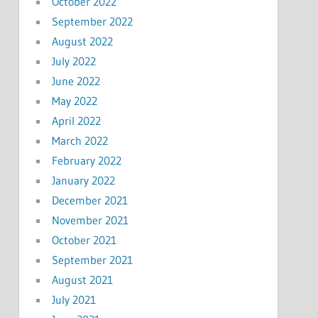
October 2022
September 2022
August 2022
July 2022
June 2022
May 2022
April 2022
March 2022
February 2022
January 2022
December 2021
November 2021
October 2021
September 2021
August 2021
July 2021