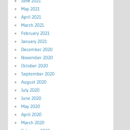
June 2021
May 2021
April 2021
March 2021
February 2021
January 2021
December 2020
November 2020
October 2020
September 2020
August 2020
July 2020
June 2020
May 2020
April 2020
March 2020