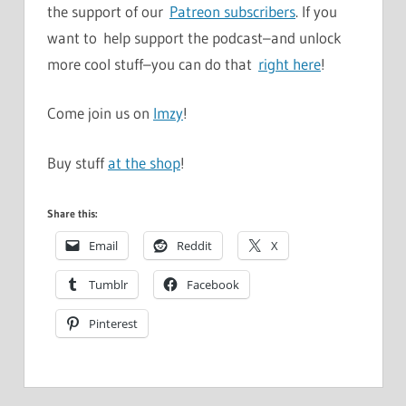
the support of our
Patreon subscribers
. If you
want to help support the podcast–and unlock
more cool stuff–you can do that
right here
!
Come join us on
Imzy
!
Buy stuff
at the shop
!
Share this:
Email
Reddit
X
Tumblr
Facebook
Pinterest