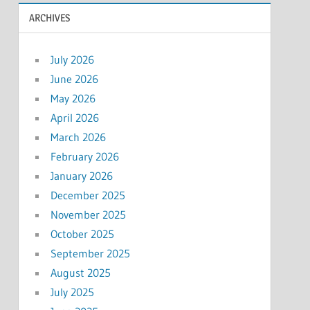
ARCHIVES
July 2026
June 2026
May 2026
April 2026
March 2026
February 2026
January 2026
December 2025
November 2025
October 2025
September 2025
August 2025
July 2025