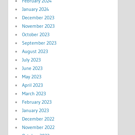
February 2024
January 2024
December 2023
November 2023
October 2023
September 2023
August 2023
July 2023
June 2023
May 2023
April 2023
March 2023
February 2023
January 2023
December 2022
November 2022