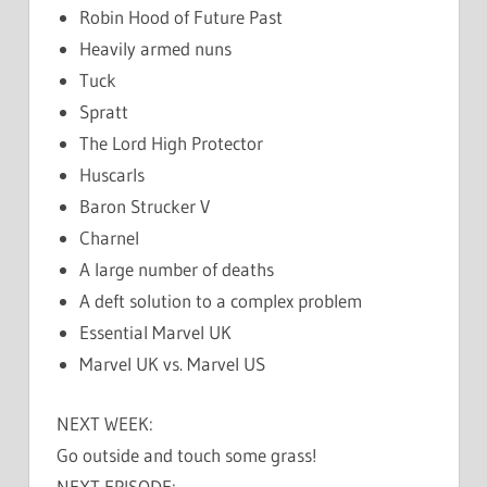
Robin Hood of Future Past
Heavily armed nuns
Tuck
Spratt
The Lord High Protector
Huscarls
Baron Strucker V
Charnel
A large number of deaths
A deft solution to a complex problem
Essential Marvel UK
Marvel UK vs. Marvel US
NEXT WEEK:
Go outside and touch some grass!
NEXT EPISODE: