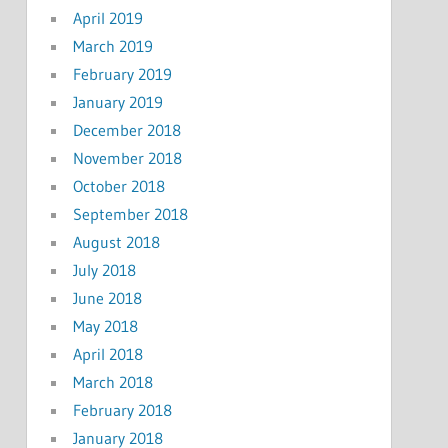
April 2019
March 2019
February 2019
January 2019
December 2018
November 2018
October 2018
September 2018
August 2018
July 2018
June 2018
May 2018
April 2018
March 2018
February 2018
January 2018