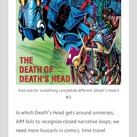
And now for something completely different. (
Death’s Head II
#1)
In which Death’s Head gets around universes;
AIM fails to recognize closed narrative loops; we
need more huscarls in comics; time travel