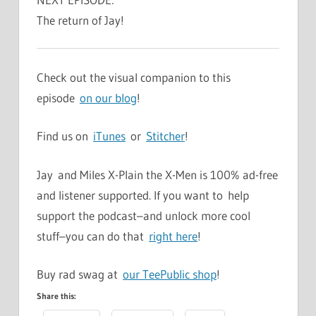
The return of Jay!
Check out the visual companion to this
episode
on our blog
!
Find us on
iTunes
or
Stitcher
!
Jay and Miles X-Plain the X-Men is 100% ad-free
and listener supported. If you want to help
support the podcast–and unlock more cool
stuff–you can do that
right here
!
Buy rad swag at
our TeePublic shop
!
Share this: