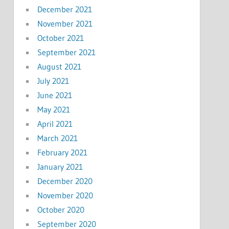
December 2021
November 2021
October 2021
September 2021
August 2021
July 2021
June 2021
May 2021
April 2021
March 2021
February 2021
January 2021
December 2020
November 2020
October 2020
September 2020