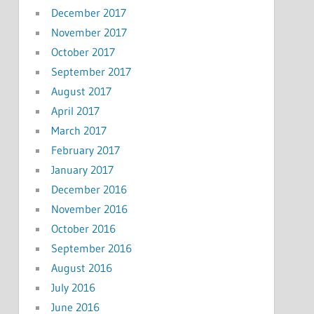
December 2017
November 2017
October 2017
September 2017
August 2017
April 2017
March 2017
February 2017
January 2017
December 2016
November 2016
October 2016
September 2016
August 2016
July 2016
June 2016