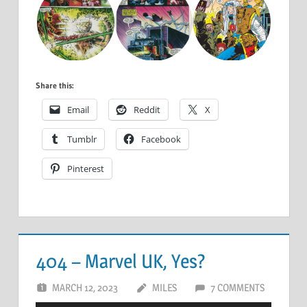
Share this:
Email
Reddit
X
Tumblr
Facebook
Pinterest
404 – Marvel UK, Yes?
MARCH 12, 2023
MILES
7 COMMENTS