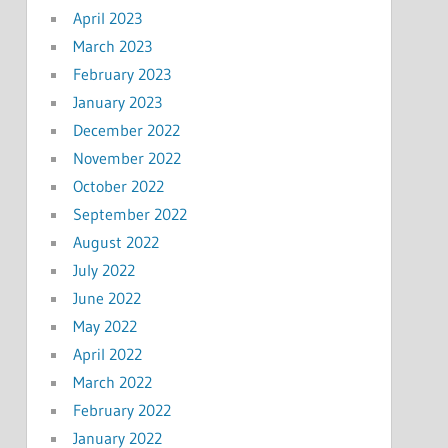
April 2023
March 2023
February 2023
January 2023
December 2022
November 2022
October 2022
September 2022
August 2022
July 2022
June 2022
May 2022
April 2022
March 2022
February 2022
January 2022