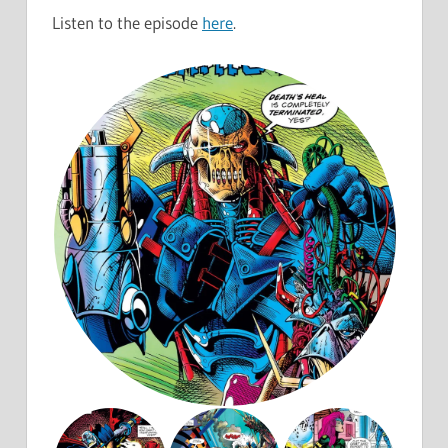
Listen to the episode
here
.