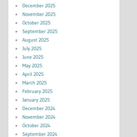
December 2025
November 2025
October 2025
September 2025
August 2025
July 2025
June 2025
May 2025
April 2025
March 2025
February 2025
January 2025
December 2024
November 2024
October 2024
September 2024