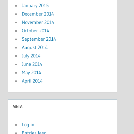
January 2015
December 2014
November 2014
October 2014
September 2014
August 2014
July 2014
June 2014
May 2014
April 2014
META
Log in
Entries feed