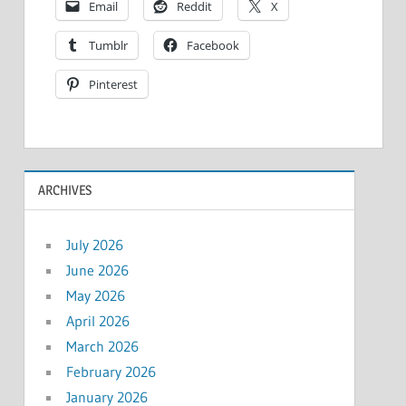
Email
Reddit
X
Tumblr
Facebook
Pinterest
ARCHIVES
July 2026
June 2026
May 2026
April 2026
March 2026
February 2026
January 2026