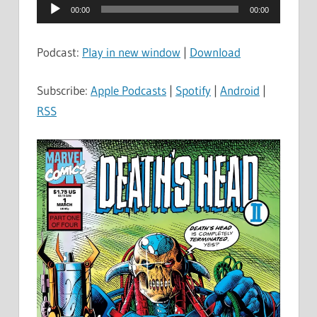
Audio
00:00
00:00
Player
Podcast:
Play in new window
|
Download
Subscribe:
Apple Podcasts
|
Spotify
|
Android
|
RSS