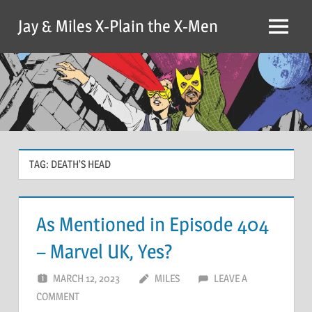
Skip
Jay & Miles X-Plain the X-Men
to
Menu
content
TAG:
DEATH’S HEAD
As Mentioned in Episode 404
– Marvel UK, Yes?
MARCH 12, 2023
MILES
LEAVE A
COMMENT