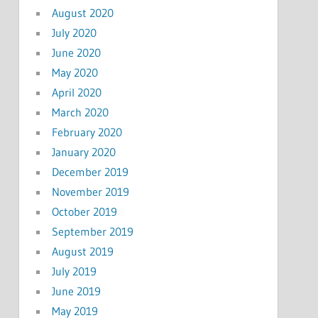
August 2020
July 2020
June 2020
May 2020
April 2020
March 2020
February 2020
January 2020
December 2019
November 2019
October 2019
September 2019
August 2019
July 2019
June 2019
May 2019