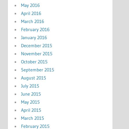
May 2016
April 2016
March 2016
February 2016
January 2016
December 2015
November 2015
October 2015
September 2015
August 2015
July 2015
June 2015
May 2015
April 2015
March 2015
February 2015