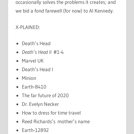
occasionally solves the problems it creates; and
we bid a fond farewell (for now) to Al Kennedy.
X-PLAINED:
Death’s Head
Death’s Head II
#1-4
Marvel UK
Death’s Head I
Minion
Earth-8410
The far future of 2020
Dr. Evelyn Necker
How to dress for time travel
Reed Richards’s mother’s name
Earth-12892