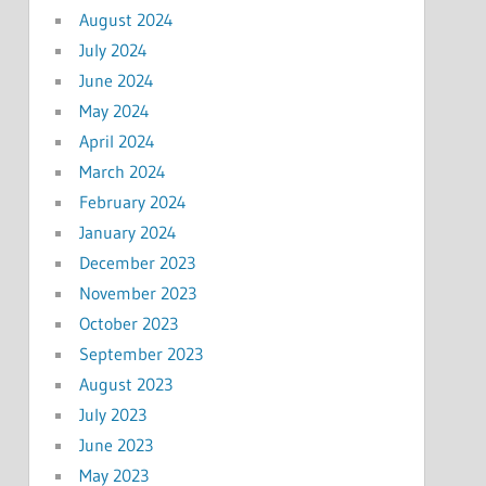
August 2024
July 2024
June 2024
May 2024
April 2024
March 2024
February 2024
January 2024
December 2023
November 2023
October 2023
September 2023
August 2023
July 2023
June 2023
May 2023