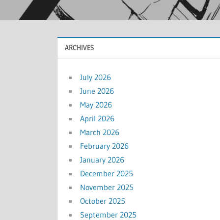
ARCHIVES
July 2026
June 2026
May 2026
April 2026
March 2026
February 2026
January 2026
December 2025
November 2025
October 2025
September 2025