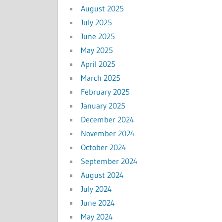
August 2025
July 2025
June 2025
May 2025
April 2025
March 2025
February 2025
January 2025
December 2024
November 2024
October 2024
September 2024
August 2024
July 2024
June 2024
May 2024