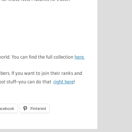
rld. You can find the full collection
here.
ers. If you want to join their ranks and
ool stuff–you can do that
right here
!
acebook
Pinterest