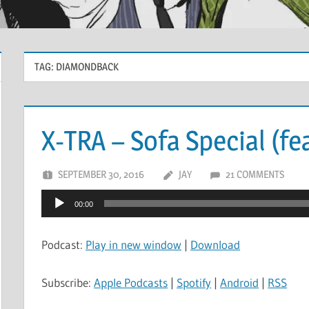
TAG:
DIAMONDBACK
X-TRA – Sofa Special (fe
SEPTEMBER 30, 2016
JAY
21 COMMENTS
Audio
00:00
Player
Podcast:
Play in new window
|
Download
Subscribe:
Apple Podcasts
|
Spotify
|
Android
|
RSS