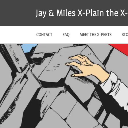
Skip
Jay & Miles X-Plain the 
to
content
CONTACT
FAQ
MEET THE X-PERTS
ST