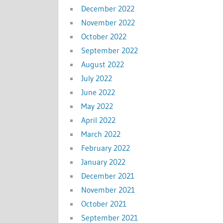
December 2022
November 2022
October 2022
September 2022
August 2022
July 2022
June 2022
May 2022
April 2022
March 2022
February 2022
January 2022
December 2021
November 2021
October 2021
September 2021