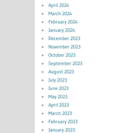
April 2024
March 2024
February 2024
January 2024
December 2023
November 2023
October 2023
September 2023
August 2023
July 2023
June 2023
May 2023
April 2023
March 2023
February 2023
January 2023