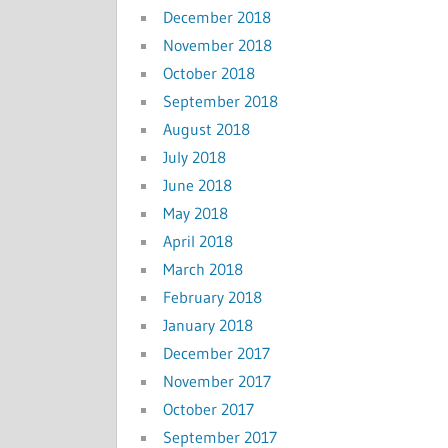
December 2018
November 2018
October 2018
September 2018
August 2018
July 2018
June 2018
May 2018
April 2018
March 2018
February 2018
January 2018
December 2017
November 2017
October 2017
September 2017