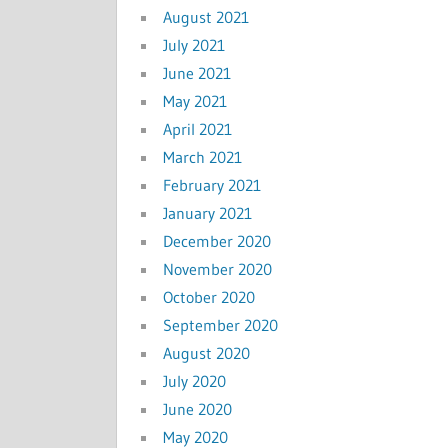
August 2021
July 2021
June 2021
May 2021
April 2021
March 2021
February 2021
January 2021
December 2020
November 2020
October 2020
September 2020
August 2020
July 2020
June 2020
May 2020