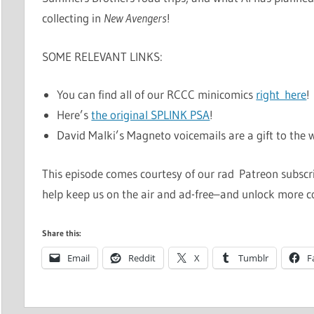
collecting in
New Avengers
!
SOME RELEVANT LINKS:
You can find all of our RCCC minicomics
right here
!
Here’s
the original SPLINK PSA
!
David Malki’s Magneto voicemails are a gift to the wo
This episode comes courtesy of our rad Patreon subscrib
help keep us on the air and ad-free–and unlock more c
Share this:
Email
Reddit
X
Tumblr
F