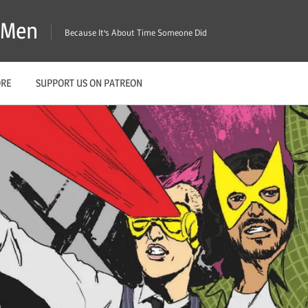
X-Men
Because It's About Time Someone Did
ORE
SUPPORT US ON PATREON