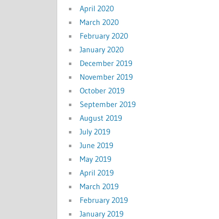
April 2020
March 2020
February 2020
January 2020
December 2019
November 2019
October 2019
September 2019
August 2019
July 2019
June 2019
May 2019
April 2019
March 2019
February 2019
January 2019