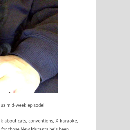
or
decrease
volume.
onus mid-week episode!
alk about cats, conventions, X-karaoke,
 for those New Mutants he’s been