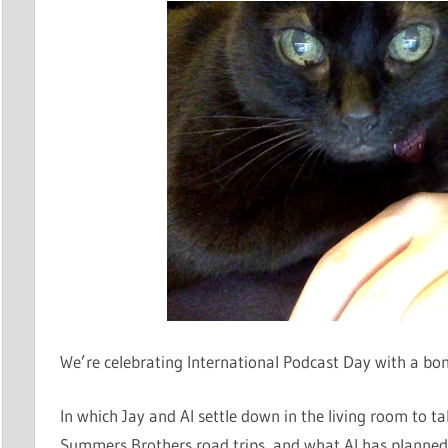
We’re celebrating International Podcast Day with a b
In which Jay and Al settle down in the living room to t
Summers Brothers road trips, and what Al has planned