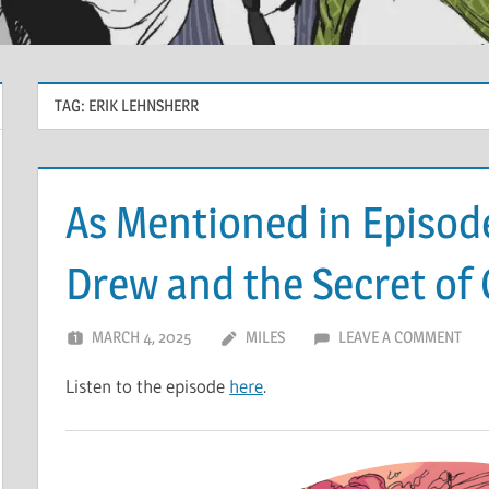
TAG:
ERIK LEHNSHERR
As Mentioned in Episod
Drew and the Secret of
MARCH 4, 2025
MILES
LEAVE A COMMENT
Listen to the episode
here
.