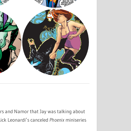
rs and Namor that Jay was talking about
ick Leonardi’s canceled
Phoenix
miniseries