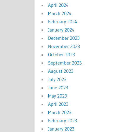
April 2024
March 2024
February 2024
January 2024
December 2023
November 2023
October 2023
September 2023
August 2023
July 2023
June 2023
May 2023
April 2023
March 2023
February 2023
January 2023