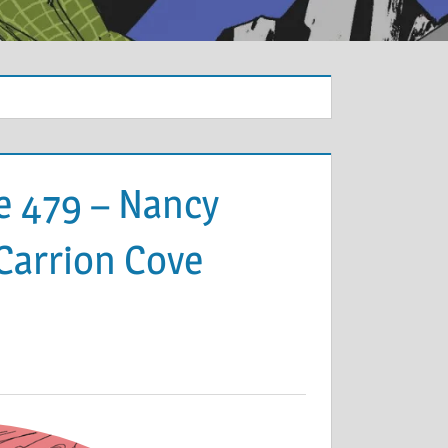
e 479 – Nancy
 Carrion Cove