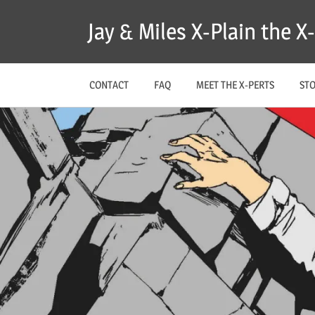
Skip
Jay & Miles X-Plain the 
to
content
CONTACT
FAQ
MEET THE X-PERTS
ST