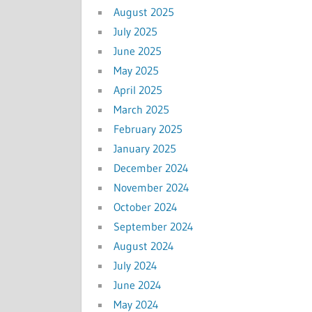
August 2025
July 2025
June 2025
May 2025
April 2025
March 2025
February 2025
January 2025
December 2024
November 2024
October 2024
September 2024
August 2024
July 2024
June 2024
May 2024