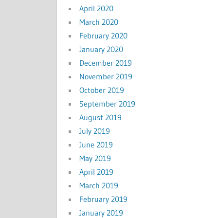
April 2020
March 2020
February 2020
January 2020
December 2019
November 2019
October 2019
September 2019
August 2019
July 2019
June 2019
May 2019
April 2019
March 2019
February 2019
January 2019