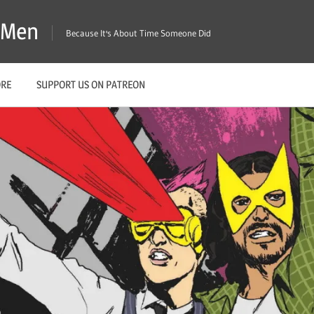
X-Men
Because It's About Time Someone Did
ORE
SUPPORT US ON PATREON