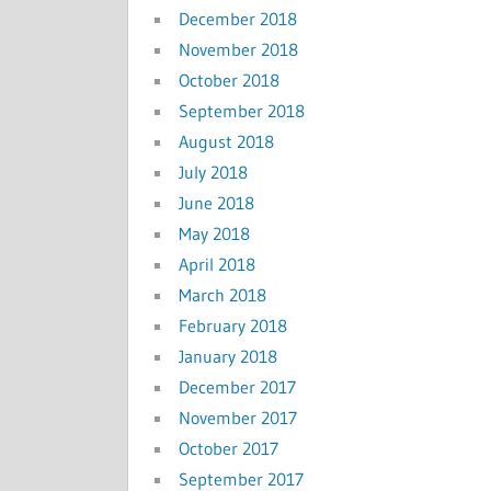
December 2018
November 2018
October 2018
September 2018
August 2018
July 2018
June 2018
May 2018
April 2018
March 2018
February 2018
January 2018
December 2017
November 2017
October 2017
September 2017