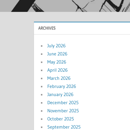
ARCHIVES
July 2026
June 2026
May 2026
April 2026
March 2026
February 2026
January 2026
December 2025
November 2025
October 2025
September 2025