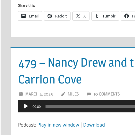
Share this:
Email
Reddit
X
Tumblr
F
479 – Nancy Drew and t
Carrion Cove
MARCH 4, 2025
MILES
10 COMMENTS
Audio
00:00
Player
Podcast:
Play in new window
|
Download