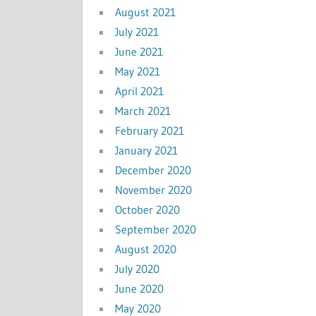
August 2021
July 2021
June 2021
May 2021
April 2021
March 2021
February 2021
January 2021
December 2020
November 2020
October 2020
September 2020
August 2020
July 2020
June 2020
May 2020