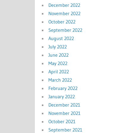
December 2022
November 2022
October 2022
September 2022
August 2022
July 2022
June 2022
May 2022
April 2022
March 2022
February 2022
January 2022
December 2021
November 2021
October 2021
September 2021