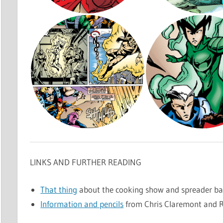
LINKS AND FURTHER READING
That thing
about the cooking show and spreader ba
Information and pencils
from Chris Claremont and R