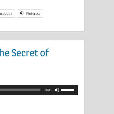
acebook
Pinterest
he Secret of
Use
00:00
Up/Down
Arrow
keys