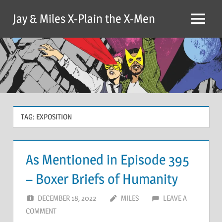
Skip
Jay & Miles X-Plain the X-Men
to
Menu
content
TAG:
EXPOSITION
As Mentioned in Episode 395
– Boxer Briefs of Humanity
DECEMBER 18, 2022
MILES
LEAVE A
COMMENT