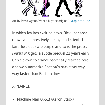
Art by David Wynne. Wanna buy the original?
Drop him a line!
In which Jay has exciting news, Rick Leonardo
draws an impressively creepy mad scientist’s
lair, the clouds are purple and so is the prose,
Powers of X
gets a subtle prequel 21 years early,
Cable’s own tolerance has finally reached zero,
and we summarize Bastion’s backstory way,
way faster than Bastion does.
X-PLAINED:
Machine Man (X-51) (Aaron Stack)