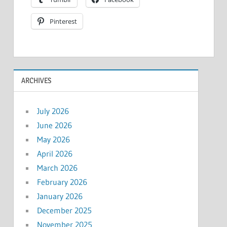
Pinterest
ARCHIVES
July 2026
June 2026
May 2026
April 2026
March 2026
February 2026
January 2026
December 2025
November 2025