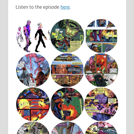
Listen to the episode
here
.