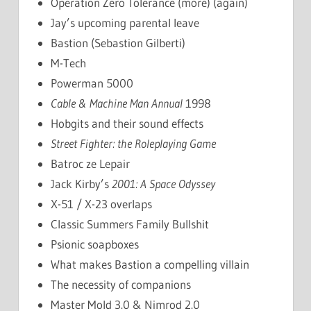
Operation Zero Tolerance (more) (again)
Jay’s upcoming parental leave
Bastion (Sebastion Gilberti)
M-Tech
Powerman 5000
Cable & Machine Man Annual
1998
Hobgits and their sound effects
Street Fighter: the Roleplaying Game
Batroc ze Lepair
Jack Kirby’s
2001: A Space Odyssey
X-51 / X-23 overlaps
Classic Summers Family Bullshit
Psionic soapboxes
What makes Bastion a compelling villain
The necessity of companions
Master Mold 3.0 & Nimrod 2.0