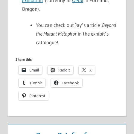
Exhibition
(currently at
OMSI
in Portland,
Oregon).
You can check out Jay’s article
Beyond
the Mutant Metaphor
in the exhibit’s
catalogue!
Share this:
Email
Reddit
X
Tumblr
Facebook
Pinterest