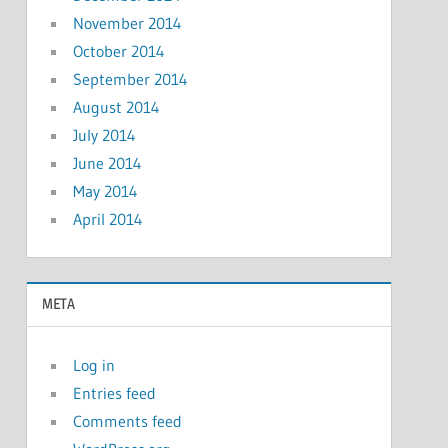
November 2014
October 2014
September 2014
August 2014
July 2014
June 2014
May 2014
April 2014
META
Log in
Entries feed
Comments feed