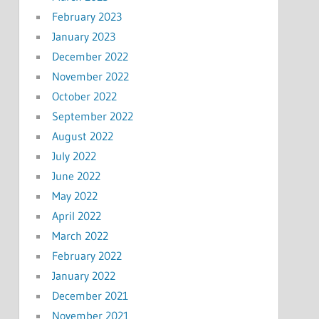
February 2023
January 2023
December 2022
November 2022
October 2022
September 2022
August 2022
July 2022
June 2022
May 2022
April 2022
March 2022
February 2022
January 2022
December 2021
November 2021