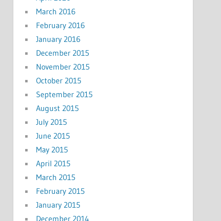
March 2016
February 2016
January 2016
December 2015
November 2015
October 2015
September 2015
August 2015
July 2015
June 2015
May 2015
April 2015
March 2015
February 2015
January 2015
December 2014