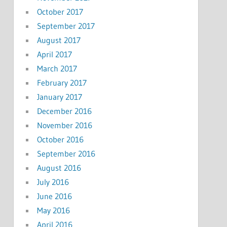
October 2017
September 2017
August 2017
April 2017
March 2017
February 2017
January 2017
December 2016
November 2016
October 2016
September 2016
August 2016
July 2016
June 2016
May 2016
April 2016