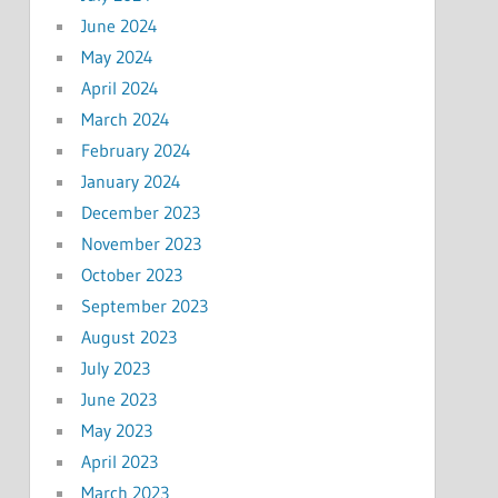
June 2024
May 2024
April 2024
March 2024
February 2024
January 2024
December 2023
November 2023
October 2023
September 2023
August 2023
July 2023
June 2023
May 2023
April 2023
March 2023