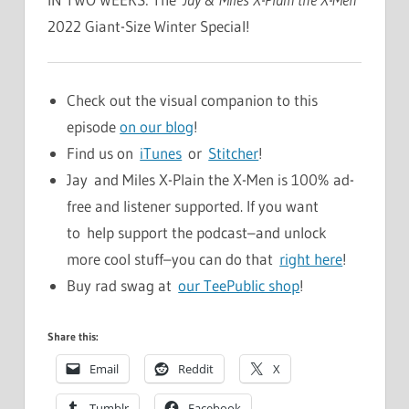
2022 Giant-Size Winter Special!
Check out the visual companion to this
episode
on our blog
!
Find us on
iTunes
or
Stitcher
!
Jay and Miles X-Plain the X-Men is 100% ad-
free and listener supported. If you want
to help support the podcast–and unlock
more cool stuff–you can do that
right here
!
Buy rad swag at
our TeePublic shop
!
Share this:
Email
Reddit
X
Tumblr
Facebook