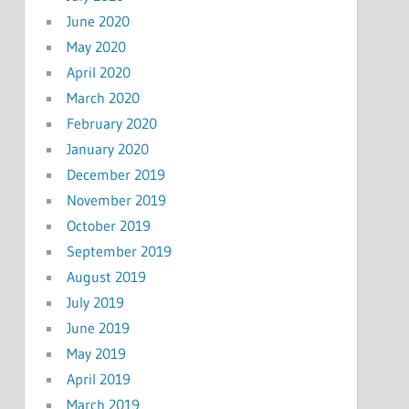
June 2020
May 2020
April 2020
March 2020
February 2020
January 2020
December 2019
November 2019
October 2019
September 2019
August 2019
July 2019
June 2019
May 2019
April 2019
March 2019