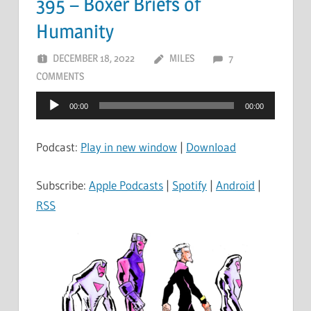
395 – Boxer Briefs of
Humanity
DECEMBER 18, 2022
MILES
7
COMMENTS
Audio
00:00
00:00
Player
Podcast:
Play in new window
|
Download
Subscribe:
Apple Podcasts
|
Spotify
|
Android
|
RSS