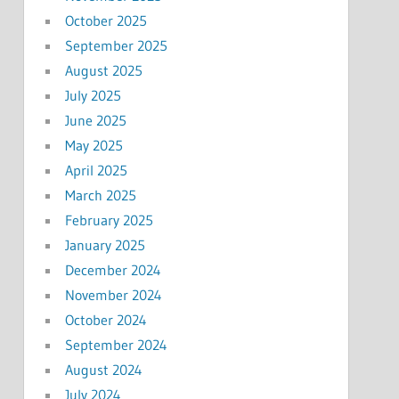
October 2025
September 2025
August 2025
July 2025
June 2025
May 2025
April 2025
March 2025
February 2025
January 2025
December 2024
November 2024
October 2024
September 2024
August 2024
July 2024