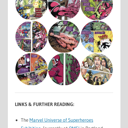
LINKS & FURTHER READING:
The
Marvel Universe of Superheroes