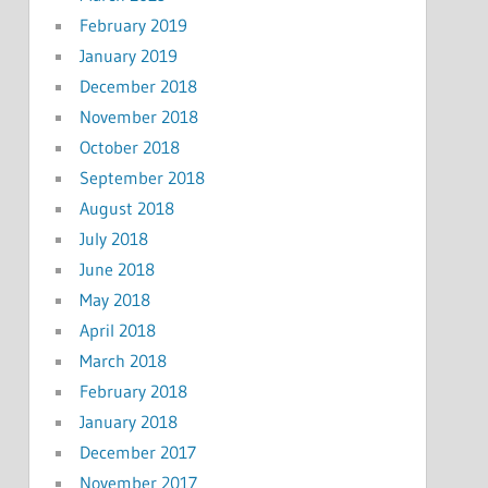
February 2019
January 2019
December 2018
November 2018
October 2018
September 2018
August 2018
July 2018
June 2018
May 2018
April 2018
March 2018
February 2018
January 2018
December 2017
November 2017