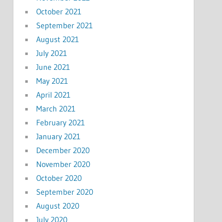
October 2021
September 2021
August 2021
July 2021
June 2021
May 2021
April 2021
March 2021
February 2021
January 2021
December 2020
November 2020
October 2020
September 2020
August 2020
July 2020