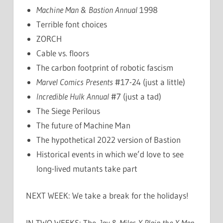
Machine Man & Bastion Annual
1998
Terrible font choices
ZORCH
Cable vs. floors
The carbon footprint of robotic fascism
Marvel Comics Presents
#17-24 (just a little)
Incredible Hulk Annual
#7 (just a tad)
The Siege Perilous
The future of Machine Man
The hypothetical 2022 version of Bastion
Historical events in which we’d love to see
long-lived mutants take part
NEXT WEEK: We take a break for the holidays!
IN TWO WEEKS: The
Jay & Miles X-Plain the X-Men