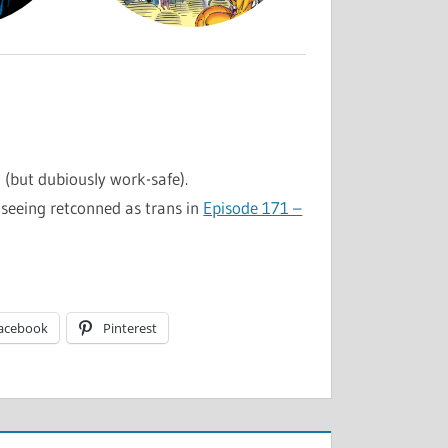
l (but dubiously work-safe).
seeing retconned as trans in
Episode 171 –
acebook
Pinterest