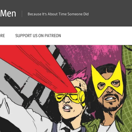
X-Men
Because It's About Time Someone Did
ORE
SUPPORT US ON PATREON