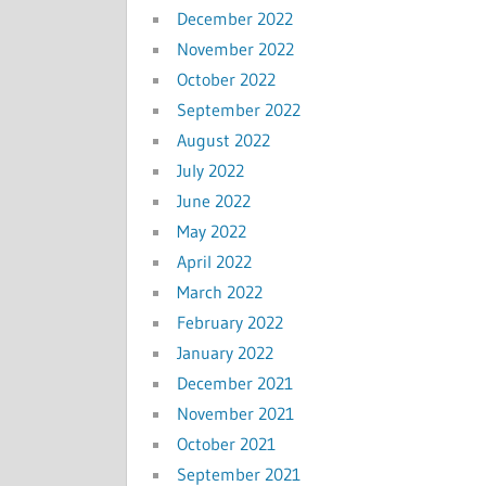
December 2022
November 2022
October 2022
September 2022
August 2022
July 2022
June 2022
May 2022
April 2022
March 2022
February 2022
January 2022
December 2021
November 2021
October 2021
September 2021