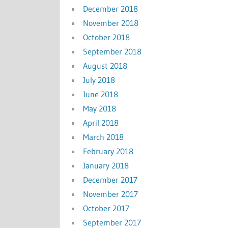
December 2018
November 2018
October 2018
September 2018
August 2018
July 2018
June 2018
May 2018
April 2018
March 2018
February 2018
January 2018
December 2017
November 2017
October 2017
September 2017