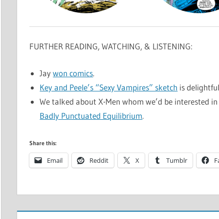
FURTHER READING, WATCHING, & LISTENING:
Jay
won comics
.
Key and Peele’s “Sexy Vampires” sketch
is delightfu
We talked about X-Men whom we’d be interested in 
Badly Punctuated Equilibrium
.
Share this:
Email
Reddit
X
Tumblr
F