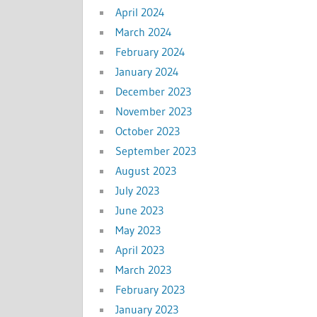
April 2024
March 2024
February 2024
January 2024
December 2023
November 2023
October 2023
September 2023
August 2023
July 2023
June 2023
May 2023
April 2023
March 2023
February 2023
January 2023