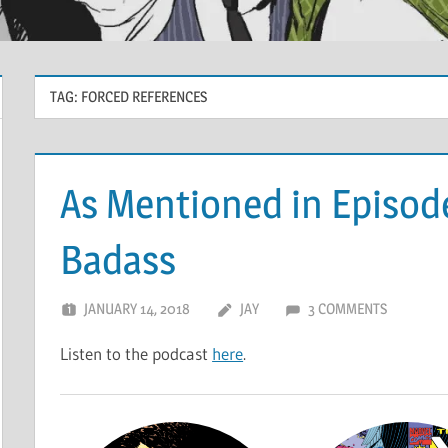
TAG:
FORCED REFERENCES
As Mentioned in Episod
Badass
JANUARY 14, 2018
JAY
3 COMMENTS
Listen to the podcast
here
.