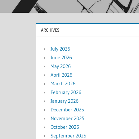
ARCHIVES
July 2026
June 2026
May 2026
April 2026
March 2026
February 2026
January 2026
December 2025
November 2025
October 2025
September 2025