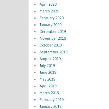
April 2020
March 2020
February 2020
January 2020
December 2019
November 2019
October 2019
September 2019
August 2019
July 2019
June 2019
May 2019
April 2019
March 2019
February 2019
January 2019