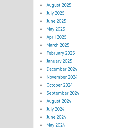
August 2025
July 2025
June 2025
May 2025
April 2025
March 2025
February 2025
January 2025
December 2024
November 2024
October 2024
September 2024
August 2024
July 2024
June 2024
May 2024