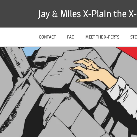
Skip
Jay & Miles X-Plain the 
to
content
CONTACT
FAQ
MEET THE X-PERTS
ST