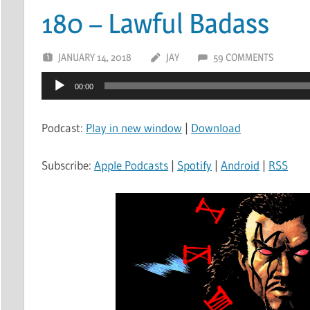
180 – Lawful Badass
JANUARY 14, 2018
JAY
59 COMMENTS
Audio
00:00
Player
Podcast:
Play in new window
|
Download
Subscribe:
Apple Podcasts
|
Spotify
|
Android
|
RSS