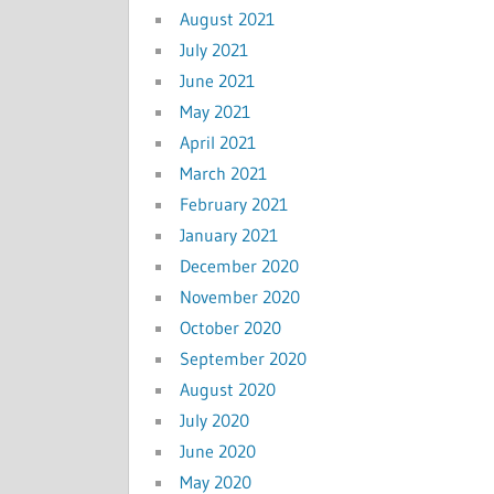
August 2021
July 2021
June 2021
May 2021
April 2021
March 2021
February 2021
January 2021
December 2020
November 2020
October 2020
September 2020
August 2020
July 2020
June 2020
May 2020