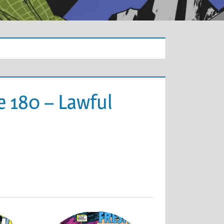
e 180 – Lawful