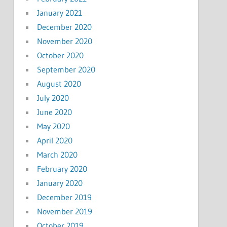
January 2021
December 2020
November 2020
October 2020
September 2020
August 2020
July 2020
June 2020
May 2020
April 2020
March 2020
February 2020
January 2020
December 2019
November 2019
October 2019