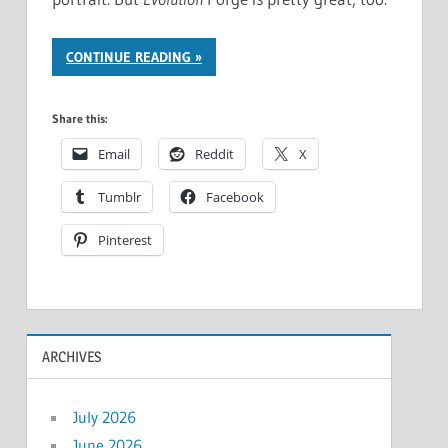
CONTINUE READING
Share this:
Email
Reddit
X
Tumblr
Facebook
Pinterest
ARCHIVES
July 2026
June 2026