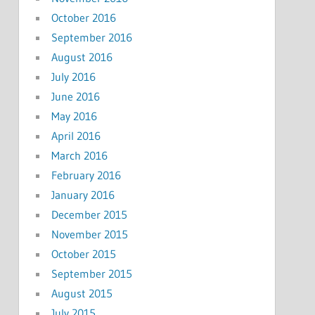
October 2016
September 2016
August 2016
July 2016
June 2016
May 2016
April 2016
March 2016
February 2016
January 2016
December 2015
November 2015
October 2015
September 2015
August 2015
July 2015