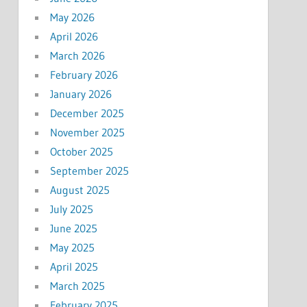
May 2026
April 2026
March 2026
February 2026
January 2026
December 2025
November 2025
October 2025
September 2025
August 2025
July 2025
June 2025
May 2025
April 2025
March 2025
February 2025