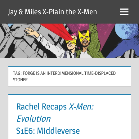
Skip
Jay & Miles X-Plain the X-Men
to
Menu
content
TAG:
FORGE IS AN INTERDIMENSIONAL TIME-DISPLACED
STONER
Rachel Recaps
X-Men:
Evolution
S1E6: Middleverse