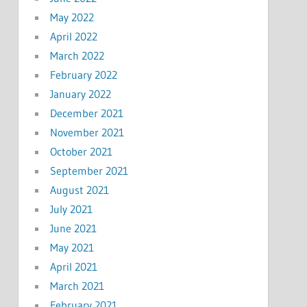
May 2022
April 2022
March 2022
February 2022
January 2022
December 2021
November 2021
October 2021
September 2021
August 2021
July 2021
June 2021
May 2021
April 2021
March 2021
February 2021