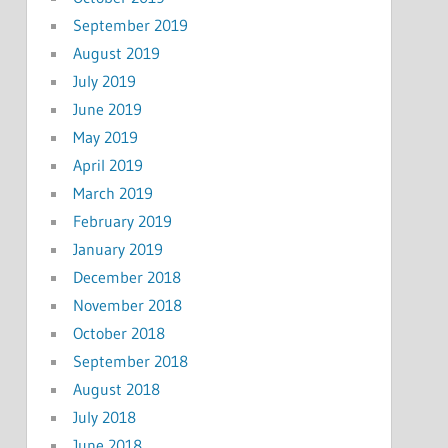
September 2019
August 2019
July 2019
June 2019
May 2019
April 2019
March 2019
February 2019
January 2019
December 2018
November 2018
October 2018
September 2018
August 2018
July 2018
June 2018