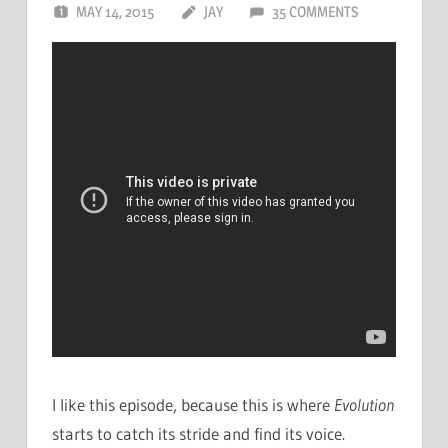
MAY 14, 2015
JAY
35 COMMENTS
I like this episode, because this is where
Evolution
starts to catch its stride and find its voice.