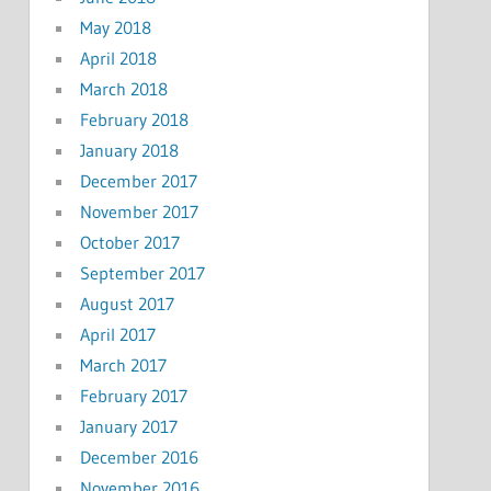
May 2018
April 2018
March 2018
February 2018
January 2018
December 2017
November 2017
October 2017
September 2017
August 2017
April 2017
March 2017
February 2017
January 2017
December 2016
November 2016