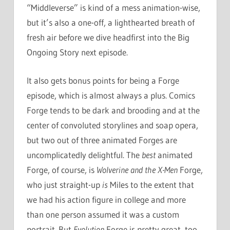
“Middleverse” is kind of a mess animation-wise,
but it’s also a one-off, a lighthearted breath of
fresh air before we dive headfirst into the Big
Ongoing Story next episode.
It also gets bonus points for being a Forge
episode, which is almost always a plus. Comics
Forge tends to be dark and brooding and at the
center of convoluted storylines and soap opera,
but two out of three animated Forges are
uncomplicatedly delightful. The
best
animated
Forge, of course, is
Wolverine and the X-Men
Forge,
who just straight-up
is
Miles to the extent that
we had his action figure in college and more
than one person assumed it was a custom
portrait. But
Evolution
Forge is pretty great, too.