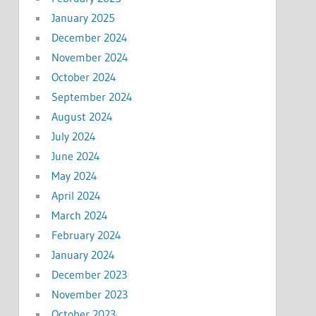
January 2025
December 2024
November 2024
October 2024
September 2024
August 2024
July 2024
June 2024
May 2024
April 2024
March 2024
February 2024
January 2024
December 2023
November 2023
October 2023