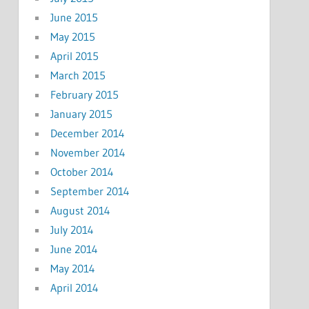
June 2015
May 2015
April 2015
March 2015
February 2015
January 2015
December 2014
November 2014
October 2014
September 2014
August 2014
July 2014
June 2014
May 2014
April 2014