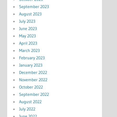
September 2023
August 2023
July 2023
June 2023
May 2023
April 2023
March 2023
February 2023
January 2023
December 2022
November 2022
October 2022
September 2022
August 2022
July 2022
June 2022