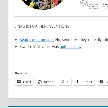
LINKS & FURTHER INVENTIONS:
Read the comments.
No, seriously–they’re really inte
Star Trek: Voyager was
quite a show
.
Share this:
Email
Reddit
X
Tumblr
F