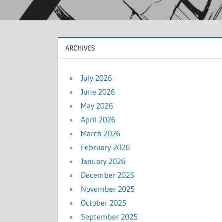
ARCHIVES
July 2026
June 2026
May 2026
April 2026
March 2026
February 2026
January 2026
December 2025
November 2025
October 2025
September 2025