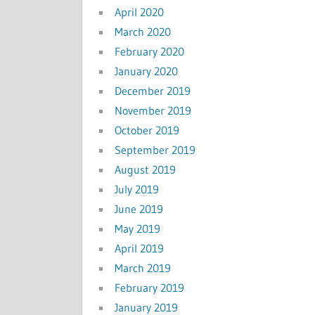
April 2020
March 2020
February 2020
January 2020
December 2019
November 2019
October 2019
September 2019
August 2019
July 2019
June 2019
May 2019
April 2019
March 2019
February 2019
January 2019