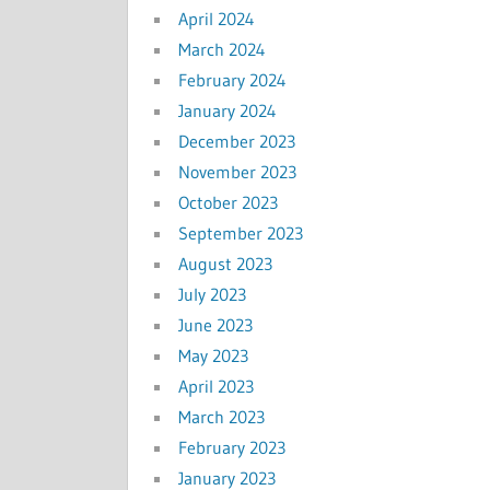
April 2024
March 2024
February 2024
January 2024
December 2023
November 2023
October 2023
September 2023
August 2023
July 2023
June 2023
May 2023
April 2023
March 2023
February 2023
January 2023