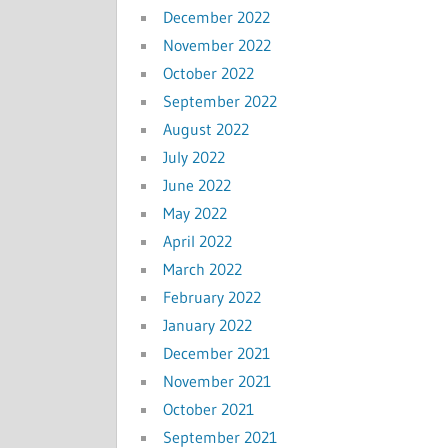
December 2022
November 2022
October 2022
September 2022
August 2022
July 2022
June 2022
May 2022
April 2022
March 2022
February 2022
January 2022
December 2021
November 2021
October 2021
September 2021