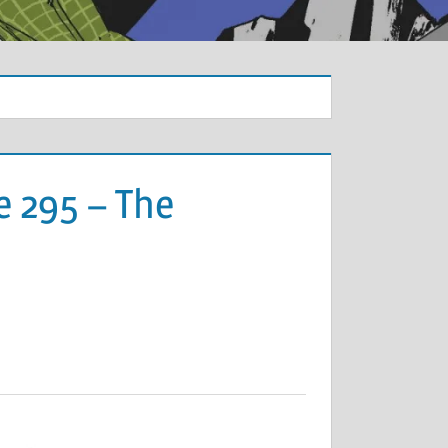
e 295 – The