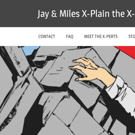
Skip
Jay & Miles X-Plain the 
to
content
CONTACT
FAQ
MEET THE X-PERTS
ST