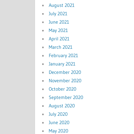
August 2021
July 2021
June 2021
May 2021
April 2021
March 2021
February 2021
January 2021
December 2020
November 2020
October 2020
September 2020
August 2020
July 2020
June 2020
May 2020