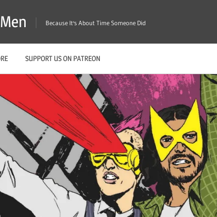
X-Men
Because It's About Time Someone Did
ORE
SUPPORT US ON PATREON