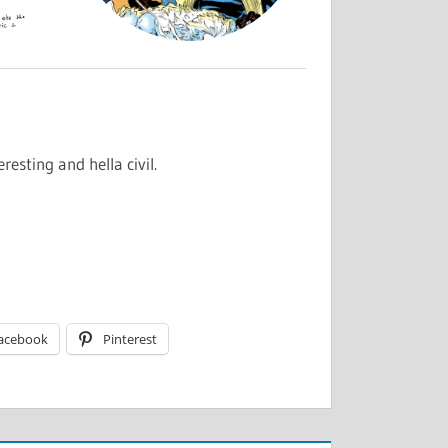
resting and hella civil.
acebook
Pinterest