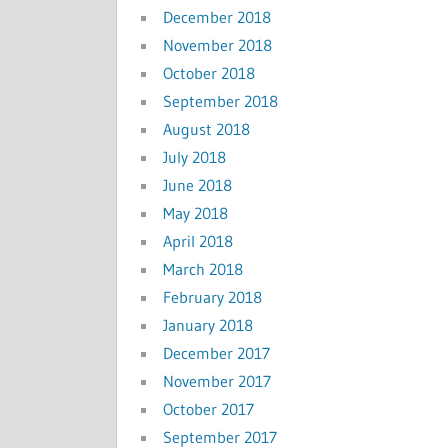
December 2018
November 2018
October 2018
September 2018
August 2018
July 2018
June 2018
May 2018
April 2018
March 2018
February 2018
January 2018
December 2017
November 2017
October 2017
September 2017