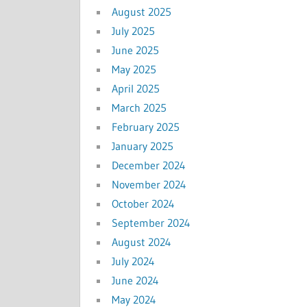
August 2025
July 2025
June 2025
May 2025
April 2025
March 2025
February 2025
January 2025
December 2024
November 2024
October 2024
September 2024
August 2024
July 2024
June 2024
May 2024