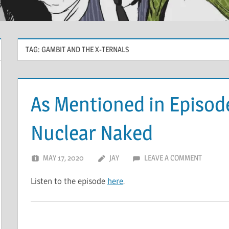
TAG:
GAMBIT AND THE X-TERNALS
As Mentioned in Episod
Nuclear Naked
MAY 17, 2020
JAY
LEAVE A COMMENT
Listen to the episode
here
.