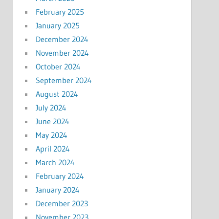
February 2025
January 2025
December 2024
November 2024
October 2024
September 2024
August 2024
July 2024
June 2024
May 2024
April 2024
March 2024
February 2024
January 2024
December 2023
November 2023