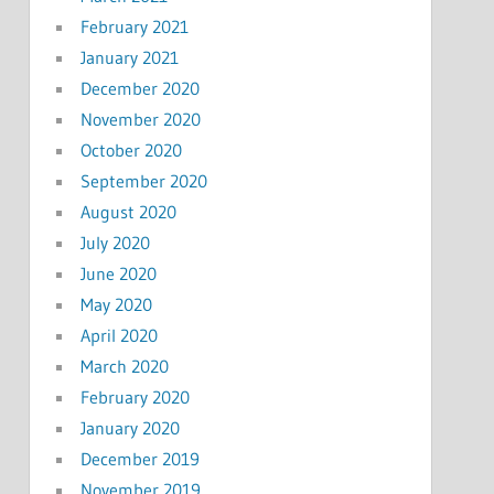
February 2021
January 2021
December 2020
November 2020
October 2020
September 2020
August 2020
July 2020
June 2020
May 2020
April 2020
March 2020
February 2020
January 2020
December 2019
November 2019