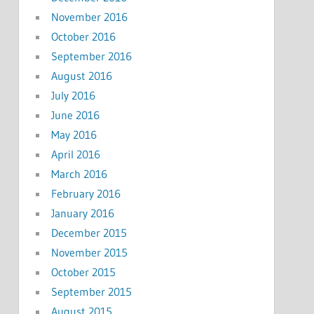
November 2016
October 2016
September 2016
August 2016
July 2016
June 2016
May 2016
April 2016
March 2016
February 2016
January 2016
December 2015
November 2015
October 2015
September 2015
August 2015