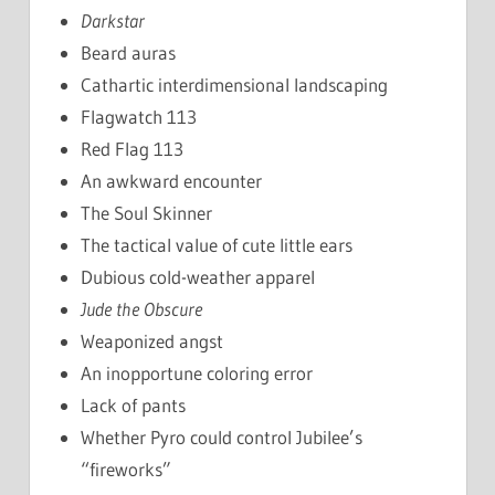
Darkstar
Beard auras
Cathartic interdimensional landscaping
Flagwatch 113
Red Flag 113
An awkward encounter
The Soul Skinner
The tactical value of cute little ears
Dubious cold-weather apparel
Jude the Obscure
Weaponized angst
An inopportune coloring error
Lack of pants
Whether Pyro could control Jubilee’s
“fireworks”