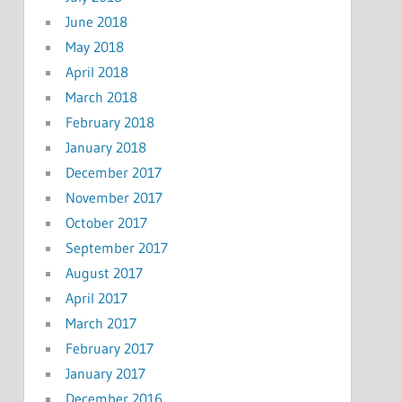
June 2018
May 2018
April 2018
March 2018
February 2018
January 2018
December 2017
November 2017
October 2017
September 2017
August 2017
April 2017
March 2017
February 2017
January 2017
December 2016