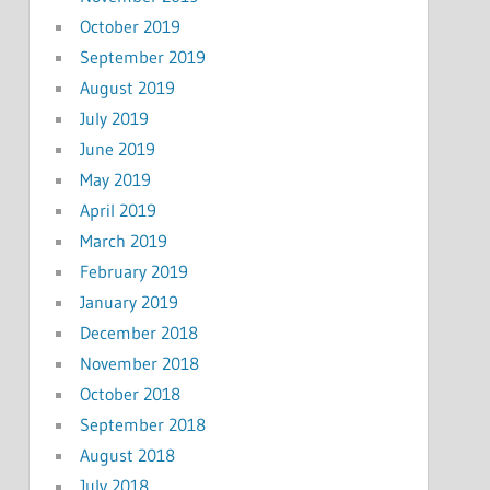
October 2019
September 2019
August 2019
July 2019
June 2019
May 2019
April 2019
March 2019
February 2019
January 2019
December 2018
November 2018
October 2018
September 2018
August 2018
July 2018