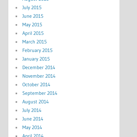
July 2015
June 2015
May 2015
April 2015
March 2015
February 2015
January 2015
December 2014
November 2014
October 2014
September 2014
August 2014
July 2014
June 2014
May 2014
April 2014