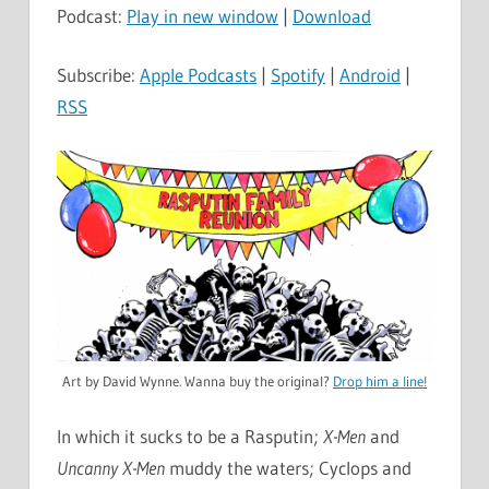
Podcast:
Play in new window
|
Download
Subscribe:
Apple Podcasts
|
Spotify
|
Android
|
RSS
Art by David Wynne. Wanna buy the original?
Drop him a line!
In which it sucks to be a Rasputin;
X-Men
and
Uncanny X-Men
muddy the waters; Cyclops and