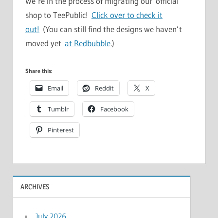
We’re in the process of migrating our official
shop to TeePublic!
Click over to check it
out!
(You can still find the designs we haven’t
moved yet
at Redbubble
.)
Share this:
Email
Reddit
X
Tumblr
Facebook
Pinterest
ARCHIVES
July 2026