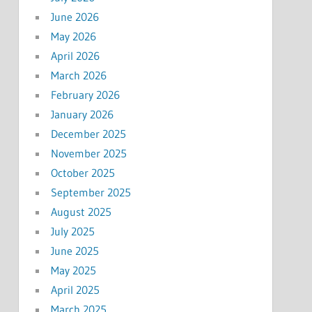
June 2026
May 2026
April 2026
March 2026
February 2026
January 2026
December 2025
November 2025
October 2025
September 2025
August 2025
July 2025
June 2025
May 2025
April 2025
March 2025