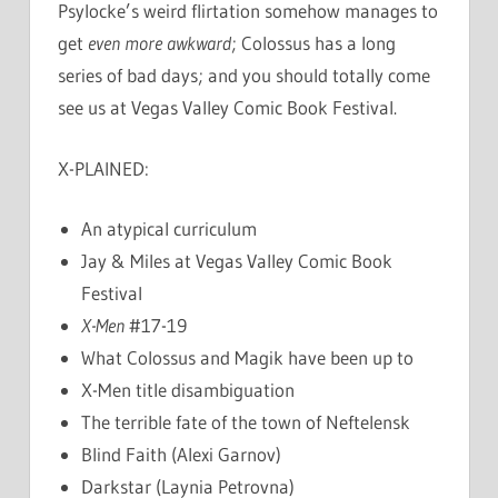
Psylocke’s weird flirtation somehow manages to
get
even more awkward
; Colossus has a long
series of bad days; and you should totally come
see us at Vegas Valley Comic Book Festival.
X-PLAINED:
An atypical curriculum
Jay & Miles at Vegas Valley Comic Book
Festival
X-Men
#17-19
What Colossus and Magik have been up to
X-Men title disambiguation
The terrible fate of the town of Neftelensk
Blind Faith (Alexi Garnov)
Darkstar (Laynia Petrovna)