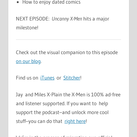
How to enjoy dated comics
NEXT EPISODE:
Uncanny X-Men
hits a major
milestone!
Check out the visual companion to this episode
on our blog
.
Find us on
iTunes
or
Stitcher
!
Jay and Miles X-Plain the X-Men is 100% ad-free
and listener supported. If you want to help
support the podcast–and unlock more cool
stuff–you can do that
right here
!