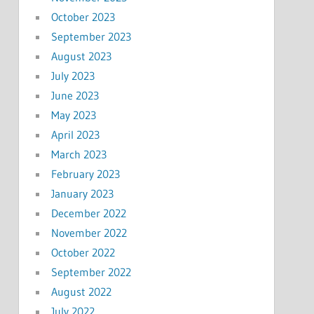
October 2023
September 2023
August 2023
July 2023
June 2023
May 2023
April 2023
March 2023
February 2023
January 2023
December 2022
November 2022
October 2022
September 2022
August 2022
July 2022