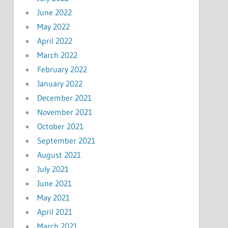
June 2022
May 2022
April 2022
March 2022
February 2022
January 2022
December 2021
November 2021
October 2021
September 2021
August 2021
July 2021
June 2021
May 2021
April 2021
March 2021