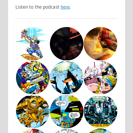
Listen to the podcast
here
.