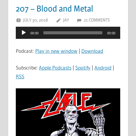
207 – Blood and Metal
JULY 30, 2018
JAY
21 COMMENTS
Audio
00:00
00:00
Player
Podcast:
Play in new window
|
Download
Subscribe:
Apple Podcasts
|
Spotify
|
Android
|
RSS