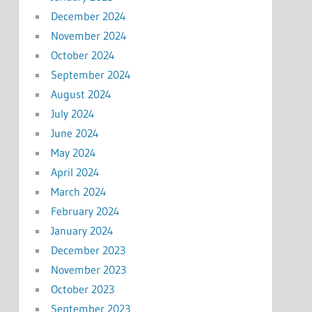
December 2024
November 2024
October 2024
September 2024
August 2024
July 2024
June 2024
May 2024
April 2024
March 2024
February 2024
January 2024
December 2023
November 2023
October 2023
September 2023