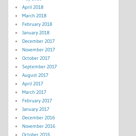
April 2018
March 2018
February 2018
January 2018
December 2017
November 2017
October 2017
September 2017
August 2017
April 2017
March 2017
February 2017
January 2017
December 2016
November 2016
October 2016