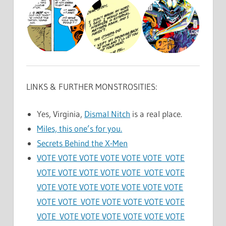
LINKS & FURTHER MONSTROSITIES:
Yes, Virginia,
Dismal Nitch
is a real place.
Miles, this one’s for you.
Secrets Behind the X-Men
VOTE VOTE VOTE VOTE VOTE VOTE VOTE
VOTE VOTE VOTE VOTE VOTE VOTE VOTE
VOTE VOTE VOTE VOTE VOTE VOTE VOTE
VOTE VOTE VOTE VOTE VOTE VOTE VOTE
VOTE VOTE VOTE VOTE VOTE VOTE VOTE