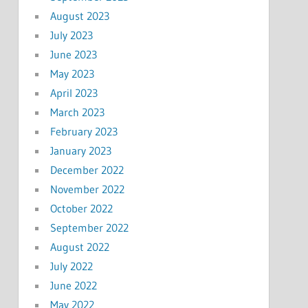
August 2023
July 2023
June 2023
May 2023
April 2023
March 2023
February 2023
January 2023
December 2022
November 2022
October 2022
September 2022
August 2022
July 2022
June 2022
May 2022