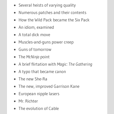
Several heists of varying quality
Numerous patches and their contents
How the Wild Pack became the Six Pack
An idiom, examined
A total dick move
Muscles-and-guns power creep
Guns of tomorrow
The
McNinja
point
A brief flirtation with
Magic: The Gathering
A typo that became canon
The new She-Ra
The new, improved Garrison Kane
European nipple lasers
Mr. Richter
The evolution of Cable