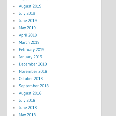
August 2019
July 2019
June 2019
May 2019
April 2019
March 2019
February 2019
January 2019
December 2018
November 2018
October 2018
September 2018
August 2018
July 2018
June 2018
May 2018