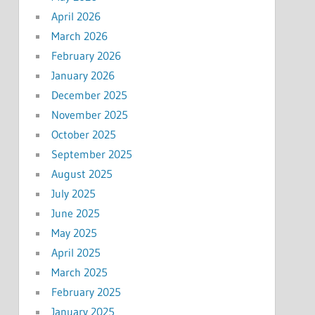
April 2026
March 2026
February 2026
January 2026
December 2025
November 2025
October 2025
September 2025
August 2025
July 2025
June 2025
May 2025
April 2025
March 2025
February 2025
January 2025