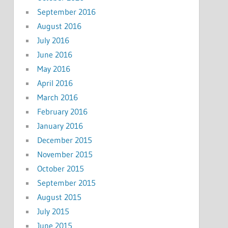
September 2016
August 2016
July 2016
June 2016
May 2016
April 2016
March 2016
February 2016
January 2016
December 2015
November 2015
October 2015
September 2015
August 2015
July 2015
June 2015