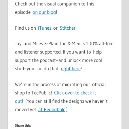
Check out the visual companion to this
episode
on our blog
!
Find us on
iTunes
or
Stitcher
!
Jay and Miles X-Plain the X-Men is 100% ad-free
and listener supported. If you want to help
support the podcast–and unlock more cool
stuff–you can do that
right here
!
We’re in the process of migrating our official
shop to TeePublic!
Click over to check it
out!
(You can still find the designs we haven’t
moved yet
at Redbubble
.)
Share this: