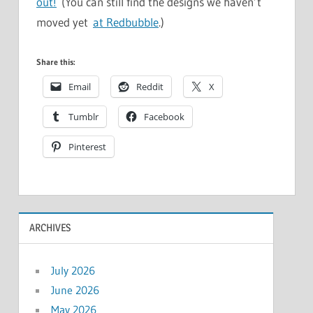
out!
(You can still find the designs we haven’t
moved yet
at Redbubble
.)
Share this:
Email
Reddit
X
Tumblr
Facebook
Pinterest
ARCHIVES
July 2026
June 2026
May 2026