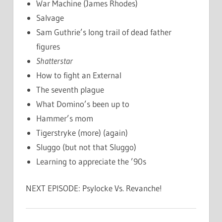
War Machine (James Rhodes)
Salvage
Sam Guthrie’s long trail of dead father
figures
Shatterstar
How to fight an External
The seventh plague
What Domino’s been up to
Hammer’s mom
Tigerstryke (more) (again)
Sluggo (but not that Sluggo)
Learning to appreciate the ’90s
NEXT EPISODE: Psylocke Vs. Revanche!