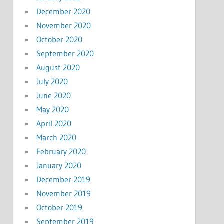
December 2020
November 2020
October 2020
September 2020
August 2020
July 2020
June 2020
May 2020
April 2020
March 2020
February 2020
January 2020
December 2019
November 2019
October 2019
September 2019