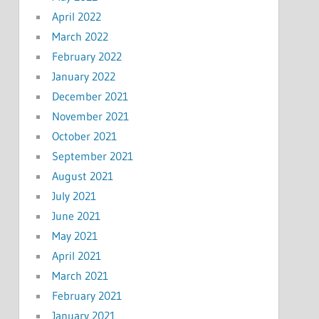
April 2022
March 2022
February 2022
January 2022
December 2021
November 2021
October 2021
September 2021
August 2021
July 2021
June 2021
May 2021
April 2021
March 2021
February 2021
January 2021