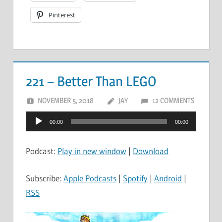
Pinterest
221 – Better Than LEGO
NOVEMBER 5, 2018
JAY
12 COMMENTS
Audio
00:00
00:00
Player
Podcast:
Play in new window
|
Download
Subscribe:
Apple Podcasts
|
Spotify
|
Android
|
RSS