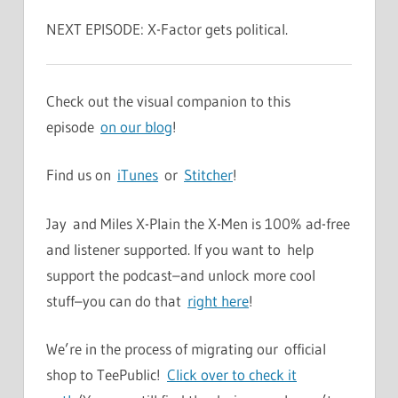
NEXT EPISODE: X-Factor gets political.
Check out the visual companion to this
episode
on our blog
!
Find us on
iTunes
or
Stitcher
!
Jay and Miles X-Plain the X-Men is 100% ad-free
and listener supported. If you want to help
support the podcast–and unlock more cool
stuff–you can do that
right here
!
We’re in the process of migrating our official
shop to TeePublic!
Click over to check it