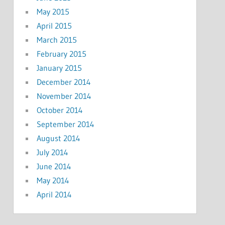
May 2015
April 2015
March 2015
February 2015
January 2015
December 2014
November 2014
October 2014
September 2014
August 2014
July 2014
June 2014
May 2014
April 2014