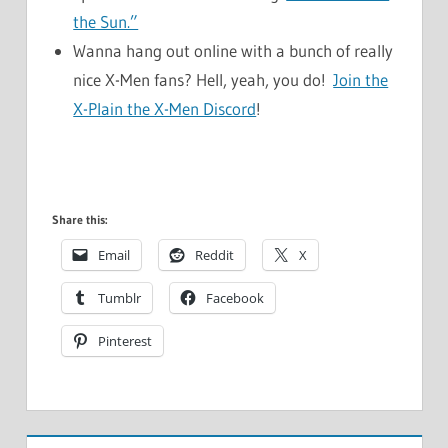
the Sun.”
Wanna hang out online with a bunch of really
nice X-Men fans? Hell, yeah, you do!
Join the
X-Plain the X-Men Discord
!
Share this:
Email
Reddit
X
Tumblr
Facebook
Pinterest