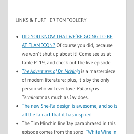
LINKS & FURTHER TOMFOOLERY:
DID YOU KNOW THAT WE’RE GOING TO BE
AT FLAMECON?
Of course you did, because
we won’t shut up about it! Come see us at
table P119, and check out the live episode!
The Adventures of Dr. McNinja
is a masterpiece
of modern literature; plus, it’s by the only
person who will ever love
Robocop vs.
Terminator
as much as Jay does.
The new She-Ra design is awesome, and so is
all the fan art that it has inspired
.
The Tim Minchin line Jay paraphrased in this
episode comes from the song
“White Wine in