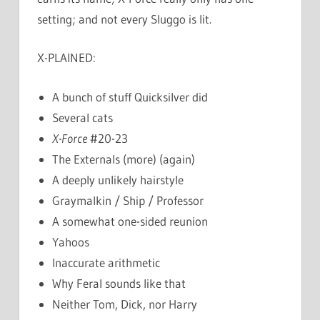
setting; and not every Sluggo is lit.
X-PLAINED:
A bunch of stuff Quicksilver did
Several cats
X-Force
#20-23
The Externals (more) (again)
A deeply unlikely hairstyle
Graymalkin / Ship / Professor
A somewhat one-sided reunion
Yahoos
Inaccurate arithmetic
Why Feral sounds like that
Neither Tom, Dick, nor Harry