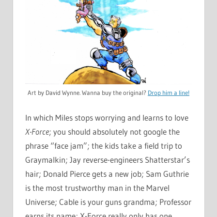
Art by David Wynne. Wanna buy the original?
Drop him a line!
In which Miles stops worrying and learns to love
X-Force
; you should absolutely not google the
phrase “face jam”; the kids take a field trip to
Graymalkin; Jay reverse-engineers Shatterstar’s
hair; Donald Pierce gets a new job; Sam Guthrie
is the most trustworthy man in the Marvel
Universe; Cable is your guns grandma; Professor
earns its name; X-Force really only has one