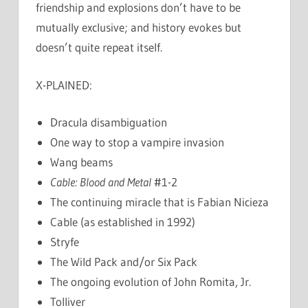
friendship and explosions don’t have to be
mutually exclusive; and history evokes but
doesn’t quite repeat itself.
X-PLAINED:
Dracula disambiguation
One way to stop a vampire invasion
Wang beams
Cable: Blood and Metal
#1-2
The continuing miracle that is Fabian Nicieza
Cable (as established in 1992)
Stryfe
The Wild Pack and/or Six Pack
The ongoing evolution of John Romita, Jr.
Tolliver