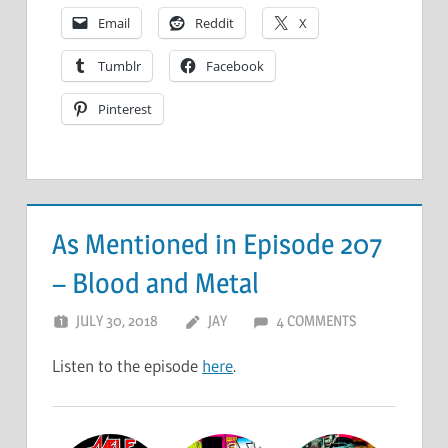
Email
Reddit
X
Tumblr
Facebook
Pinterest
As Mentioned in Episode 207
– Blood and Metal
JULY 30, 2018
JAY
4 COMMENTS
Listen to the episode
here
.