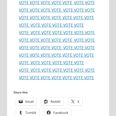
VOTE VOTE VOTE VOTE VOTE VOTE VOTE
VOTE VOTE VOTE VOTE VOTE VOTE VOTE
VOTE VOTE VOTE VOTE VOTE VOTE VOTE
VOTE VOTE VOTE VOTE VOTE VOTE
VOTE VOTE VOTE VOTE VOTE VOTE VOTE
VOTE VOTE VOTE VOTE VOTE VOTE VOTE
VOTE VOTE VOTE VOTE VOTE VOTE VOTE
VOTE VOTE VOTE VOTE VOTE VOTE VOTE
VOTE VOTE VOTE VOTE VOTE VOTE
VOTE VOTE VOTE VOTE VOTE VOTE VOTE
VOTE VOTE VOTE VOTE VOTE VOTE VOTE
Share this:
Email
Reddit
X
Tumblr
Facebook