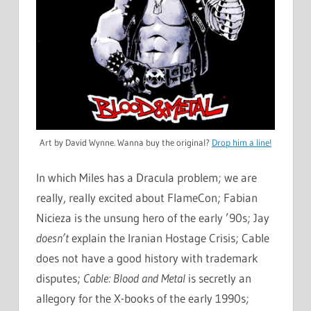
Art by David Wynne. Wanna buy the original?
Drop him a line!
In which Miles has a Dracula problem; we are
really, really excited about FlameCon; Fabian
Nicieza is the unsung hero of the early ’90s; Jay
doesn’t
explain the Iranian Hostage Crisis; Cable
does not have a good history with trademark
disputes;
Cable: Blood and Metal
is secretly an
allegory for the X-books of the early 1990s;