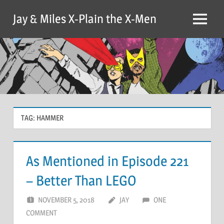
Skip
Jay & Miles X-Plain the X-Men
to
Menu
content
TAG:
HAMMER
As Mentioned in Episode 221
– Better Than LEGO
NOVEMBER 5, 2018
JAY
ONE
COMMENT